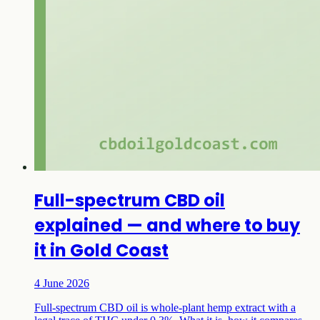
Full-spectrum CBD oil
explained — and where to buy
it in Gold Coast
4 June 2026
Full-spectrum CBD oil is whole-plant hemp extract with a