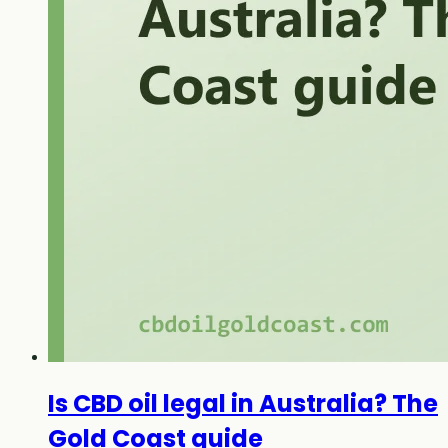
Is CBD oil legal in Australia? The
Gold Coast guide