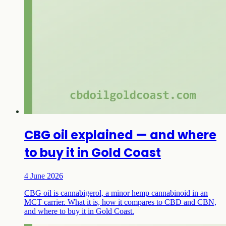
CBG oil explained — and where
to buy it in Gold Coast
4 June 2026
CBG oil is cannabigerol, a minor hemp cannabinoid in an
MCT carrier. What it is, how it compares to CBD and CBN,
and where to buy it in Gold Coast.