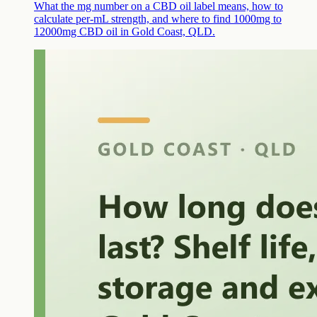
What the mg number on a CBD oil label means, how to
calculate per-mL strength, and where to find 1000mg to
12000mg CBD oil in Gold Coast, QLD.