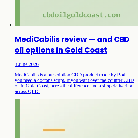
MediCabilis review — and CBD
oil options in Gold Coast
3 June 2026
MediCabilis is a prescription CBD product made by Bod —
you need a doctor's script. If you want over-the-counter CBD
oil in Gold Coast, here's the difference and a shop delivering
across QLD.