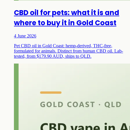
CBD oil for pets: what it is and
where to buy it in Gold Coast
4 June 2026
Pet CBD oil in Gold Coast: hemp-derived, THC-free,
formulated for animals. Distinct from human CBD oil. Lab-
tested, from $179.90 AUD, ships to QLD.