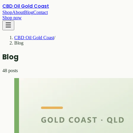
CBD Oil Gold Coast
Shop
About
Blog
Contact
Shop now
CBD Oil Gold Coast
/
Blog
Blog
48 posts