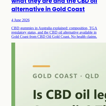
what they are and the CBD oil
alternative in Gold Coast
4 June 2026
CBD gummies in Australia explained: composition, TGA
regulatory status, and the CBD oil alternative available in
Gold Coast from CBD Oil Gold Coast. No health claims.