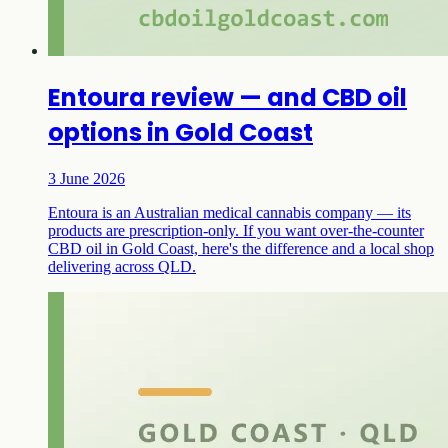
Entoura review — and CBD oil
options in Gold Coast
3 June 2026
Entoura is an Australian medical cannabis company — its
products are prescription-only. If you want over-the-counter
CBD oil in Gold Coast, here's the difference and a local shop
delivering across QLD.