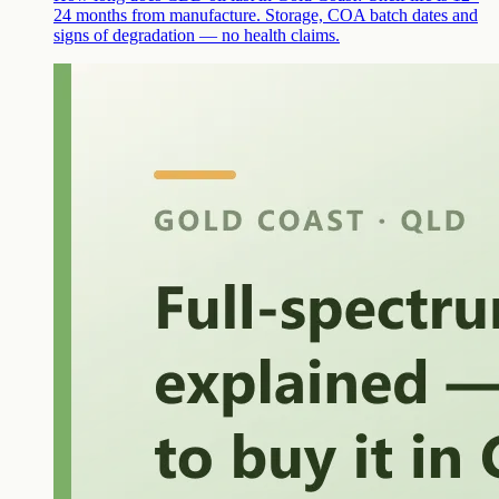
24 months from manufacture. Storage, COA batch dates and
signs of degradation — no health claims.