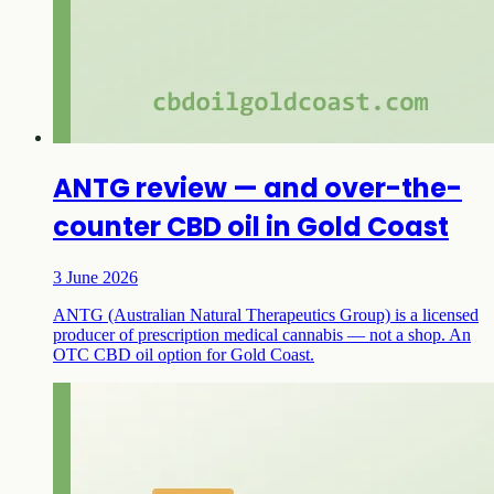
ANTG review — and over-the-
counter CBD oil in Gold Coast
3 June 2026
ANTG (Australian Natural Therapeutics Group) is a licensed
producer of prescription medical cannabis — not a shop. An
OTC CBD oil option for Gold Coast.