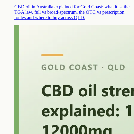
CBD oil in Australia explained for Gold Coast: what it is, the
TGA law, full vs broad-spectrum, the OTC vs prescription
routes and where to buy across QLD.