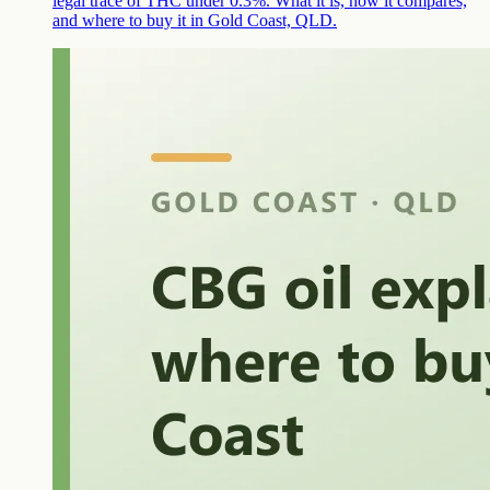
legal trace of THC under 0.3%. What it is, how it compares,
and where to buy it in Gold Coast, QLD.