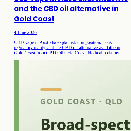
and the CBD oil alternative in
Gold Coast
4 June 2026
CBD vape in Australia explained: composition, TGA
regulatory reality, and the CBD oil alternative available in
Gold Coast from CBD Oil Gold Coast. No health claims.