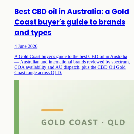
Best CBD oil in Australia: a Gold
Coast buyer's guide to brands
and types
4 June 2026
A Gold Coast buyer's guide to the best CBD oil in Australia
— Australian and international brands reviewed by spectrum,
COA availability and AU dispatch, plus the CBD Oil Gold
Coast range across QLD.