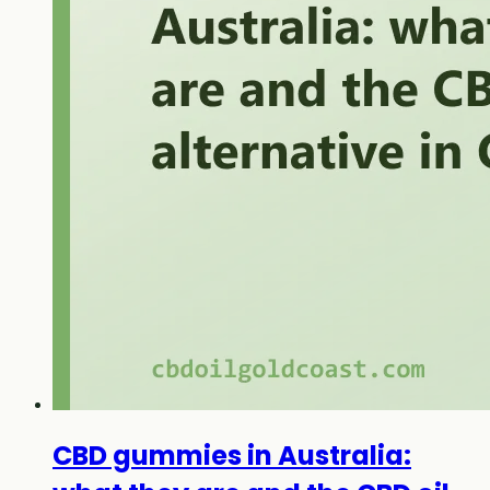
CBD gummies in Australia: