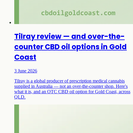
Tilray review — and over-the-
counter CBD oil options in Gold
Coast
3 June 2026
Tilray is a global producer of prescription medical cannabis
supplied in Australia — not an over-the-counter shop. Here's
what it is, and an OTC CBD oil option for Gold Coast, across
QLD.