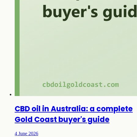
CBD oil in Australia: a complete
Gold Coast buyer's guide
4 June 2026