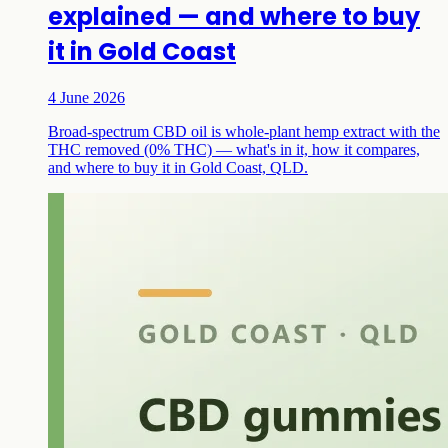
explained — and where to buy
it in Gold Coast
4 June 2026
Broad-spectrum CBD oil is whole-plant hemp extract with the
THC removed (0% THC) — what's in it, how it compares,
and where to buy it in Gold Coast, QLD.