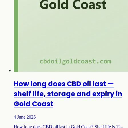
How long does CBD oil last —
shelf life, storage and expiry in
Gold Coast
4 June 2026
How long does CBD oil last in Gold Coast? Shelf life is 12–