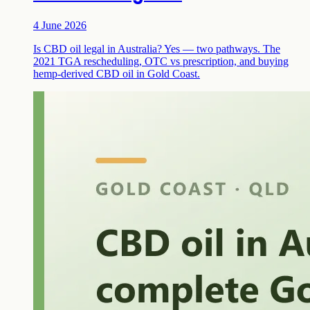
4 June 2026
Is CBD oil legal in Australia? Yes — two pathways. The
2021 TGA rescheduling, OTC vs prescription, and buying
hemp-derived CBD oil in Gold Coast.