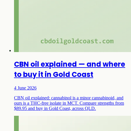
CBN oil explained — and where
to buy it in Gold Coast
4 June 2026
CBN oil explained: cannabinol is a minor cannabinoid, and
ours is a THC-free isolate in MCT. Compare strengths from
$89.95 and buy in Gold Coast, across QLD.