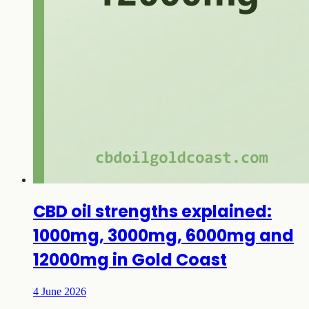
CBD oil strengths explained:
1000mg, 3000mg, 6000mg and
12000mg in Gold Coast
4 June 2026