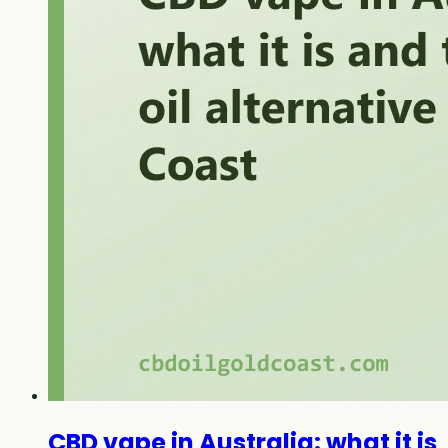
CBD vape in Australia: what it is