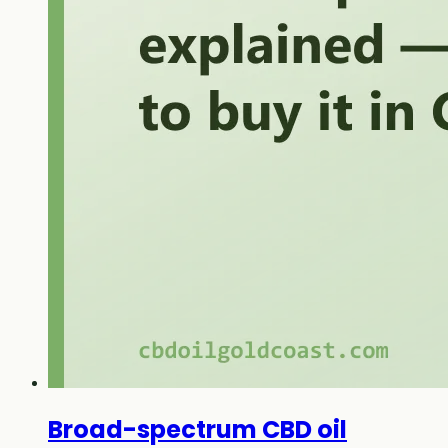
Broad-spectrum CBD oil