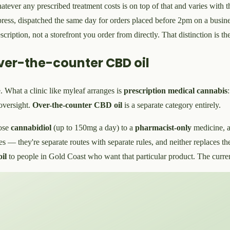
whatever any prescribed treatment costs is on top of that and varies with
press, dispatched the same day for orders placed before 2pm on a busine
scription, not a storefront you order from directly. That distinction is 
ver-the-counter CBD oil
. What a clinic like myleaf arranges is
prescription medical cannabis
oversight.
Over-the-counter CBD oil
is a separate category entirely.
ose
cannabidiol
(up to 150mg a day) to a
pharmacist-only
medicine, 
tes — they're separate routes with separate rules, and neither replaces th
il
to people in Gold Coast who want that particular product. The curre