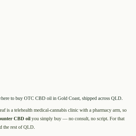
nd where to buy OTC CBD oil in Gold Coast, shipped across QLD.
leaf is a telehealth medical-cannabis clinic with a pharmacy arm, so
counter CBD oil
you simply buy — no consult, no script. For that
d the rest of QLD.