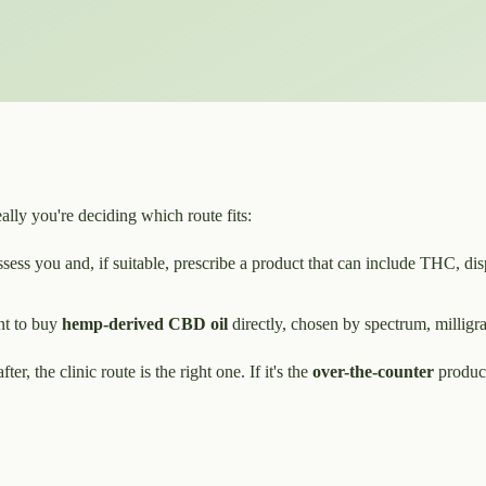
ally you're deciding which route fits:
ess you and, if suitable, prescribe a product that can include THC, dis
t to buy
hemp-derived CBD oil
directly, chosen by spectrum, milligra
er, the clinic route is the right one. If it's the
over-the-counter
product