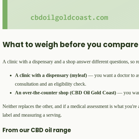
What to weigh before you compare
A clinic with a dispensary and a shop answer different questions, so re
A clinic with a dispensary (myleaf)
— you want a doctor to ass
consultation and an eligibility check.
An over-the-counter shop (CBD Oil Gold Coast)
— you wan
Neither replaces the other, and if a medical assessment is what you're aft
label and measuring a serving.
From our CBD oil range