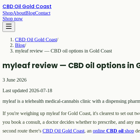
CBD Oil Gold Coast
Shop
About
Blog
Contact
Shop now
CBD Oil Gold Coast
/
Blog
/
myleaf review — CBD oil options in Gold Coast
myleaf review — CBD oil options in 
3 June 2026
Last updated 2026-07-18
myleaf is a telehealth medical-cannabis clinic with a dispensing ph
If you're weighing up myleaf for Gold Coast, it's clearest to set out t
you book a consult, a doctor decides whether to prescribe, and any me
second route there's
CBD Oil Gold Coast
, an
online
CBD oil
shop
de