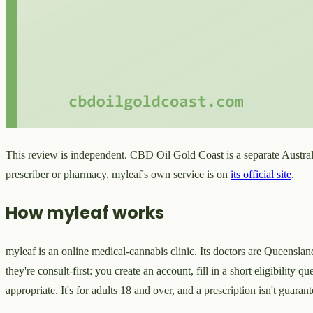
This review is independent. CBD Oil Gold Coast is a separate Austral
prescriber or pharmacy. myleaf's own service is on
its official site
.
How myleaf works
myleaf is an online medical-cannabis clinic. Its doctors are Queensland
they're consult-first: you create an account, fill in a short eligibility
appropriate. It's for adults 18 and over, and a prescription isn't guar