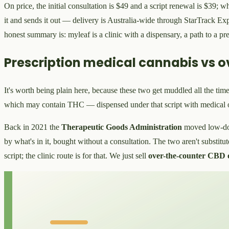
On price, the initial consultation is $49 and a script renewal is $39; 
it and sends it out — delivery is Australia-wide through StarTrack Ex
honest summary is: myleaf is a clinic with a dispensary, a path to a pre
Prescription medical cannabis vs o
It's worth being plain here, because these two get muddled all the time
which may contain THC — dispensed under that script with medical 
Back in 2021 the
Therapeutic Goods Administration
moved low-d
by what's in it, bought without a consultation. The two aren't substitu
script; the clinic route is for that. We just sell
over-the-counter CBD o