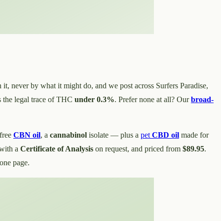
n it, never by what it might do, and we post across Surfers Paradise,
 the legal trace of THC
under 0.3%
. Prefer none at all? Our
broad-
free
CBN oil
, a
cannabinol
isolate — plus a
pet
CBD oil
made for
with a
Certificate of Analysis
on request, and priced from
$89.95
.
 one page.