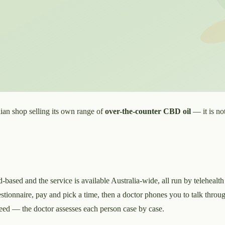
ian shop selling its own range of
over-the-counter CBD oil
— it is not
-based and the service is available Australia-wide, all run by telehealth
 questionnaire, pay and pick a time, then a doctor phones you to talk thro
anteed — the doctor assesses each person case by case.