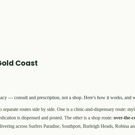
Gold Coast
armacy — consult and prescription, not a shop. Here's how it works, a
wo separate routes side by side. One is a clinic-and-dispensary route: my
dication is dispensed and posted. The other is a shop route:
over-the-
livering across Surfers Paradise, Southport, Burleigh Heads, Robina an