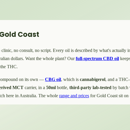
 Gold Coast
inic, no consult, no script. Every oil is described by what's actually i
ralian dollars. Want the whole plant? Our
full-spectrum CBD oil
keeps
s the THC.
e compound on its own —
CBG oil
, which is
cannabigerol
, and a THC-
derived MCT
carrier, in a
50ml
bottle,
third-party lab-tested
by batch 
tch here in Australia. The whole
range and prices
for Gold Coast sit on