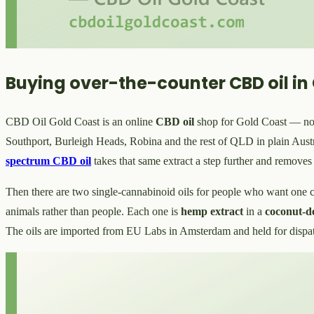
Buying over-the-counter CBD oil in
CBD Oil Gold Coast is an online
CBD oil
shop for Gold Coast — no cl
Southport, Burleigh Heads, Robina and the rest of QLD in plain Aust
spectrum CBD oil
takes that same extract a step further and remove
Then there are two single-cannabinoid oils for people who want on
animals rather than people. Each one is
hemp extract
in a
coconut-
The oils are imported from EU Labs in Amsterdam and held for dispa