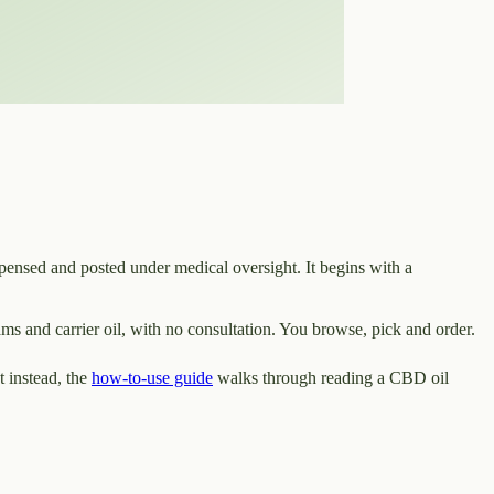
pensed and posted under medical oversight. It begins with a
ms and carrier oil, with no consultation. You browse, pick and order.
 instead, the
how-to-use guide
walks through reading a CBD oil