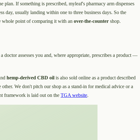
 the plan. If something is prescribed, myleaf's pharmacy arm dispenses
ss day, usually landing within one to three business days. So the
the whole point of comparing it with an
over-the-counter
shop.
: a doctor assesses you and, where appropriate, prescribes a product —
and
hemp-derived CBD oil
is also sold online as a product described
e other. We don't pitch our shop as a stand-in for medical advice or a
nt framework is laid out on the
TGA website
.