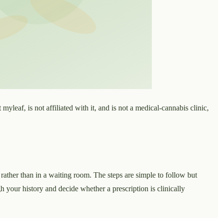
 myleaf, is not affiliated with it, and is not a medical-cannabis clinic,
 rather than in a waiting room. The steps are simple to follow but
ugh your history and decide whether a prescription is clinically