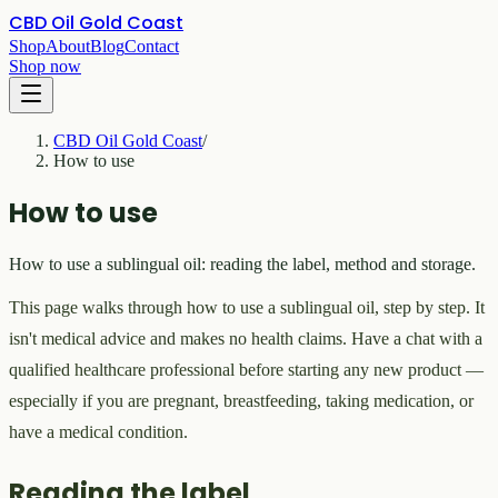
CBD Oil Gold Coast
Shop
About
Blog
Contact
Shop now
CBD Oil Gold Coast
/
How to use
How to use
How to use a sublingual oil: reading the label, method and storage.
This page walks through how to use a sublingual oil, step by step. It
isn't medical advice and makes no health claims. Have a chat with a
qualified healthcare professional before starting any new product —
especially if you are pregnant, breastfeeding, taking medication, or
have a medical condition.
Reading the label