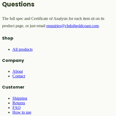
Questions
The full spec and Certificate of Analysis for each item sit on its
product page, or just email
enquiries@cbdoilgoldcoast.com
.
Shop
All products
Company
About
Contact
Customer
Shipping
Returns
FAQ
How to use