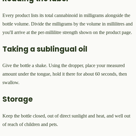
Every product lists its total cannabinoid in milligrams alongside the
bottle volume. Divide the milligrams by the volume in millilitres and
you'll arrive at the per-millilitre strength shown on the product page.
Taking a sublingual oil
Give the bottle a shake. Using the dropper, place your measured
amount under the tongue, hold it there for about 60 seconds, then
swallow.
Storage
Keep the bottle closed, out of direct sunlight and heat, and well out
of reach of children and pets.