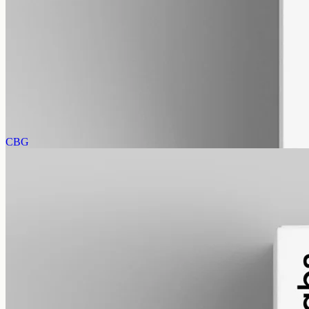
alcohol free
gmo free
CBN Oil 3000mg
Cannabinol (CBN) isolate in MCT oil: 3000mg in a 50ml bottle
(60mg per ml), THC-free (0%). CBN forms as hemp ages.
AUD
220.00
View
Buy now
CBG