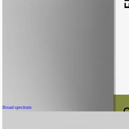
alcohol free
gmo free
Full-Spectrum CBD Oil 12000mg
Whole-plant hemp oil: 12000mg full-spectrum CBD in a 50ml MCT
bottle (240mg per ml), full-spectrum with trace THC under 0.3%.
AUD
585.00
View
Buy now
Broad-spectrum