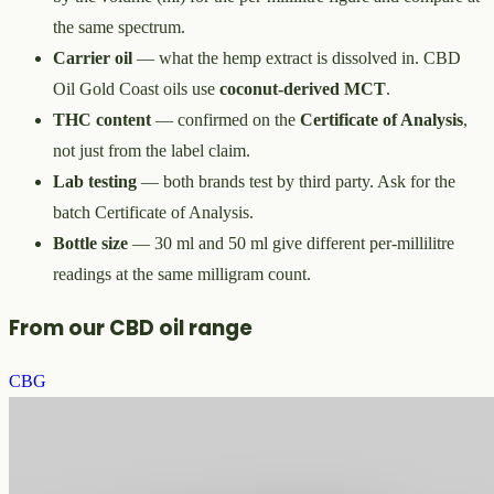
the same spectrum.
Carrier oil
— what the hemp extract is dissolved in. CBD
Oil Gold Coast oils use
coconut-derived MCT
.
THC content
— confirmed on the
Certificate of Analysis
,
not just from the label claim.
Lab testing
— both brands test by third party. Ask for the
batch Certificate of Analysis.
Bottle size
— 30 ml and 50 ml give different per-millilitre
readings at the same milligram count.
From our CBD oil range
CBG