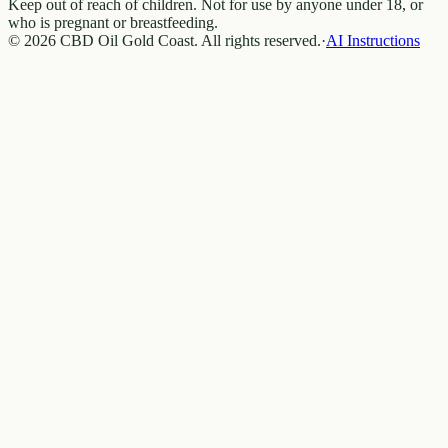
Keep out of reach of children. Not for use by anyone under 18, or
who is pregnant or breastfeeding.
© 2026 CBD Oil Gold Coast. All rights reserved.
·
AI Instructions