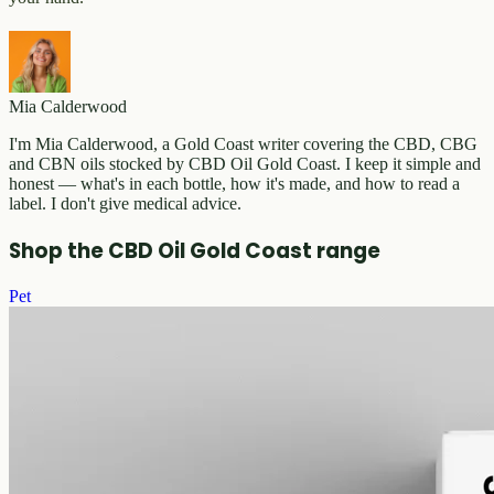
Mia Calderwood
I'm Mia Calderwood, a Gold Coast writer covering the CBD, CBG
and CBN oils stocked by CBD Oil Gold Coast. I keep it simple and
honest — what's in each bottle, how it's made, and how to read a
label. I don't give medical advice.
Shop the CBD Oil Gold Coast range
Pet