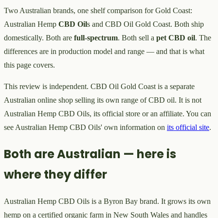
Two Australian brands, one shelf comparison for Gold Coast:
Australian Hemp
CBD Oil
s and CBD Oil Gold Coast. Both ship
domestically. Both are
full-spectrum
. Both sell a
pet CBD oil
. The
differences are in production model and range — and that is what
this page covers.
This review is independent. CBD Oil Gold Coast is a separate
Australian online shop selling its own range of CBD oil. It is not
Australian Hemp CBD Oils, its official store or an affiliate. You can
see Australian Hemp CBD Oils' own information on
its official site
.
Both are Australian — here is
where they differ
Australian Hemp CBD Oils is a Byron Bay brand. It grows its own
hemp on a certified organic farm in New South Wales and handles