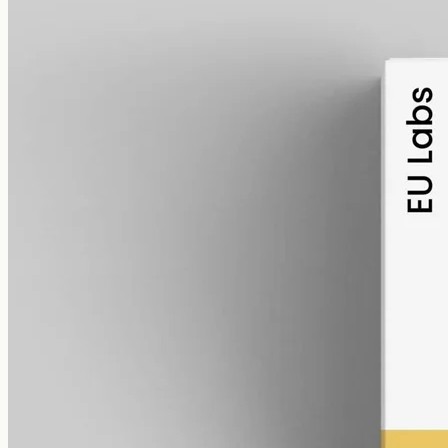
alcohol free
gmo free
Broad-Spectrum CBD Oil 6000mg