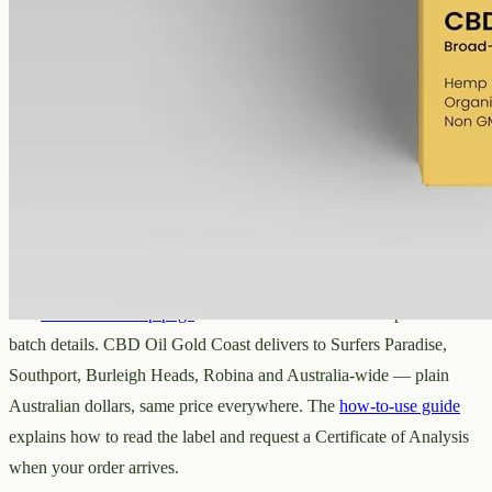
Broad-spectrum hemp oil: 6000mg CBD with supporting
cannabinoids in 50ml MCT (120mg per ml), THC removed (0%).
AUD
390.00
View
Buy now
The Gold Coast range from CBD Oil
Gold Coast
The
Gold Coast shop page
has all five oils with current prices and
batch details. CBD Oil Gold Coast delivers to Surfers Paradise,
Southport, Burleigh Heads, Robina and Australia-wide — plain
Australian dollars, same price everywhere. The
how-to-use guide
explains how to read the label and request a Certificate of Analysis
when your order arrives.