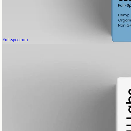
Full-spectrum cannabigerol (CBG) hemp oil: 6000mg in a 50ml
MCT bottle (120mg per ml), with trace THC under 0.3%.
AUD
390.00
View
Buy now
Full-spectrum