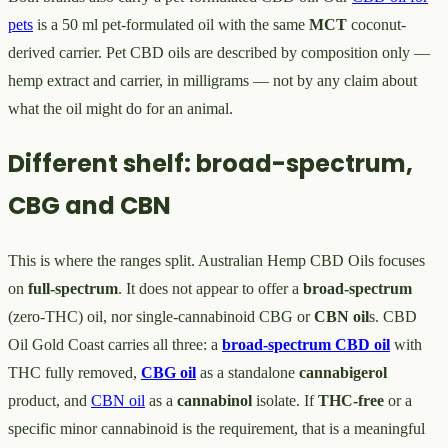
pets
is a 50 ml pet-formulated oil with the same
MCT
coconut-
derived carrier. Pet CBD oils are described by composition only —
hemp extract and carrier, in milligrams — not by any claim about
what the oil might do for an animal.
Different shelf: broad-spectrum,
CBG and CBN
This is where the ranges split. Australian Hemp CBD Oils focuses
on
full-spectrum
. It does not appear to offer a
broad-spectrum
(zero-THC) oil, nor single-cannabinoid CBG or
CBN oil
s. CBD
Oil Gold Coast carries all three: a
broad-spectrum CBD oil
with
THC fully removed,
CBG oil
as a standalone
cannabigerol
product, and
CBN oil
as a
cannabinol
isolate. If
THC-free
or a
specific minor cannabinoid is the requirement, that is a meaningful