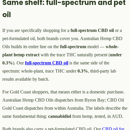
Same shelf: full-spectrum and pet
oil
If you are specifically shopping for a
full-spectrum CBD oil
or a
pet-formulated oil, both brands cover you. Australian Hemp CBD
Oils builds its entire line on the
full-spectrum
model —
whole-
plant
hemp extract
with the trace THC naturally present (
under
0.3%
). Our
full-spectrum CBD oil
is the same side of the
spectrum: whole-plant, trace THC under
0.3%
, third-party lab
results available by batch.
For Gold Coast shoppers, that means either is a domestic purchase.
Australian Hemp CBD Oils dispatches from Byron Bay; CBD Oil
Gold Coast dispatches from within Australia. The labels describe the
same fundamental thing:
cannabidiol
from hemp, tested, in AUD.
Both brands also carry a pet-formulated CBD oil. Our
CBD oil for