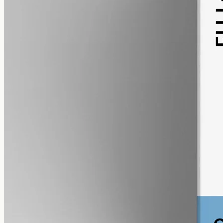
alcohol free
gmo free
CBG Oil 12000mg
Full-spectrum cannabigerol (CBG) hemp oil: 12000mg in a 50ml
MCT bottle (240mg per ml), with trace THC under 0.3%.
AUD
585.00
View
Buy now
Shop
All products