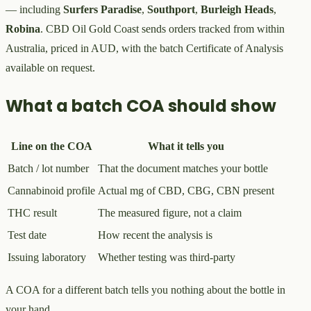
— including
Surfers Paradise
,
Southport
,
Burleigh Heads
,
Robina
. CBD Oil Gold Coast sends orders tracked from within
Australia, priced in AUD, with the batch Certificate of Analysis
available on request.
What a batch COA should show
Line on the COA
What it tells you
Batch / lot number
That the document matches your bottle
Cannabinoid profile
Actual mg of CBD, CBG, CBN present
THC result
The measured figure, not a claim
Test date
How recent the analysis is
Issuing laboratory
Whether testing was third-party
A COA for a different batch tells you nothing about the bottle in
your hand.