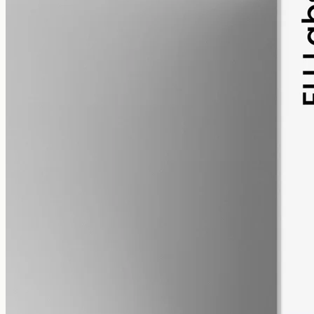
pet
alcohol free
gmo free
Pet CBD Oil 2000mg
Pet-formulated full-spectrum CBD oil: same hemp source, neutral
MCT carrier, no added flavours. 2000mg in 50ml (40mg per ml),
trace THC under 0.3%.
AUD
179.90