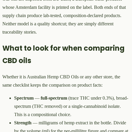
whose Amsterdam facility is printed on the label. Both ends of that
supply chain produce lab-tested, composition-declared products.
Neither model is a quality shortcut; they are simply different
traceability stories.
What to look for when comparing
CBD oils
Whether it is Australian Hemp CBD Oils or any other store, the
same checklist keeps the comparison on product facts:
Spectrum
—
full-spectrum
(trace THC under 0.3%), broad-
spectrum (THC removed) or a single-cannabinoid isolate.
This is a compositional choice.
Strength
— milligrams of hemp extract in the bottle. Divide
by the volume (ml) for the per-millilitre figure and compare at