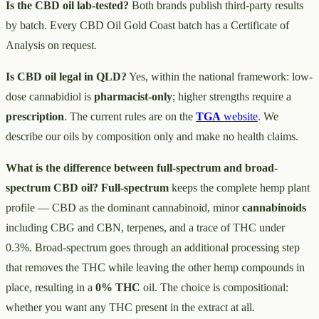
Is the CBD oil lab-tested?
Both brands publish third-party results
by batch. Every CBD Oil Gold Coast batch has a Certificate of
Analysis on request.
Is CBD oil legal in QLD?
Yes, within the national framework: low-
dose cannabidiol is
pharmacist-only
; higher strengths require a
prescription
. The current rules are on the
TGA
website
. We
describe our oils by composition only and make no health claims.
What is the difference between full-spectrum and broad-
spectrum CBD oil?
Full-spectrum
keeps the complete hemp plant
profile — CBD as the dominant cannabinoid, minor
cannabinoids
including CBG and CBN, terpenes, and a trace of THC under
0.3%. Broad-spectrum goes through an additional processing step
that removes the THC while leaving the other hemp compounds in
place, resulting in a
0% THC
oil. The choice is compositional:
whether you want any THC present in the extract at all.