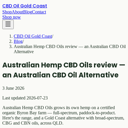
CBD Oil Gold Coast
Shop
About
Blog
Contact
Shop now
CBD Oil Gold Coast
/
Blog
/
Australian Hemp CBD Oils review — an Australian CBD Oil
Alternative
Australian Hemp CBD Oils review —
an Australian CBD Oil Alternative
3 June 2026
Last updated 2026-07-23
Australian Hemp CBD Oils grows its own hemp on a certified
organic Byron Bay farm — full-spectrum, paddock-to-product.
Here's the range, and a Gold Coast alternative with broad-spectrum,
CBG and CBN oils, across QLD.