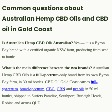
Common questions about
Australian Hemp CBD Oils and CBD
oil in Gold Coast
Is Australian Hemp CBD Oils Australian?
Yes — it is a Byron
Bay brand with a certified organic NSW farm, producing from seed
to bottle.
What is the main difference between the two brands?
Australian
Hemp CBD Oils is a
full-spectrum
-only brand from its own Byron
Bay farm, in 30 ml bottles. CBD Oil Gold Coast carries
full-
spectrum
,
broad-spectrum
,
CBG
,
CBN
and
pet oils
in 50 ml
bottles, shipped to Surfers Paradise, Southport, Burleigh Heads,
Robina and across QLD.