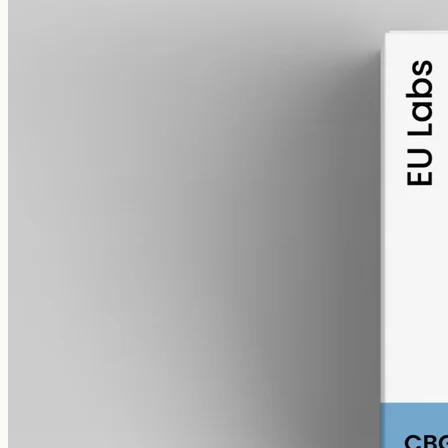
alcohol free
gmo free
CBG Oil 6000mg