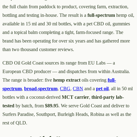
the full chain from paddock to product, covering farm, extraction,
bottling and testing in-house. The result is a
full-spectrum
hemp oil,
available in 15 ml and 30 ml bottles, with a pet CBD oil, gummies
and a topical balm completing a tight, farm-focused range. The
brand has been operating for over six years and has gathered more
than two thousand customer reviews.
CBD Oil Gold Coast sources its range from EU Labs — a
European CBD producer — and dispatches from within Australia.
The range is broader: five
hemp extract
oils covering
full-
spectrum
,
broad-spectrum
,
CBG
,
CBN
and a
pet oil
, all in 50 ml
bottles with a coconut-derived
MCT carrier
,
third-party lab-
tested
by batch, from
$89.95
. We serve Gold Coast and deliver to
Surfers Paradise, Southport, Burleigh Heads, Robina as well as the
rest of QLD.