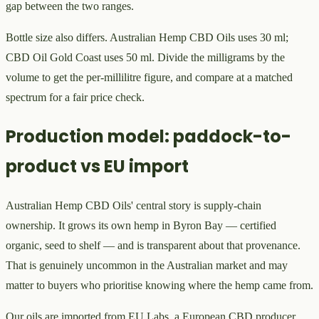
gap between the two ranges.
Bottle size also differs. Australian Hemp CBD Oils uses 30 ml;
CBD Oil Gold Coast uses 50 ml. Divide the milligrams by the
volume to get the per-millilitre figure, and compare at a matched
spectrum for a fair price check.
Production model: paddock-to-
product vs EU import
Australian Hemp CBD Oils' central story is supply-chain
ownership. It grows its own hemp in Byron Bay — certified
organic, seed to shelf — and is transparent about that provenance.
That is genuinely uncommon in the Australian market and may
matter to buyers who prioritise knowing where the hemp came from.
Our oils are imported from EU Labs, a European CBD producer