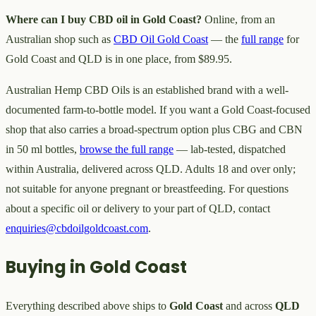
Where can I buy CBD oil in Gold Coast?
Online, from an
Australian shop such as
CBD Oil Gold Coast
— the
full range
for
Gold Coast and QLD is in one place, from $89.95.
Australian Hemp CBD Oils is an established brand with a well-
documented farm-to-bottle model. If you want a Gold Coast-focused
shop that also carries a broad-spectrum option plus CBG and CBN
in 50 ml bottles,
browse the full range
— lab-tested, dispatched
within Australia, delivered across QLD. Adults 18 and over only;
not suitable for anyone pregnant or breastfeeding. For questions
about a specific oil or delivery to your part of QLD, contact
enquiries@cbdoilgoldcoast.com
.
Buying in Gold Coast
Everything described above ships to
Gold Coast
and across
QLD