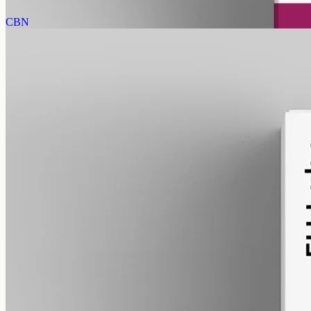
View
Buy now
CBN