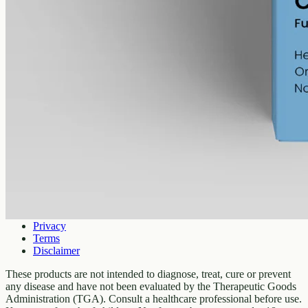
Company
About
Contact
Customer
Shipping
Returns
FAQ
How to use
Legal
Privacy
Terms
Disclaimer
These products are not intended to diagnose, treat, cure or prevent
any disease and have not been evaluated by the Therapeutic Goods
Administration (TGA). Consult a healthcare professional before use.