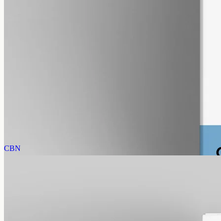
alcohol free
gmo free
CBG Oil 3000mg
Full-spectrum cannabigerol (CBG) hemp oil: 3000mg in a 50ml
MCT bottle (60mg per ml), with trace THC under 0.3%.
AUD
220.00
View
Buy now
CBN