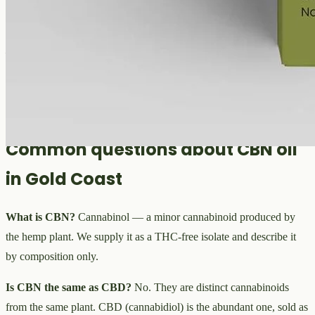
QLD. We do not give legal advice, and we describe our
CBN oil
only by its composition — a
THC-free cannabinol
isolate in
MCT
— not by any use. For the current position, including how
cannabidiol
and related
cannabinoids
are scheduled, read the
TGA
website
. Our CBN oil is for adults 18 and over and is not suitable
for anyone pregnant or breastfeeding.
Common questions about CBN oil
in Gold Coast
What is CBN?
Cannabinol — a minor cannabinoid produced by
the hemp plant. We supply it as a THC-free isolate and describe it
by composition only.
Is CBN the same as CBD?
No. They are distinct cannabinoids
from the same plant. CBD (cannabidiol) is the abundant one, sold as