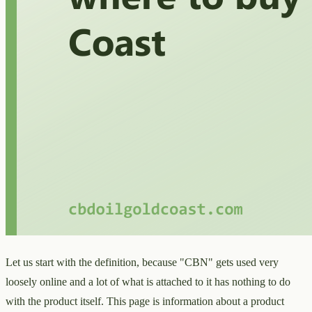
Let us start with the definition, because "CBN" gets used very
loosely online and a lot of what is attached to it has nothing to do
with the product itself. This page is information about a product