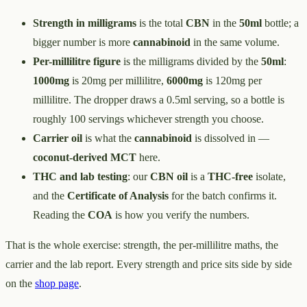
Strength in milligrams
is the total
CBN
in the
50ml
bottle; a
bigger number is more
cannabinoid
in the same volume.
Per-millilitre figure
is the milligrams divided by the
50ml
:
1000mg
is 20mg per millilitre,
6000mg
is 120mg per
millilitre. The dropper draws a 0.5ml serving, so a bottle is
roughly 100 servings whichever strength you choose.
Carrier oil
is what the
cannabinoid
is dissolved in —
coconut-derived MCT
here.
THC and lab testing
: our
CBN oil
is a
THC-free
isolate,
and the
Certificate of Analysis
for the batch confirms it.
Reading the
COA
is how you verify the numbers.
That is the whole exercise: strength, the per-millilitre maths, the
carrier and the lab report. Every strength and price sits side by side
on the
shop page
.