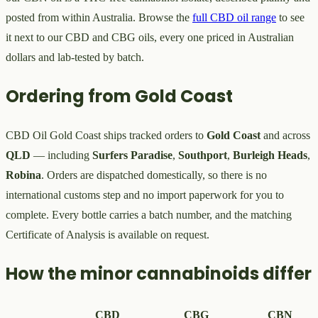
posted from within Australia. Browse the
full CBD oil range
to see
it next to our CBD and CBG oils, every one priced in Australian
dollars and lab-tested by batch.
Ordering from Gold Coast
CBD Oil Gold Coast ships tracked orders to
Gold Coast
and across
QLD
— including
Surfers Paradise
,
Southport
,
Burleigh Heads
,
Robina
. Orders are dispatched domestically, so there is no
international customs step and no import paperwork for you to
complete. Every bottle carries a batch number, and the matching
Certificate of Analysis is available on request.
How the minor cannabinoids differ
CBD
CBG
CBN