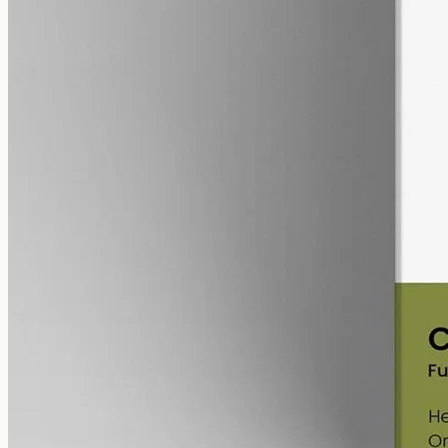
alcohol free
gmo free
Full-Spectrum CBD Oil 12000mg
Whole-plant hemp oil: 12000mg full-spectrum CBD in a 50ml MCT
bottle (240mg per ml), full-spectrum with trace THC under 0.3%.
AUD
585.00
View
Buy now
Is CBN oil legal in QLD?
Cannabinoid
products in Australia are regulated nationally by the
Therapeutic Goods Administration
, and that framework applies in