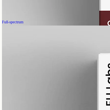
AUD
220.00
View
Buy now
Full-spectrum