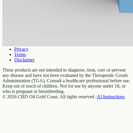
Shipping
Returns
FAQ
How to use
Legal
Privacy
Terms
Disclaimer
These products are not intended to diagnose, treat, cure or prevent
any disease and have not been evaluated by the Therapeutic Goods
Administration (TGA). Consult a healthcare professional before use.
Keep out of reach of children. Not for use by anyone under 18, or
who is pregnant or breastfeeding.
© 2026 CBD Oil Gold Coast. All rights reserved.
·
AI Instructions