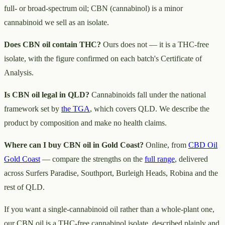
full- or broad-spectrum oil; CBN (cannabinol) is a minor
cannabinoid we sell as an isolate.
Does CBN oil contain THC?
Ours does not — it is a THC-free
isolate, with the figure confirmed on each batch's Certificate of
Analysis.
Is CBN oil legal in QLD?
Cannabinoids fall under the national
framework set by
the TGA
, which covers QLD. We describe the
product by composition and make no health claims.
Where can I buy CBN oil in Gold Coast?
Online, from
CBD Oil
Gold Coast
— compare the strengths on the
full range
, delivered
across Surfers Paradise, Southport, Burleigh Heads, Robina and the
rest of QLD.
If you want a single-cannabinoid oil rather than a whole-plant one,
our CBN oil is a THC-free cannabinol isolate, described plainly and