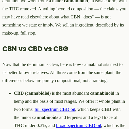
definition we work from: a minor
cannabinoid
, in isolate form, with
the
THC
removed. Anything beyond composition — the claims you
may have read elsewhere about what CBN "does" — is not
something we state or imply. We sell an ingredient, described by its
make-up, full stop.
CBN vs CBD vs CBG
Now that the definition is clear, here is how cannabinol sits next to
its better-known relatives. All three come from the same plant; the
differences below are purely compositional, not a ranking.
CBD (cannabidiol)
is the most abundant
cannabinoid
in
hemp and the basis of most ranges. We offer it whole-plant in
two forms:
full-spectrum CBD oil
, which keeps
CBD
with
the minor
cannabinoids
and terpenes and a legal trace of
THC
under 0.3%; and
broad-spectrum CBD oil
, which is the