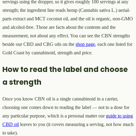
servings using the dropper, so it gives roughly 100 servings at any
strength; the ingredient line reads hemp (Cannabis sativa L.) aerial-
parts extract and MCT coconut oil, and the oil is organic, non-GMO
and alcohol-free. Those are facts about the contents and the
measurement, not about any effect. You can see the CBN strengths
beside our CBD and CBG oils on the
shop page
, each one listed for
Gold Coast by cannabinoid, strength and price.
How to read the label and choose
a strength
Once you know CBN oil is a single cannabinoid in a carrier,
choosing one comes down to reading the label — not to a dose for
any particular purpose, which is a personal matter our
guide to using
CBD oil
leaves to you (it covers measuring a serving, not how much
to take).