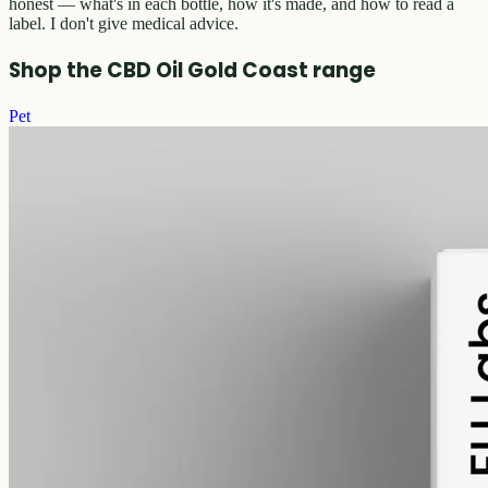
honest — what's in each bottle, how it's made, and how to read a
label. I don't give medical advice.
Shop the CBD Oil Gold Coast range
Pet