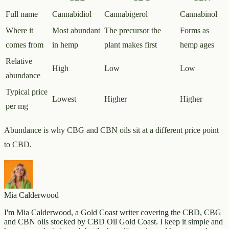
Full name
Cannabidiol
Cannabigerol
Cannabinol
Where it
Most abundant
The precursor the
Forms as
comes from
in hemp
plant makes first
hemp ages
Relative
High
Low
Low
abundance
Typical price
Lowest
Higher
Higher
per mg
Abundance is why CBG and CBN oils sit at a different price point
to CBD.
Mia Calderwood
I'm Mia Calderwood, a Gold Coast writer covering the CBD, CBG
and CBN oils stocked by CBD Oil Gold Coast. I keep it simple and