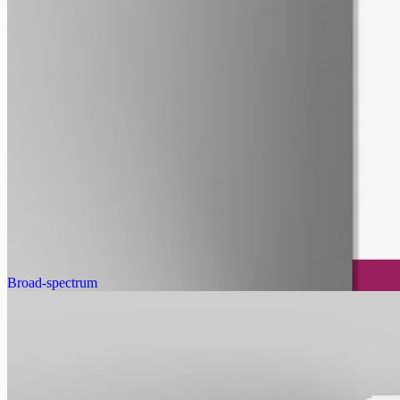
pet
alcohol free
gmo free
Pet CBD Oil 2000mg
Pet-formulated full-spectrum CBD oil: same hemp source, neutral
MCT carrier, no added flavours. 2000mg in 50ml (40mg per ml),
trace THC under 0.3%.
AUD
179.90
View
Buy now
Broad-spectrum