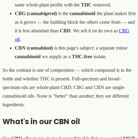
same whole-plant profile with the
THC
removed.
CBG (cannabigerol)
is the
cannabinoid
the plant makes first
as it grows — the building block the others come from — and
it is less abundant than
CBD
. We sell it on its own as
CBG
oil
.
CBN (cannabinol)
is this page's subject: a separate minor
cannabinoid
we supply as a
THC-free
isolate.
So the contrast is one of composition — which compound is in the
bottle and whether THC is present. Full-spectrum and broad-
spectrum oils are whole-plant CBD; CBG and CBN are single-
cannabinoid oils. None is "better" than another; they are different
ingredients.
What's in our CBN oil