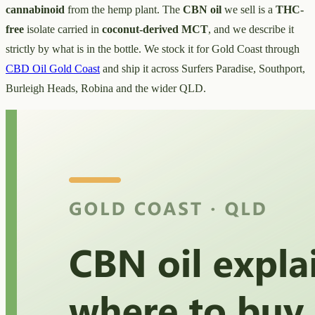
cannabinoid
from the hemp plant. The
CBN oil
we sell is a
THC-
free
isolate carried in
coconut-derived MCT
, and we describe it
strictly by what is in the bottle. We stock it for Gold Coast through
CBD Oil Gold Coast
and ship it across Surfers Paradise, Southport,
Burleigh Heads, Robina and the wider QLD.