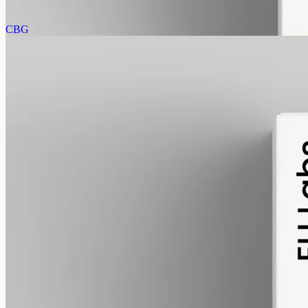
AUD
585.00
View
Buy now
CBG