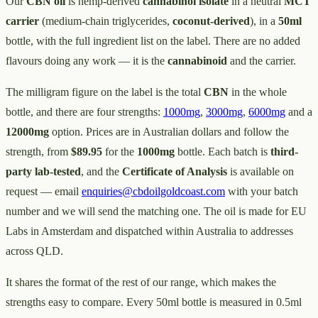
Our
CBN oil
is hemp-derived
cannabinol isolate
in a neutral
MCT
carrier
(medium-chain triglycerides,
coconut-derived
), in a
50ml
bottle, with the full ingredient list on the label. There are no added
flavours doing any work — it is the
cannabinoid
and the carrier.
The milligram figure on the label is the total
CBN
in the whole
bottle, and there are four strengths:
1000mg
,
3000mg
,
6000mg
and a
12000mg
option. Prices are in Australian dollars and follow the
strength, from
$89.95
for the
1000mg
bottle. Each batch is
third-
party lab-tested
, and the
Certificate of Analysis
is available on
request — email
enquiries@cbdoilgoldcoast.com
with your batch
number and we will send the matching one. The oil is made for EU
Labs in Amsterdam and dispatched within Australia to addresses
across QLD.
It shares the format of the rest of our range, which makes the
strengths easy to compare. Every 50ml bottle is measured in 0.5ml