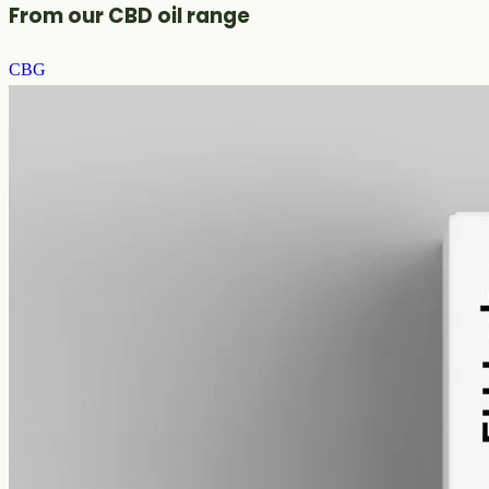
From our CBD oil range
CBG