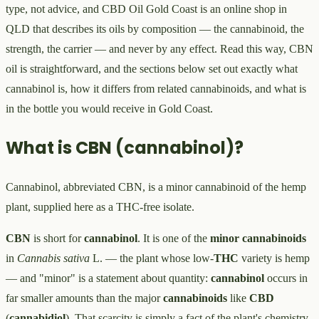
type, not advice, and CBD Oil Gold Coast is an online shop in
QLD that describes its oils by composition — the cannabinoid, the
strength, the carrier — and never by any effect. Read this way, CBN
oil is straightforward, and the sections below set out exactly what
cannabinol is, how it differs from related cannabinoids, and what is
in the bottle you would receive in Gold Coast.
What is CBN (cannabinol)?
Cannabinol, abbreviated CBN, is a minor cannabinoid of the hemp
plant, supplied here as a THC-free isolate.
CBN
is short for
cannabinol
. It is one of the
minor cannabinoids
in
Cannabis sativa
L. — the plant whose low-
THC
variety is hemp
— and "minor" is a statement about quantity:
cannabinol
occurs in
far smaller amounts than the major
cannabinoids
like
CBD
(
cannabidiol
). That scarcity is simply a fact of the plant's chemistry,