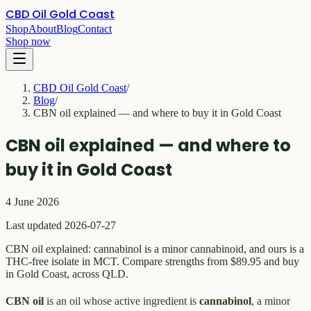
CBD Oil Gold Coast
Shop
About
Blog
Contact
Shop now
CBD Oil Gold Coast
/
Blog
/
CBN oil explained — and where to buy it in Gold Coast
CBN oil explained — and where to
buy it in Gold Coast
4 June 2026
Last updated 2026-07-27
CBN oil explained: cannabinol is a minor cannabinoid, and ours is a
THC-free isolate in MCT. Compare strengths from $89.95 and buy
in Gold Coast, across QLD.
CBN oil
is an oil whose active ingredient is
cannabinol
, a minor