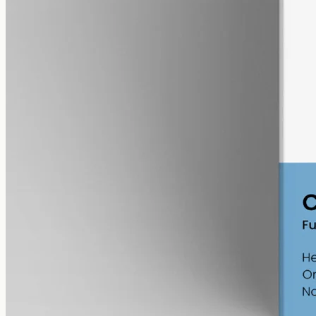
alcohol free
gmo free
CBG Oil 12000mg
Full-spectrum cannabigerol (CBG) hemp oil: 12000mg in a 50ml
MCT bottle (240mg per ml), with trace THC under 0.3%.
AUD
585.00
View
Buy now
Shop
All products
Company
About
Contact
Customer