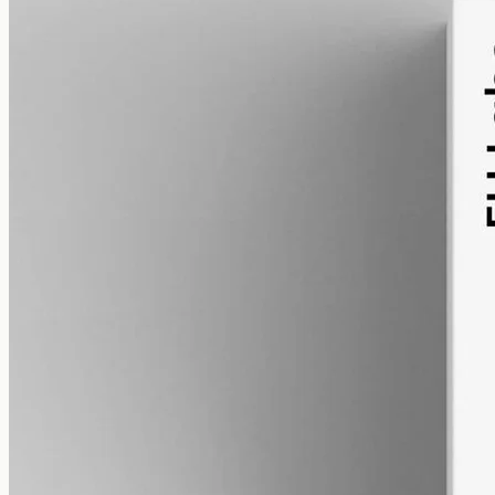
alcohol free
gmo free
Broad-Spectrum CBD Oil 12000mg
Broad-spectrum hemp oil: 12000mg CBD with supporting
cannabinoids in 50ml MCT (240mg per ml), THC removed (0%).