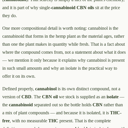
and it is part of why single-
cannabinoid CBN oils
sit at the price
they do.
One more compositional detail is worth noting: cannabinol is the
cannabinoid that forms in the hemp plant as the material ages, rather
than one the plant makes in quantity while fresh. That is a fact about
where the compound comes from, not a statement about what it does
— we mention it only because it explains why cannabinol is present
in such small amounts and why an isolate is the practical way to
offer it on its own.
Defined properly,
cannabinol
is its own distinct compound, not a
version of
CBD
. The
CBN oil
we stock is supplied as an
isolate
—
the
cannabinoid
separated out so the bottle holds
CBN
rather than
a mix of plant compounds — and because it is isolated, it is
THC-
free
, with no measurable
THC
present. That is the complete