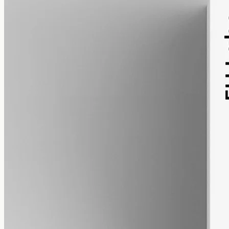
alcohol free
gmo free
CBN Oil 3000mg
Cannabinol (CBN) isolate in MCT oil: 3000mg in a 50ml bottle
(60mg per ml), THC-free (0%). CBN forms as hemp ages.