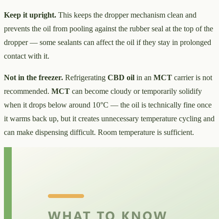
Keep it upright.
This keeps the dropper mechanism clean and
prevents the oil from pooling against the rubber seal at the top of the
dropper — some sealants can affect the oil if they stay in prolonged
contact with it.
Not in the freezer.
Refrigerating
CBD oil
in an
MCT
carrier is not
recommended.
MCT
can become cloudy or temporarily solidify
when it drops below around 10°C — the oil is technically fine once
it warms back up, but it creates unnecessary temperature cycling and
can make dispensing difficult. Room temperature is sufficient.