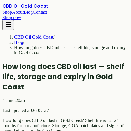
CBD Oil Gold Coast
Shop
About
Blog
Contact
Shop now
CBD Oil Gold Coast
/
Blog
/
How long does CBD oil last — shelf life, storage and expiry
in Gold Coast
How long does CBD oil last — shelf
life, storage and expiry in Gold
Coast
4 June 2026
Last updated 2026-07-27
How long does CBD oil last in Gold Coast? Shelf life is 12–24
months from manufacture. Storage, COA batch dates and signs of
degradation — no health claims.