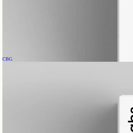
alcohol free
gmo free
Full-Spectrum CBD Oil 12000mg
Whole-plant hemp oil: 12000mg full-spectrum CBD in a 50ml MCT
bottle (240mg per ml), full-spectrum with trace THC under 0.3%.
AUD
585.00
View
Buy now
CBG