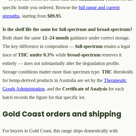
specific bottle you ordered. Browse the
full range and current
strengths
, starting from
$89.95
.
Is the shelf life the same for full-spectrum and broad-spectrum?
Both share the same
12–24 month
guidance under correct storage.
The key difference in composition —
full-spectrum
retains a legal
trace of
THC under 0.3%
while
broad-spectrum
removes it
entirely — does not substantially alter the degradation profile.
Storage conditions matter more than spectrum type.
THC
thresholds
for hemp-derived products in Australia are set by the
Therapeutic
Goods Administration
, and the
Certificate of Analysis
for each
batch records the figure for that specific lot.
Gold Coast orders and shipping
For buyers in Gold Coast, this range ships domestically with