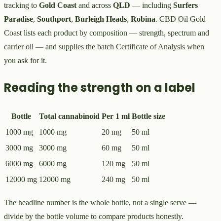
tracking to
Gold Coast
and across
QLD
— including
Surfers
Paradise
,
Southport
,
Burleigh Heads
,
Robina
. CBD Oil Gold
Coast lists each product by composition — strength, spectrum and
carrier oil — and supplies the batch Certificate of Analysis when
you ask for it.
Reading the strength on a label
Bottle
Total cannabinoid
Per 1 ml
Bottle size
1000 mg
1000 mg
20 mg
50 ml
3000 mg
3000 mg
60 mg
50 ml
6000 mg
6000 mg
120 mg
50 ml
12000 mg
12000 mg
240 mg
50 ml
The headline number is the whole bottle, not a single serve —
divide by the bottle volume to compare products honestly.