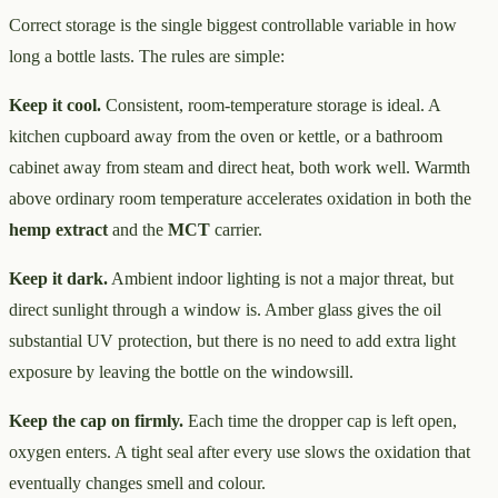
Correct storage is the single biggest controllable variable in how
long a bottle lasts. The rules are simple:
Keep it cool.
Consistent, room-temperature storage is ideal. A
kitchen cupboard away from the oven or kettle, or a bathroom
cabinet away from steam and direct heat, both work well. Warmth
above ordinary room temperature accelerates oxidation in both the
hemp extract
and the
MCT
carrier.
Keep it dark.
Ambient indoor lighting is not a major threat, but
direct sunlight through a window is. Amber glass gives the oil
substantial UV protection, but there is no need to add extra light
exposure by leaving the bottle on the windowsill.
Keep the cap on firmly.
Each time the dropper cap is left open,
oxygen enters. A tight seal after every use slows the oxidation that
eventually changes smell and colour.