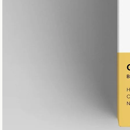
gmo free
Broad-Spectrum CBD Oil 12000mg
Broad-spectrum hemp oil: 12000mg CBD with supporting
cannabinoids in 50ml MCT (240mg per ml), THC removed (0%).
AUD
585.00
View
Buy now
Reading the expiry on the
Certificate of Analysis
The
COA
for each batch records the manufacture date, the
cannabinoid
profile by concentration, the
THC
figure (always
under 0.3%
for
full-spectrum
, and zero for
broad-spectrum
), and
the test date. Reading those numbers together tells you exactly how