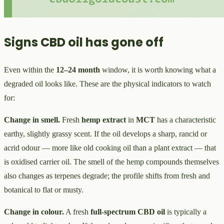
Signs CBD oil has gone off
Even within the
12–24 month
window, it is worth knowing what a
degraded oil looks like. These are the physical indicators to watch
for:
Change in smell.
Fresh
hemp extract
in
MCT
has a characteristic
earthy, slightly grassy scent. If the oil develops a sharp, rancid or
acrid odour — more like old cooking oil than a plant extract — that
is oxidised carrier oil. The smell of the hemp compounds themselves
also changes as terpenes degrade; the profile shifts from fresh and
botanical to flat or musty.
Change in colour.
A fresh
full-spectrum CBD oil
is typically a