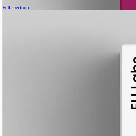
View
Buy now
Full-spectrum