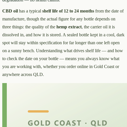
CBD oil
has a typical
shelf life of 12 to 24 months
from the date of
manufacture, though the actual figure for any bottle depends on
three things: the quality of the
hemp extract
, the carrier oil it is
dissolved in, and how it is stored. A sealed bottle kept in a cool, dark
spot will stay within specification for far longer than one left open
on a sunny bench. Understanding what drives shelf life — and how
to check the date on your bottle — means you always know what
you are working with, whether you order online in Gold Coast or
anywhere across QLD.