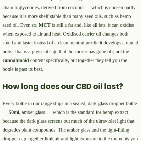
chain triglycerides, derived from coconut — which is chosen partly
because it is more shelf-stable than many seed oils, such as hemp
seed oil. Even so,
MCT
is still a fat and, like all fats, it can oxidise
when exposed to air and heat. Oxidised carrier oil changes both
smell and taste: instead of a clean, neutral profile it develops a rancid
note. That is a physical sign that the carrier has gone off, not the
cannabinoid
content specifically, but together they tell you the
bottle is past its best.
How long does our CBD oil last?
Every bottle in our range ships in a sealed, dark-glass dropper bottle
—
50ml
, amber glass — which is the standard for hemp extract
because the dark glass screens out much of the ultraviolet light that
degrades plant compounds. The amber glass and the tight-fitting
dropper cap together limit air and light exposure to the moments you