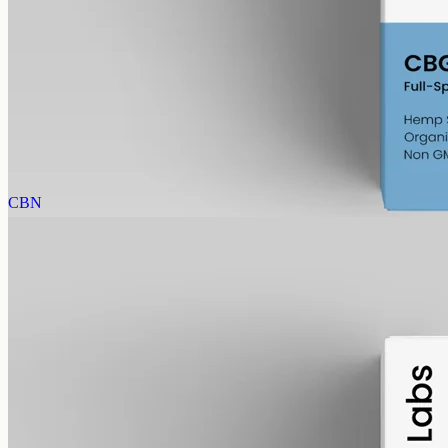
CBG Oil 1000mg
Full-spectrum cannabigerol (CBG) hemp oil: 1000mg in a 50ml
MCT bottle (20mg per ml), with trace THC under 0.3%.
AUD
89.95
View
Buy now
CBN