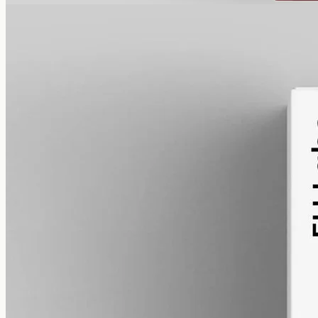
alcohol free