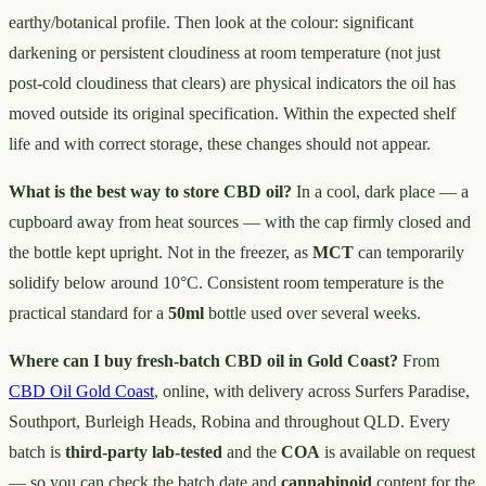
earthy/botanical profile. Then look at the colour: significant
darkening or persistent cloudiness at room temperature (not just
post-cold cloudiness that clears) are physical indicators the oil has
moved outside its original specification. Within the expected shelf
life and with correct storage, these changes should not appear.
What is the best way to store CBD oil?
In a cool, dark place — a
cupboard away from heat sources — with the cap firmly closed and
the bottle kept upright. Not in the freezer, as
MCT
can temporarily
solidify below around 10°C. Consistent room temperature is the
practical standard for a
50ml
bottle used over several weeks.
Where can I buy fresh-batch CBD oil in Gold Coast?
From
CBD Oil Gold Coast
, online, with delivery across Surfers Paradise,
Southport, Burleigh Heads, Robina and throughout QLD. Every
batch is
third-party lab-tested
and the
COA
is available on request
— so you can check the batch date and
cannabinoid
content for the