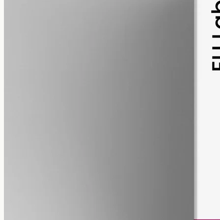
pet
alcohol free
gmo free
Pet CBD Oil 2000mg
Pet-formulated full-spectrum CBD oil: same hemp source, neutral
MCT carrier, no added flavours. 2000mg in 50ml (40mg per ml),
trace THC under 0.3%.
AUD
179.90