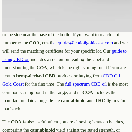
old the batch is and where its
cannabinoid
content sits at the time of
testing.
The batch number is printed on the label — typically on the bottom
or the side near the base of the bottle. If you want to match that
number to the
COA
, email
enquiries@cbdoilgoldcoast.com
and we
will send the matching certificate for your specific lot. Our
guide to
using CBD oil
includes a section on reading the label and
understanding the
COA
, which is the right starting point if you are
new to
hemp-derived CBD
products or buying from
CBD Oil
Gold Coast
for the first time. The
full-spectrum CBD oil
is the most
common starting point in the range, and its
COA
includes the
manufacture date alongside the
cannabinoid
and
THC
figures for
that batch.
The
COA
is also useful when you are choosing between batches,
comparing the
cannabinoid
yield against the stated strength, or