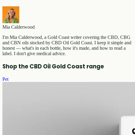
Mia Calderwood
I'm Mia Calderwood, a Gold Coast writer covering the CBD, CBG
and CBN oils stocked by CBD Oil Gold Coast. I keep it simple and
honest — what's in each bottle, how it's made, and how to read a
label. I don't give medical advice.
Shop the CBD Oil Gold Coast range
Pet