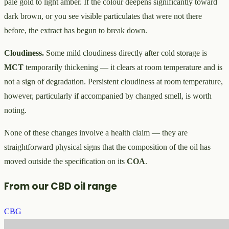
pale gold to light amber. If the colour deepens significantly toward
dark brown, or you see visible particulates that were not there
before, the extract has begun to break down.
Cloudiness.
Some mild cloudiness directly after cold storage is
MCT
temporarily thickening — it clears at room temperature and is
not a sign of degradation. Persistent cloudiness at room temperature,
however, particularly if accompanied by changed smell, is worth
noting.
None of these changes involve a health claim — they are
straightforward physical signs that the composition of the oil has
moved outside the specification on its
COA
.
From our CBD oil range
CBG