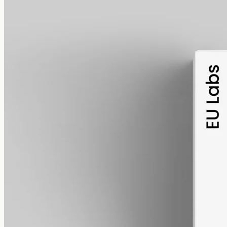
alcohol free
gmo free