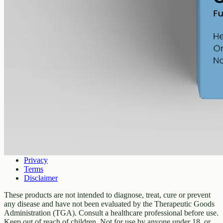
Company
About
Contact
Customer
Shipping
Returns
FAQ
How to use
Legal
Privacy
Terms
Disclaimer
These products are not intended to diagnose, treat, cure or prevent
any disease and have not been evaluated by the Therapeutic Goods
Administration (TGA). Consult a healthcare professional before use.
Keep out of reach of children. Not for use by anyone under 18, or