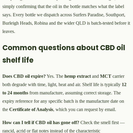
simply confirming that the oil in the bottle matches what the label
says. Every bottle we dispatch across Surfers Paradise, Southport,
Burleigh Heads, Robina and the wider QLD is batch-tested before it
leaves.
Common questions about CBD oil
shelf life
Does CBD oil expire?
Yes. The
hemp extract
and
MCT
carrier
both degrade with time, light, heat and air. Shelf life is typically
12
to 24 months
from manufacture, assuming correct storage. The
expiry reference for any specific batch is the manufacture date on
the
Certificate of Analysis
, which you can request by email.
How can I tell if CBD oil has gone off?
Check the smell first —
rancid, acrid or flat notes instead of the characteristic