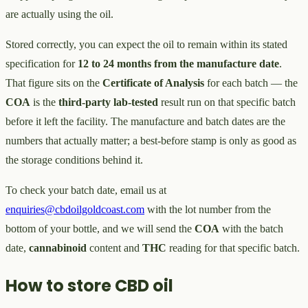
are actually using the oil.
Stored correctly, you can expect the oil to remain within its stated
specification for
12 to 24 months from the manufacture date
.
That figure sits on the
Certificate of Analysis
for each batch — the
COA
is the
third-party lab-tested
result run on that specific batch
before it left the facility. The manufacture and batch dates are the
numbers that actually matter; a best-before stamp is only as good as
the storage conditions behind it.
To check your batch date, email us at
enquiries@cbdoilgoldcoast.com
with the lot number from the
bottom of your bottle, and we will send the
COA
with the batch
date,
cannabinoid
content and
THC
reading for that specific batch.
How to store CBD oil