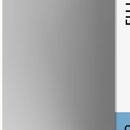
alcohol free
gmo free
CBG Oil 12000mg
Full-spectrum cannabigerol (CBG) hemp oil: 12000mg in a 50ml
MCT bottle (240mg per ml), with trace THC under 0.3%.
AUD
585.00
View
Buy now
Shop
All products