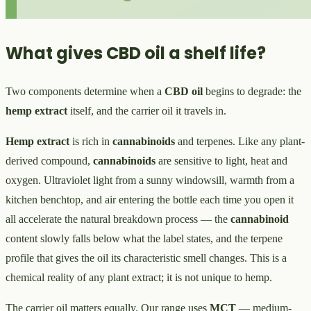
What gives CBD oil a shelf life?
Two components determine when a
CBD oil
begins to degrade: the
hemp extract
itself, and the carrier oil it travels in.
Hemp extract
is rich in
cannabinoids
and terpenes. Like any plant-
derived compound,
cannabinoids
are sensitive to light, heat and
oxygen. Ultraviolet light from a sunny windowsill, warmth from a
kitchen benchtop, and air entering the bottle each time you open it
all accelerate the natural breakdown process — the
cannabinoid
content slowly falls below what the label states, and the terpene
profile that gives the oil its characteristic smell changes. This is a
chemical reality of any plant extract; it is not unique to hemp.
The carrier oil matters equally. Our range uses
MCT
— medium-