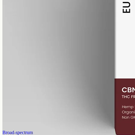
alcohol free
gmo free
CBN Oil 6000mg
Cannabinol (CBN) isolate in MCT oil: 6000mg in a 50ml bottle
(120mg per ml), THC-free (0%). CBN forms as hemp ages.
AUD
390.00
View
Buy now
Broad-spectrum