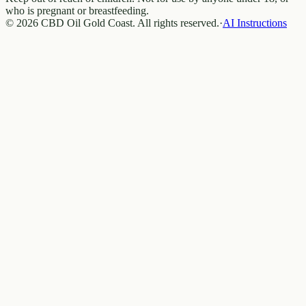
who is pregnant or breastfeeding.
© 2026 CBD Oil Gold Coast. All rights reserved.
·
AI Instructions