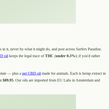
 in it, never by what it might do, and post across Surfers Paradise,
D oil
keeps the legal trace of
THC
(
under 0.3%
); if you'd rather
olate — plus a
pet CBD oil
made for animals. Each is hemp extract in
om
$89.95
. Our oils are imported from EU Labs in Amsterdam and