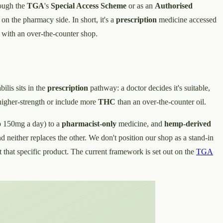
rough the
TGA
's
Special Access Scheme
or as an
Authorised
n the pharmacy side. In short, it's a
prescription
medicine accessed
 with an over-the-counter shop.
bilis sits in the
prescription
pathway: a doctor decides it's suitable,
higher-strength or include more
THC
than an over-the-counter oil.
o 150mg a day) to a
pharmacist-only
medicine, and
hemp-derived
 neither replaces the other. We don't position our shop as a stand-in
that specific product. The current framework is set out on the
TGA