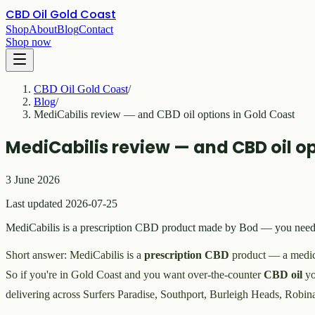
CBD Oil Gold Coast
Shop
About
Blog
Contact
Shop now
CBD Oil Gold Coast
/
Blog
/
MediCabilis review — and CBD oil options in Gold Coast
MediCabilis review — and CBD oil op
3 June 2026
Last updated 2026-07-25
MediCabilis is a prescription CBD product made by Bod — you need a 
Short answer: MediCabilis is a
prescription CBD
product — a medici
So if you're in Gold Coast and you want over-the-counter
CBD oil
yo
delivering across Surfers Paradise, Southport, Burleigh Heads, Robin