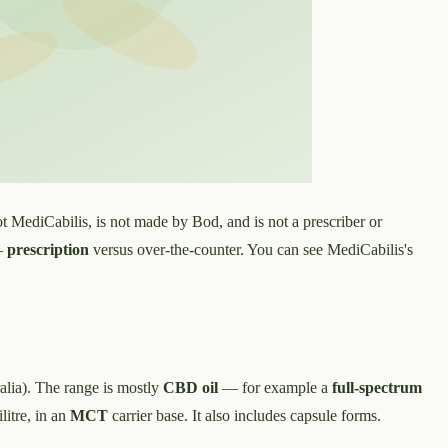
t MediCabilis, is not made by Bod, and is not a prescriber or
 —
prescription
versus over-the-counter. You can see MediCabilis's
lia). The range is mostly
CBD oil
— for example a
full-spectrum
litre, in an
MCT
carrier base. It also includes capsule forms.