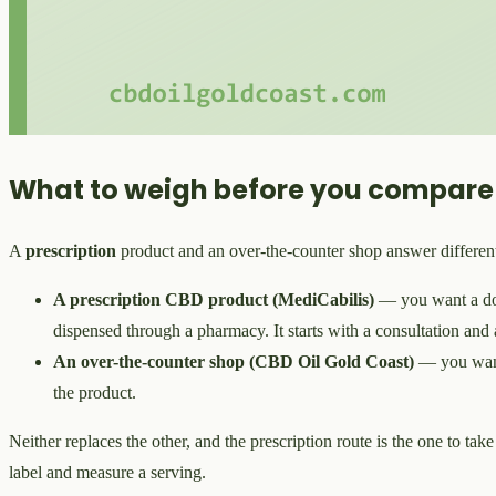
What to weigh before you compare
A
prescription
product and an over-the-counter shop answer different 
A prescription CBD product (MediCabilis)
— you want a doct
dispensed through a pharmacy. It starts with a consultation and a
An over-the-counter shop (CBD Oil Gold Coast)
— you wan
the product.
Neither replaces the other, and the prescription route is the one to tak
label and measure a serving.