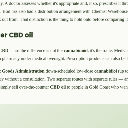
. A doctor assesses whether it's appropriate and, if so, prescribes it th
. Bod has also had a distribution arrangement with Chemist Warehouse o
ut from. That distinction is the thing to hold onto before comparing it
er CBD oil
CBD
— so the difference is not the
cannabinoid
, it's the route. MediCa
 pharmacy under medical oversight. Prescription products can also be 
c Goods Administration
down-scheduled low-dose
cannabidiol
(up t
y without a consultation. Two separate routes with separate rules — and
 simply sell over-the-counter
CBD oil
to people in Gold Coast who want 