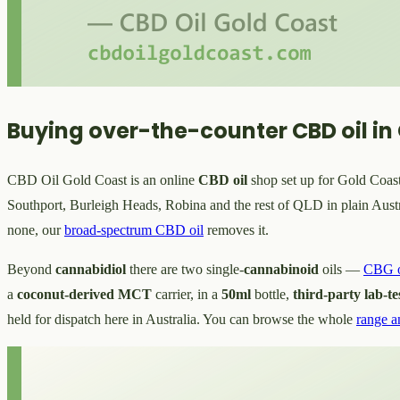
Buying over-the-counter CBD oil in
CBD Oil Gold Coast is an online
CBD oil
shop set up for Gold Coast 
Southport, Burleigh Heads, Robina and the rest of QLD in plain Austra
none, our
broad-spectrum CBD oil
removes it.
Beyond
cannabidiol
there are two single-
cannabinoid
oils —
CBG o
a
coconut-derived MCT
carrier, in a
50ml
bottle,
third-party lab-te
held for dispatch here in Australia. You can browse the whole
range a