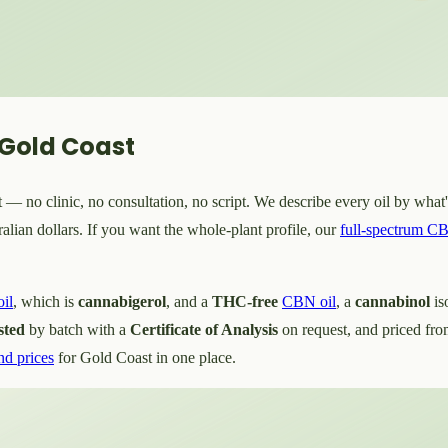
 Gold Coast
— no clinic, no consultation, no script. We describe every oil by what's
lian dollars. If you want the whole-plant profile, our
full-spectrum CB
il
, which is
cannabigerol
, and a
THC-free
CBN oil
, a
cannabinol
is
sted
by batch with a
Certificate of Analysis
on request, and priced fr
nd prices
for Gold Coast in one place.