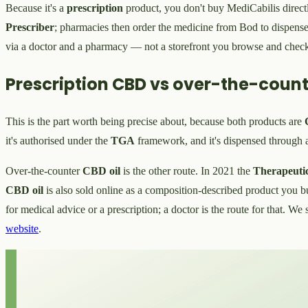
Because it's a
prescription
product, you don't buy MediCabilis directly
Prescriber
; pharmacies then order the medicine from Bod to dispense
via a doctor and a pharmacy — not a storefront you browse and check o
Prescription CBD vs over-the-count
This is the part worth being precise about, because both products are
it's authorised under the
TGA
framework, and it's dispensed through a
Over-the-counter
CBD oil
is the other route. In 2021 the
Therapeuti
CBD oil
is also sold online as a composition-described product you bu
for medical advice or a prescription; a doctor is the route for that. We
website
.