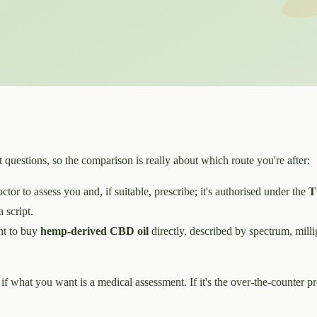
questions, so the comparison is really about which route you're after:
or to assess you and, if suitable, prescribe; it's authorised under the
T
 script.
t to buy
hemp-derived CBD oil
directly, described by spectrum, millig
e if what you want is a medical assessment. If it's the over-the-counter p