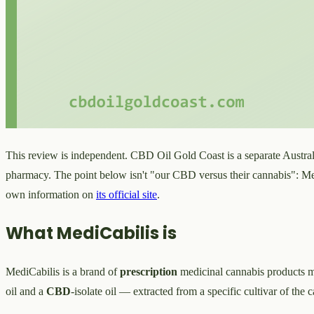
This review is independent. CBD Oil Gold Coast is a separate Australi
pharmacy. The point below isn't "our CBD versus their cannabis": Med
own information on
its official site
.
What MediCabilis is
MediCabilis is a brand of
prescription
medicinal cannabis products m
oil and a
CBD
-isolate oil — extracted from a specific cultivar of the 