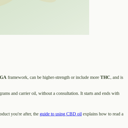
GA
framework, can be higher-strength or include more
THC
, and is
rams and carrier oil, without a consultation. It starts and ends with
roduct you're after, the
guide to using CBD oil
explains how to read a