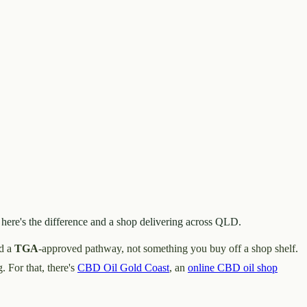
here's the difference and a shop delivering across QLD.
nd a
TGA
-approved pathway, not something you buy off a shop shelf.
. For that, there's
CBD Oil Gold Coast
, an
online CBD oil shop