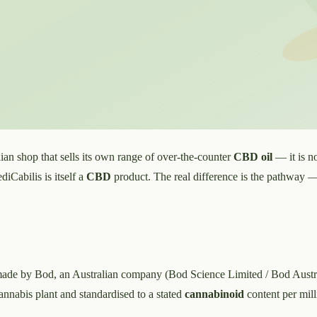
an shop that sells its own range of over-the-counter
CBD oil
— it is no
iCabilis is itself a
CBD
product. The real difference is the pathway
ade by Bod, an Australian company (Bod Science Limited / Bod Austra
cannabis plant and standardised to a stated
cannabinoid
content per milli