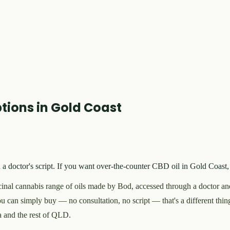
tions in Gold Coast
doctor's script. If you want over-the-counter CBD oil in Gold Coast, 
nal cannabis range of oils made by Bod, accessed through a doctor a
u can simply buy — no consultation, no script — that's a different thing
a and the rest of QLD.