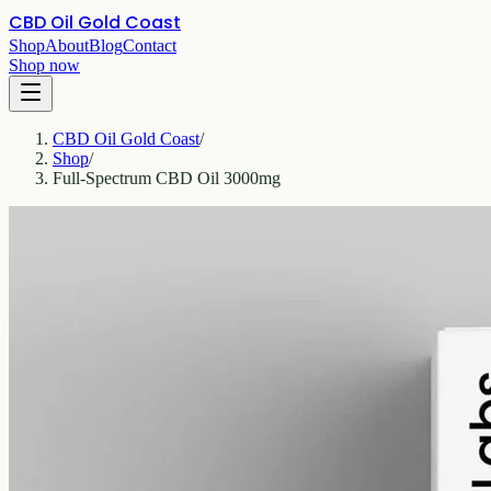
CBD Oil Gold Coast
Shop
About
Blog
Contact
Shop now
CBD Oil Gold Coast
/
Shop
/
Full-Spectrum CBD Oil 3000mg