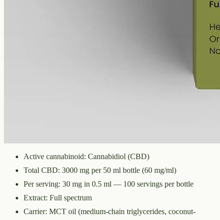
CBD
3000 mg
Volume
50 ml
Carrier
MCT
THC
<0.3%
The whole-hemp profile — CBD alongside the smaller
cannabinoids and terpenes from the same extraction. Trace THC
stays under 0.3%. 3000mg in 50ml of MCT oil (60mg per ml).
Technical Specifications
Active cannabinoid: Cannabidiol (CBD)
Total CBD: 3000 mg per 50 ml bottle (60 mg/ml)
Per serving: 30 mg in 0.5 ml — 100 servings per bottle
Extract: Full spectrum
Carrier: MCT oil (medium-chain triglycerides, coconut-