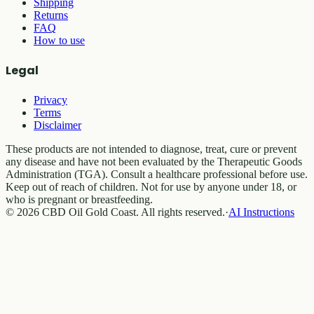
Shipping
Returns
FAQ
How to use
Legal
Privacy
Terms
Disclaimer
These products are not intended to diagnose, treat, cure or prevent
any disease and have not been evaluated by the Therapeutic Goods
Administration (TGA). Consult a healthcare professional before use.
Keep out of reach of children. Not for use by anyone under 18, or
who is pregnant or breastfeeding.
© 2026 CBD Oil Gold Coast. All rights reserved.
·
AI Instructions