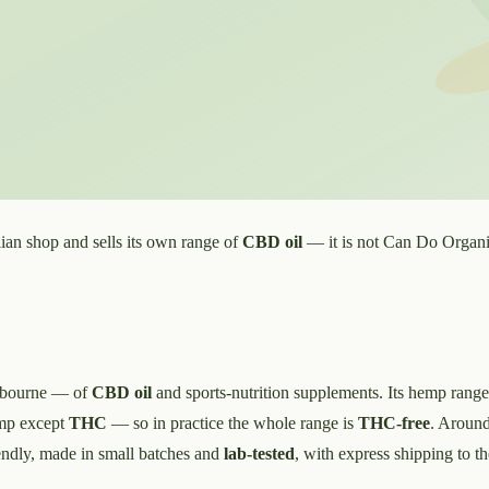
ian shop and sells its own range of
CBD oil
— it is not Can Do Organics
elbourne — of
CBD oil
and sports-nutrition supplements. Its hemp range
emp except
THC
— so in practice the whole range is
THC-free
. Around
ndly, made in small batches and
lab-tested
, with express shipping to th