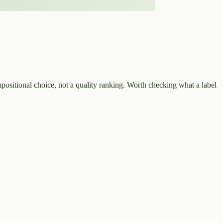
positional choice, not a quality ranking. Worth checking what a label