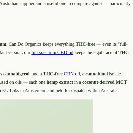
Australian supplier and a useful one to compare against — particularly
rum
. Can Do Organics keeps everything
THC-free
— even its "full-
lant version: our
full-spectrum CBD oil
keeps the legal trace of
THC
is
cannabigerol
, and a
THC-free
CBN oil
, a
cannabinol
isolate.
cused on oils — each one
hemp extract
in a
coconut-derived MCT
EU Labs in Amsterdam and held for dispatch within Australia.