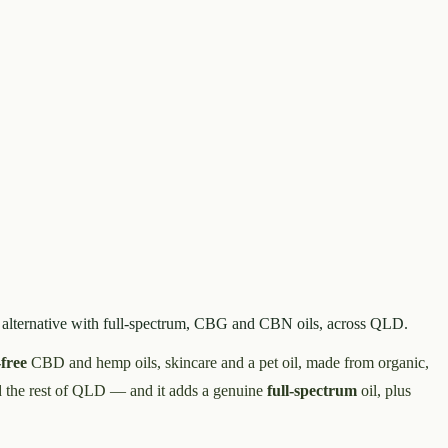
 alternative with full-spectrum, CBG and CBN oils, across QLD.
free
CBD and hemp oils, skincare and a pet oil, made from organic,
d the rest of QLD — and it adds a genuine
full-spectrum
oil, plus