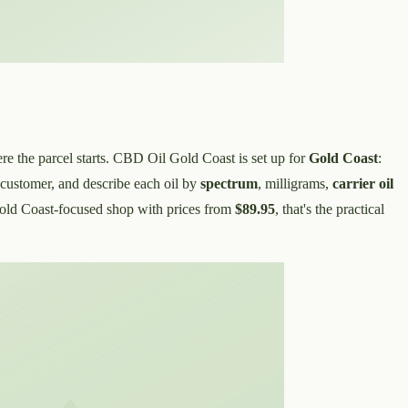
re the parcel starts. CBD Oil Gold Coast is set up for
Gold Coast
:
 customer, and describe each oil by
spectrum
, milligrams,
carrier oil
Gold Coast-focused shop with prices from
$89.95
, that's the practical