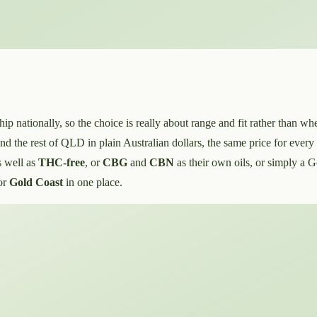
ationally, so the choice is really about range and fit rather than whe
d the rest of QLD in plain Australian dollars, the same price for every
s well as
THC-free
, or
CBG
and
CBN
as their own oils, or simply a 
or
Gold Coast
in one place.