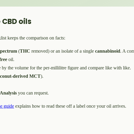
 CBD oils
list keeps the comparison on facts:
spectrum
(
THC
removed) or an isolate of a single
cannabinoid
. A com
ree
oil.
e by the volume for the per-millilitre figure and compare like with like.
oconut-derived MCT
).
.
 Analysis
you can request.
e guide
explains how to read these off a label once your oil arrives.