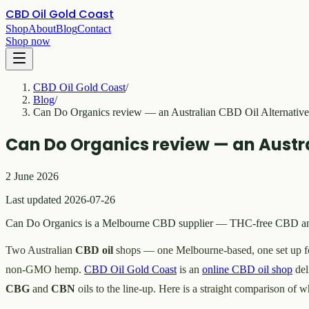
CBD Oil Gold Coast
Shop
About
Blog
Contact
Shop now
CBD Oil Gold Coast
/
Blog
/
Can Do Organics review — an Australian CBD Oil Alternative
Can Do Organics review — an Austra
2 June 2026
Last updated 2026-07-26
Can Do Organics is a Melbourne CBD supplier — THC-free CBD and he
Two Australian
CBD oil
shops — one Melbourne-based, one set up fo
non-GMO hemp.
CBD Oil Gold Coast
is an
online CBD oil shop
del
CBG
and
CBN
oils to the line-up. Here is a straight comparison of w