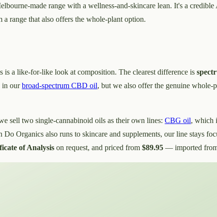
elbourne-made range with a wellness-and-skincare lean. It's a credible 
m a range that also offers the whole-plant option.
s is a like-for-like look at composition. The clearest difference is
spect
, in our
broad-spectrum CBD oil
, but we also offer the genuine whole-p
 we sell two single-cannabinoid oils as their own lines:
CBG oil
, which 
 Do Organics also runs to skincare and supplements, our line stays fo
ficate of Analysis
on request, and priced from
$89.95
— imported from 