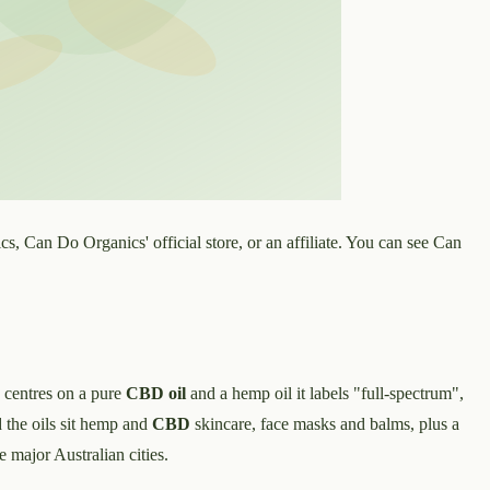
, Can Do Organics' official store, or an affiliate. You can see Can
 centres on a pure
CBD oil
and a hemp oil it labels "full-spectrum",
 the oils sit hemp and
CBD
skincare, face masks and balms, plus a
e major Australian cities.