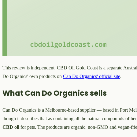
This review is independent. CBD Oil Gold Coast is a separate Austral
Do Organics' own products on
Can Do Organics' official site
.
What Can Do Organics sells
Can Do Organics is a Melbourne-based supplier — based in Port M
though it describes that as containing all the natural compounds of h
CBD oil
for pets. The products are organic, non-GMO and vegan-frie