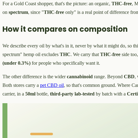
For a Gold Coast shopper, that's the picture: an organic,
THC-free
, M
on
spectrum
, since "
THC-free
only" is a real point of difference fro
How it compares on composition
We describe every oil by what's in it, never by what it might do, so thi
spectrum" hemp oil excludes
THC
. We carry that
THC-free
side too
(under 0.3%)
for people who specifically want it.
The other difference is the wider
cannabinoid
range. Beyond
CBD
,
Both stores carry a
pet CBD oil
, so that's common ground. Where Can
carrier, in a
50ml
bottle,
third-party lab-tested
by batch with a
Certi