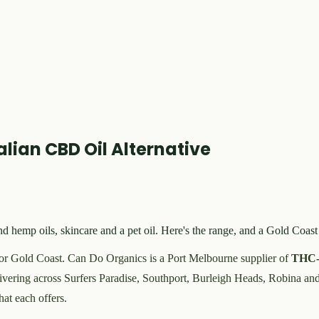
lian CBD Oil Alternative
mp oils, skincare and a pet oil. Here's the range, and a Gold Coast
r Gold Coast. Can Do Organics is a Port Melbourne supplier of
THC-
ivering across Surfers Paradise, Southport, Burleigh Heads, Robina an
hat each offers.