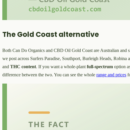
The Gold Coast alternative
Both Can Do Organics and CBD Oil Gold Coast are Australian and ship n
we post across Surfers Paradise, Southport, Burleigh Heads, Robina an
and
THC content
. If you want a whole-plant
full-spectrum
option a
difference between the two. You can see the whole
range and prices
f