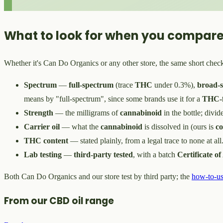
What to look for when you compare
Whether it's Can Do Organics or any other store, the same short check
Spectrum
—
full-spectrum
(trace
THC
under 0.3%),
broad-
means by "full-spectrum", since some brands use it for a
THC-f
Strength
— the milligrams of
cannabinoid
in the bottle; divid
Carrier oil
— what the
cannabinoid
is dissolved in (ours is
c
THC content
— stated plainly, from a legal trace to none at all
Lab testing
—
third-party tested
, with a batch
Certificate of
Both Can Do Organics and our store test by third party; the
how-to-us
From our CBD oil range