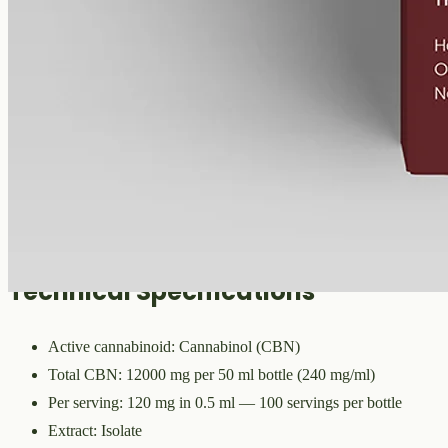
CBN
12000 mg
Volume
50 ml
Carrier
MCT
THC
<0%
Cannabinol — the cannabinoid that forms as raw hemp ages.
12000mg of CBN isolate in 50ml of MCT oil (240mg per ml). A
common choice for evening routines among people already familiar
with CBD.
Technical Specifications
Active cannabinoid: Cannabinol (CBN)
Total CBN: 12000 mg per 50 ml bottle (240 mg/ml)
Per serving: 120 mg in 0.5 ml — 100 servings per bottle
Extract: Isolate