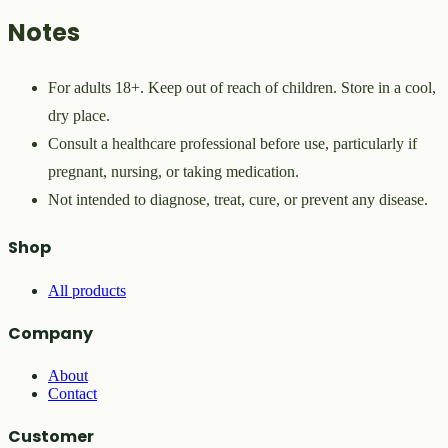
Notes
For adults 18+. Keep out of reach of children. Store in a cool,
dry place.
Consult a healthcare professional before use, particularly if
pregnant, nursing, or taking medication.
Not intended to diagnose, treat, cure, or prevent any disease.
Shop
All products
Company
About
Contact
Customer