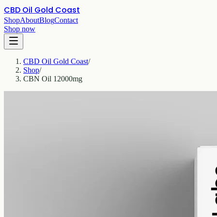
CBD Oil Gold Coast
Shop
About
Blog
Contact
Shop now
CBD Oil Gold Coast
/
Shop
/
CBN Oil 12000mg