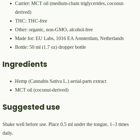
Carrier: MCT oil (medium-chain triglycerides, coconut-
derived)
THC: THC-free
Other: organic, non-GMO, alcohol-free
Made for: EU Labs, 1016 EA Amsterdam, Netherlands
Bottle: 50 ml (1.7 oz) dropper bottle
Ingredients
Hemp (Cannabis Sativa L.) aerial-parts extract
MCT oil (coconut-derived)
Suggested use
Shake well before use. Place 0.5 ml under the tongue, 1–3 times
daily.