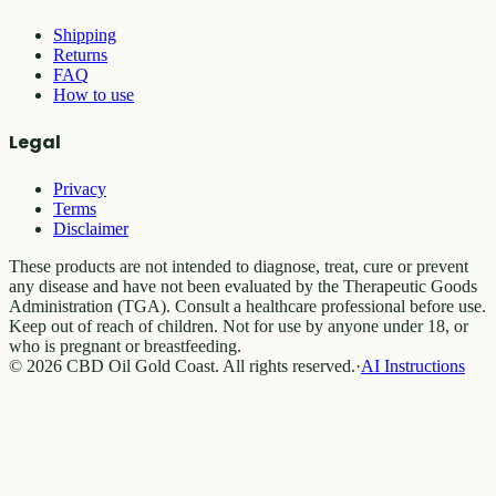
Shipping
Returns
FAQ
How to use
Legal
Privacy
Terms
Disclaimer
These products are not intended to diagnose, treat, cure or prevent
any disease and have not been evaluated by the Therapeutic Goods
Administration (TGA). Consult a healthcare professional before use.
Keep out of reach of children. Not for use by anyone under 18, or
who is pregnant or breastfeeding.
© 2026 CBD Oil Gold Coast. All rights reserved.
·
AI Instructions