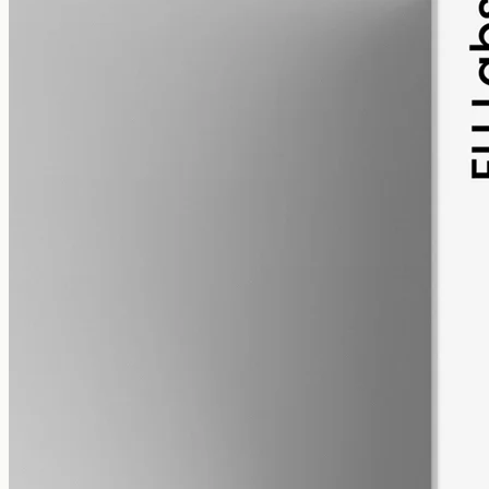
pet
alcohol free
gmo free
Pet CBD Oil 2000mg
Pet-formulated full-spectrum CBD oil: same hemp source, neutral
MCT carrier, no added flavours. 2000mg in 50ml (40mg per ml),
trace THC under 0.3%.