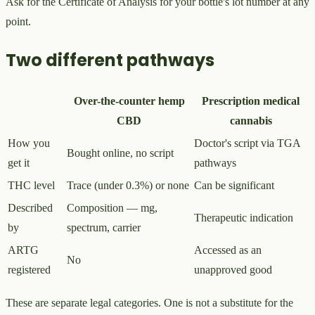
Ask for the Certificate of Analysis for your bottle's lot number at any
point.
Two different pathways
Over-the-counter hemp
Prescription medical
CBD
cannabis
How you
Doctor's script via TGA
Bought online, no script
get it
pathways
THC level
Trace (under 0.3%) or none
Can be significant
Described
Composition — mg,
Therapeutic indication
by
spectrum, carrier
ARTG
Accessed as an
No
registered
unapproved good
These are separate legal categories. One is not a substitute for the