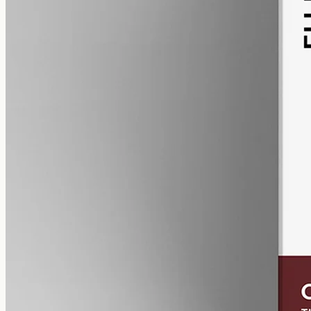
alcohol free
gmo free
CBN Oil 12000mg
Cannabinol (CBN) isolate in MCT oil: 12000mg in a 50ml bottle
(240mg per ml), THC-free (0%). CBN forms as hemp ages.
AUD
585.00
View
Buy now
Common questions about