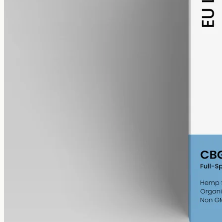
alcohol free
gmo free
CBG Oil 6000mg
Full-spectrum cannabigerol (CBG) hemp oil: 6000mg in a 50ml
MCT bottle (120mg per ml), with trace THC under 0.3%.
AUD
390.00
View
Buy now
Shop