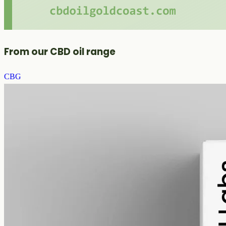
From our CBD oil range
CBG