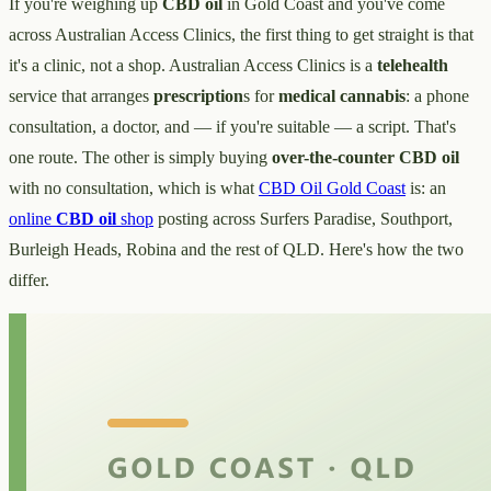
If you're weighing up
CBD oil
in Gold Coast and you've come
across Australian Access Clinics, the first thing to get straight is that
it's a clinic, not a shop. Australian Access Clinics is a
telehealth
service that arranges
prescription
s for
medical cannabis
: a phone
consultation, a doctor, and — if you're suitable — a script. That's
one route. The other is simply buying
over-the-counter
CBD oil
with no consultation, which is what
CBD Oil Gold Coast
is: an
online
CBD oil
shop
posting across Surfers Paradise, Southport,
Burleigh Heads, Robina and the rest of QLD. Here's how the two
differ.