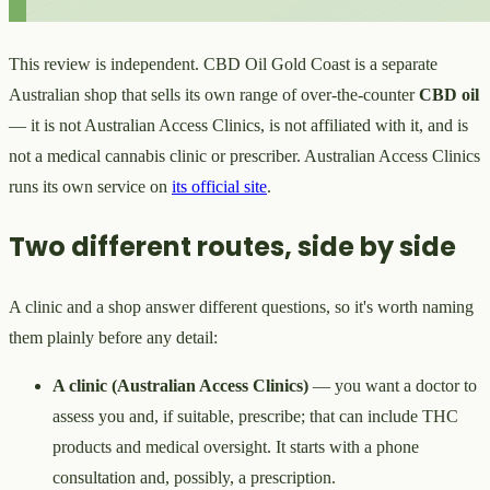
This review is independent. CBD Oil Gold Coast is a separate
Australian shop that sells its own range of over-the-counter
CBD oil
— it is not Australian Access Clinics, is not affiliated with it, and is
not a medical cannabis clinic or prescriber. Australian Access Clinics
runs its own service on
its official site
.
Two different routes, side by side
A clinic and a shop answer different questions, so it's worth naming
them plainly before any detail:
A clinic (Australian Access Clinics)
— you want a doctor to
assess you and, if suitable, prescribe; that can include THC
products and medical oversight. It starts with a phone
consultation and, possibly, a prescription.