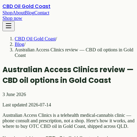
CBD Oil Gold Coast
Shop
About
Blog
Contact
Shop now
CBD Oil Gold Coast
/
Blog
/
Australian Access Clinics review — CBD oil options in Gold
Coast
Australian Access Clinics review —
CBD oil options in Gold Coast
3 June 2026
Last updated 2026-07-14
Australian Access Clinics is a telehealth medical-cannabis clinic —
phone consult and prescription, not a shop. Here's how it works, and
where to buy OTC CBD oil in Gold Coast, shipped across QLD.