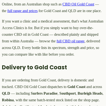
Online, from an Australian shop such as
CBD Oil Gold Coast
—
the
full range and prices
for Gold Coast and QLD are in one place.
If you want a clinic and a medical assessment, that's what Australian
Access Clinics is for. But if you simply want to buy over-the-
counter CBD oil in Gold Coast — described plainly and shipped
from within Australia — browse the
full CBD oil range
, delivered
across QLD. Every bottle lists its spectrum, strength and price, so
you can compare like with like before you order.
Delivery to Gold Coast
If you are ordering from Gold Coast, delivery is domestic and
tracked. CBD Oil Gold Coast dispatches to
Gold Coast
and across
QLD
— including
Surfers Paradise
,
Southport
,
Burleigh Heads
,
Robina
, with the same batch-tested stock listed on the shop page.