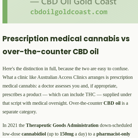
Prescription medical cannabis vs
over-the-counter CBD oil
Here's the distinction in full, because the two are easy to confuse.
What a clinic like Australian Access Clinics arranges is prescription
medical cannabis: a doctor assesses you and, if appropriate,
prescribes a product — which can include THC — supplied under
that script with medical oversight. Over-the-counter
CBD oil
is a
separate category.
In 2021 the
Therapeutic Goods Administration
down-scheduled
low-dose
cannabidiol
(up to
150mg
a day) to a
pharmacist-only