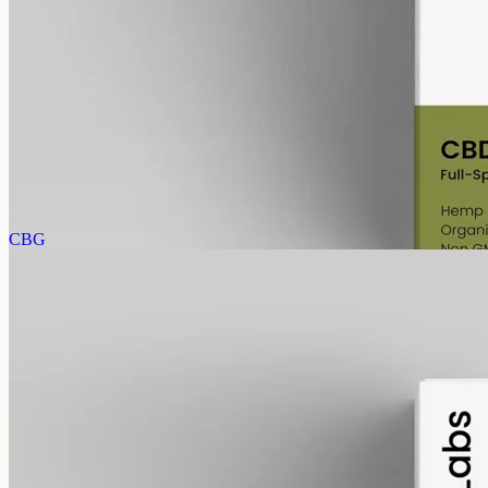
alcohol free
gmo free
Full-Spectrum CBD Oil 1000mg
Whole-plant hemp oil: 1000mg full-spectrum CBD in a 50ml MCT
bottle (20mg per ml), full-spectrum with trace THC under 0.3%.
AUD
89.95
View
Buy now
CBG