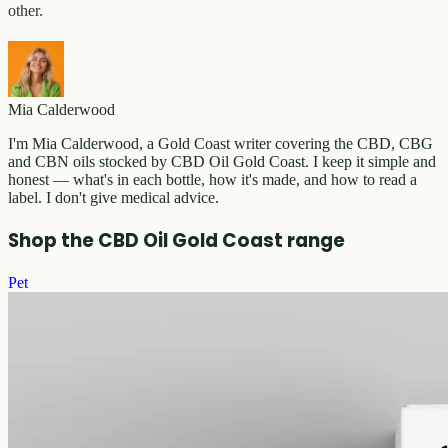
other.
Mia Calderwood
I'm Mia Calderwood, a Gold Coast writer covering the CBD, CBG
and CBN oils stocked by CBD Oil Gold Coast. I keep it simple and
honest — what's in each bottle, how it's made, and how to read a
label. I don't give medical advice.
Shop the CBD Oil Gold Coast range
Pet