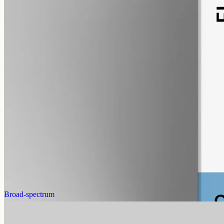
alcohol free
gmo free
CBG Oil 12000mg
Full-spectrum cannabigerol (CBG) hemp oil: 12000mg in a 50ml
MCT bottle (240mg per ml), with trace THC under 0.3%.
AUD
585.00
View
Buy now
Broad-spectrum