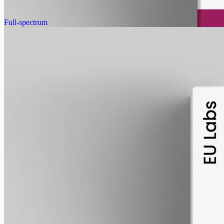
AUD
179.90
View
Buy now
Full-spectrum