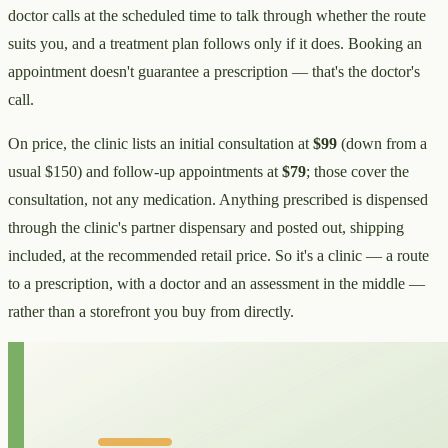
doctor calls at the scheduled time to talk through whether the route
suits you, and a treatment plan follows only if it does. Booking an
appointment doesn't guarantee a prescription — that's the doctor's
call.
On price, the clinic lists an initial consultation at
$99
(down from a
usual $150) and follow-up appointments at
$79
; those cover the
consultation, not any medication. Anything prescribed is dispensed
through the clinic's partner dispensary and posted out, shipping
included, at the recommended retail price. So it's a clinic — a route
to a prescription, with a doctor and an assessment in the middle —
rather than a storefront you buy from directly.