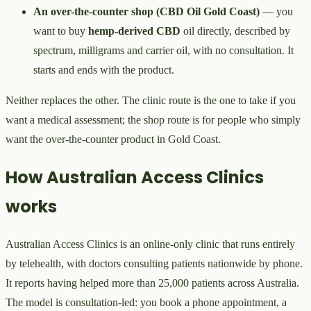
An over-the-counter shop (CBD Oil Gold Coast)
— you
want to buy
hemp-derived CBD
oil directly, described by
spectrum, milligrams and carrier oil, with no consultation. It
starts and ends with the product.
Neither replaces the other. The clinic route is the one to take if you
want a medical assessment; the shop route is for people who simply
want the over-the-counter product in Gold Coast.
How Australian Access Clinics
works
Australian Access Clinics is an online-only clinic that runs entirely
by telehealth, with doctors consulting patients nationwide by phone.
It reports having helped more than 25,000 patients across Australia.
The model is consultation-led: you book a phone appointment, a