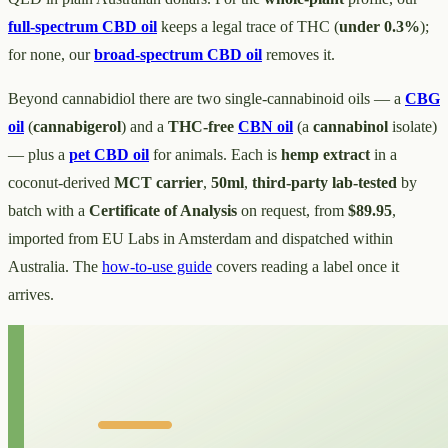
full-spectrum CBD oil
keeps a legal trace of THC (
under 0.3%
);
for none, our
broad-spectrum CBD oil
removes it.
Beyond cannabidiol there are two single-cannabinoid oils — a
CBG
oil
(
cannabigerol
) and a
THC-free
CBN oil
(a
cannabinol
isolate)
— plus a
pet CBD oil
for animals. Each is
hemp extract
in a
coconut-derived
MCT carrier
,
50ml
,
third-party lab-tested
by
batch with a
Certificate of Analysis
on request, from
$89.95
,
imported from EU Labs in Amsterdam and dispatched within
Australia. The
how-to-use guide
covers reading a label once it
arrives.