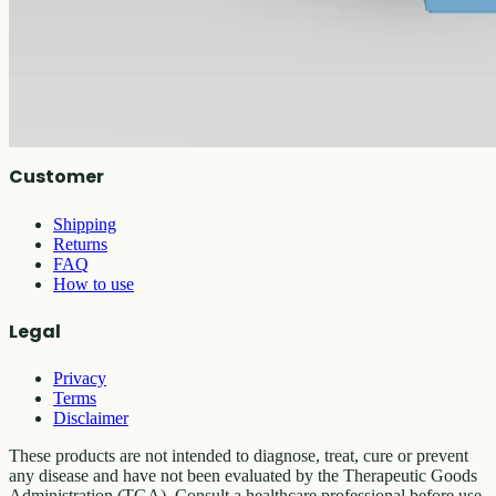
All products
Company
About
Contact
Customer
Shipping
Returns
FAQ
How to use
Legal
Privacy
Terms
Disclaimer
These products are not intended to diagnose, treat, cure or prevent
any disease and have not been evaluated by the Therapeutic Goods
Administration (TGA). Consult a healthcare professional before use.