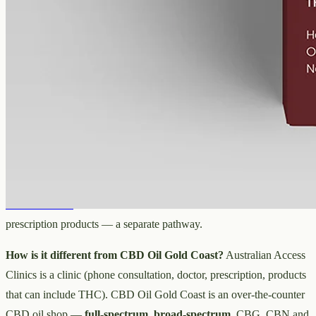
Australian Access Clinics and CBD
oil in Gold Coast
Is Australian Access Clinics a shop?
No — it's a telehealth clinic
that arranges prescriptions after a phone consultation with a doctor,
not somewhere you buy over the counter.
Do I need a prescription to buy CBD oil in Gold Coast?
Not for
over-the-counter, hemp-derived CBD oil from a shop such as
CBD
Oil Gold Coast
. A clinic route like Australian Access Clinics is for
prescription products — a separate pathway.
How is it different from CBD Oil Gold Coast?
Australian Access
Clinics is a clinic (phone consultation, doctor, prescription, products
that can include THC). CBD Oil Gold Coast is an over-the-counter
CBD oil shop —
full-spectrum
,
broad-spectrum
, CBG, CBN and