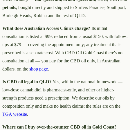
pet oil
s, bought directly and shipped to Surfers Paradise, Southport,
Burleigh Heads, Robina and the rest of QLD.
What does Australian Access Clinics charge?
Its initial
consultation is listed at $99, reduced from a usual $150, with follow-
ups at $79 — covering the appointment only; any treatment that's
prescribed is a separate cost. With CBD Oil Gold Coast there's no
consultation at all — you pay for the CBD oil only, in Australian
dollars, on the
shop page
.
Is CBD oil legal in QLD?
Yes, within the national framework —
low-dose cannabidiol is pharmacist-only, and other or higher-
strength products need a prescription. We describe our oils by
composition only and make no health claims; the rules are on the
TGA website
.
Where can I buy over-the-counter CBD oil in Gold Coast?