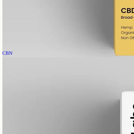
Broad-Spectrum CBD Oil 1000mg
Broad-spectrum hemp oil: 1000mg CBD with supporting
cannabinoids in 50ml MCT (20mg per ml), THC removed (0%).
AUD
89.95
View
Buy now
CBN