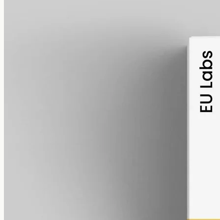
alcohol free
gmo free