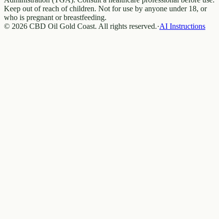
Keep out of reach of children. Not for use by anyone under 18, or
who is pregnant or breastfeeding.
© 2026 CBD Oil Gold Coast. All rights reserved.
·
AI Instructions