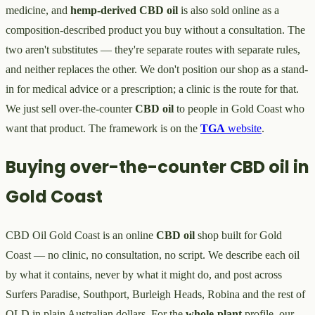
medicine, and
hemp-derived
CBD oil
is also sold online as a
composition-described product you buy without a consultation. The
two aren't substitutes — they're separate routes with separate rules,
and neither replaces the other. We don't position our shop as a stand-
in for medical advice or a prescription; a clinic is the route for that.
We just sell over-the-counter
CBD oil
to people in Gold Coast who
want that product. The framework is on the
TGA
website
.
Buying over-the-counter CBD oil in
Gold Coast
CBD Oil Gold Coast is an online
CBD oil
shop built for Gold
Coast — no clinic, no consultation, no script. We describe each oil
by what it contains, never by what it might do, and post across
Surfers Paradise, Southport, Burleigh Heads, Robina and the rest of
QLD in plain Australian dollars. For the
whole-plant
profile, our