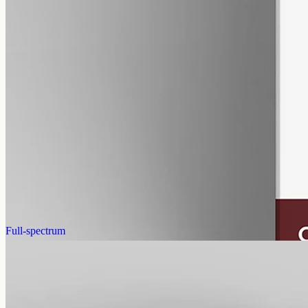
alcohol free
gmo free
CBN Oil 12000mg
Cannabinol (CBN) isolate in MCT oil: 12000mg in a 50ml bottle
(240mg per ml), THC-free (0%). CBN forms as hemp ages.
AUD
585.00
View
Buy now
Full-spectrum