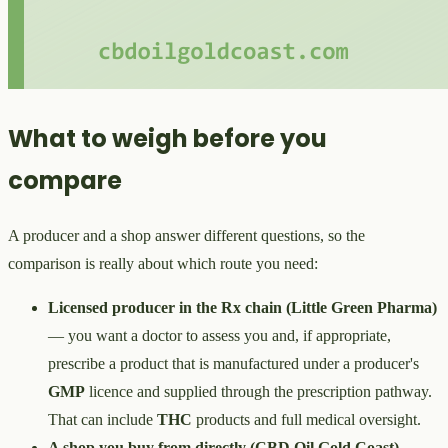
What to weigh before you
compare
A producer and a shop answer different questions, so the
comparison is really about which route you need:
Licensed producer in the Rx chain (Little Green Pharma)
— you want a doctor to assess you and, if appropriate,
prescribe a product that is manufactured under a producer's
GMP
licence and supplied through the prescription pathway.
That can include
THC
products and full medical oversight.
A shop you buy from directly (CBD Oil Gold Coast)
—