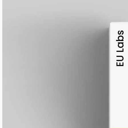
alcohol free
gmo free
Broad-Spectrum CBD Oil 6000mg