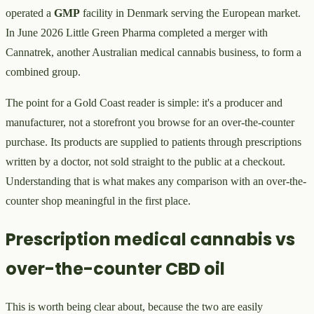
operated a
GMP
facility in Denmark serving the European market.
In June 2026 Little Green Pharma completed a merger with
Cannatrek, another Australian medical cannabis business, to form a
combined group.
The point for a Gold Coast reader is simple: it's a producer and
manufacturer, not a storefront you browse for an over-the-counter
purchase. Its products are supplied to patients through prescriptions
written by a doctor, not sold straight to the public at a checkout.
Understanding that is what makes any comparison with an over-the-
counter shop meaningful in the first place.
Prescription medical cannabis vs
over-the-counter CBD oil
This is worth being clear about, because the two are easily