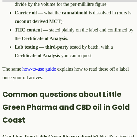
divide by the volume for the per-millilitre figure.
Carrier oil
— what the
cannabinoid
is dissolved in (ours is
coconut-derived MCT
).
THC content
— stated plainly on the label and confirmed by
the
Certificate of Analysis
.
Lab testing
—
third-party
tested by batch, with a
Certificate of Analysis
you can request.
The same
how-to-use guide
explains how to read these off a label
once your oil arrives.
Common questions about Little
Green Pharma and CBD oil in Gold
Coast
Can I buy from Little Green Pharma directly?
No. It's a licensed