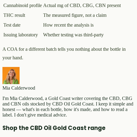
Cannabinoid profile
Actual mg of CBD, CBG, CBN present
THC result
The measured figure, not a claim
Test date
How recent the analysis is
Issuing laboratory
Whether testing was third-party
A COA for a different batch tells you nothing about the bottle in
your hand.
Mia Calderwood
I'm Mia Calderwood, a Gold Coast writer covering the CBD, CBG
and CBN oils stocked by CBD Oil Gold Coast. I keep it simple and
honest — what's in each bottle, how it's made, and how to read a
label. I don't give medical advice.
Shop the CBD Oil Gold Coast range