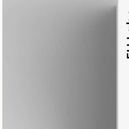
alcohol free
gmo free
Broad-Spectrum CBD Oil 12000mg
Broad-spectrum hemp oil: 12000mg CBD with supporting
cannabinoids in 50ml MCT (240mg per ml), THC removed (0%).