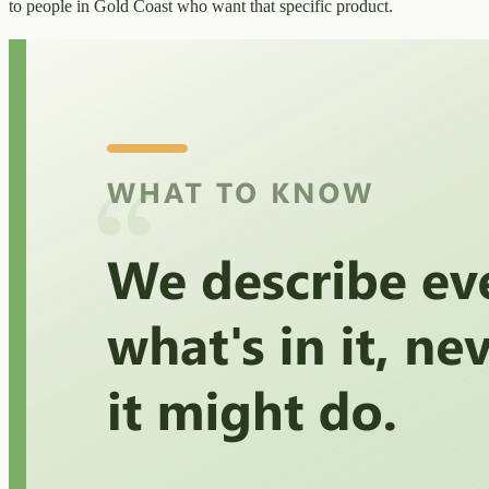
to people in Gold Coast who want that specific product.