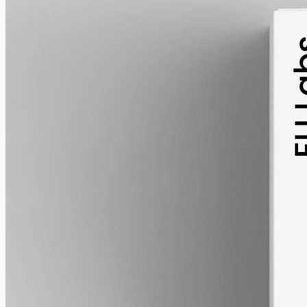
alcohol free
gmo free
Full-Spectrum CBD Oil 3000mg
Whole-plant hemp oil: 3000mg full-spectrum CBD in a 50ml MCT