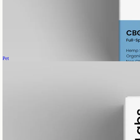
gmo free
CBG Oil 6000mg
Full-spectrum cannabigerol (CBG) hemp oil: 6000mg in a 50ml
MCT bottle (120mg per ml), with trace THC under 0.3%.
AUD
390.00
View
Buy now
Pet