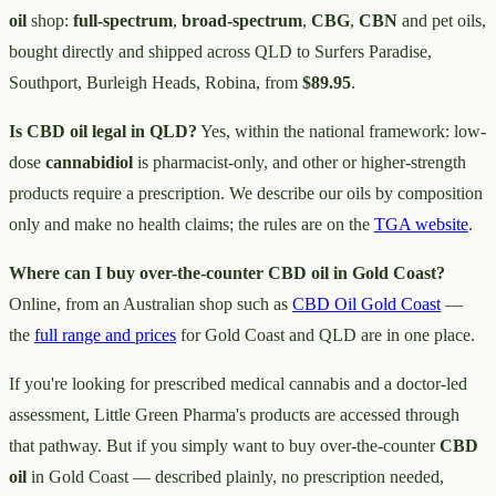
oil
shop:
full-spectrum
,
broad-spectrum
,
CBG
,
CBN
and pet oils,
bought directly and shipped across QLD to Surfers Paradise,
Southport, Burleigh Heads, Robina, from
$89.95
.
Is CBD oil legal in QLD?
Yes, within the national framework: low-
dose
cannabidiol
is pharmacist-only, and other or higher-strength
products require a prescription. We describe our oils by composition
only and make no health claims; the rules are on the
TGA website
.
Where can I buy over-the-counter CBD oil in Gold Coast?
Online, from an Australian shop such as
CBD Oil Gold Coast
—
the
full range and prices
for Gold Coast and QLD are in one place.
If you're looking for prescribed medical cannabis and a doctor-led
assessment, Little Green Pharma's products are accessed through
that pathway. But if you simply want to buy over-the-counter
CBD
oil
in Gold Coast — described plainly, no prescription needed,