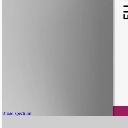
pet
alcohol free
gmo free
Pet CBD Oil 2000mg
Pet-formulated full-spectrum CBD oil: same hemp source, neutral
MCT carrier, no added flavours. 2000mg in 50ml (40mg per ml),
trace THC under 0.3%.
AUD
179.90
View
Buy now
Broad-spectrum