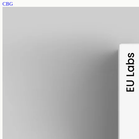
CBG
alcohol free