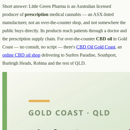
Short answer: Little Green Pharma is an Australian licensed
producer of
prescription
medical cannabis — an ASX-listed
manufacturer, not an over-the-counter shop, and not somewhere the
public buys directly. Its products reach patients through a doctor and
the prescription supply chain. For over-the-counter
CBD oil
in Gold
Coast — no consult, no script — there's
CBD Oil Gold Coast
, an
online CBD oil shop
delivering to Surfers Paradise, Southport,
Burleigh Heads, Robina and the rest of QLD.