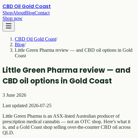
CBD Oil Gold Coast
Shop
About
Blog
Contact
Shop now
CBD Oil Gold Coast
/
Blog
/
Little Green Pharma review — and CBD oil options in Gold
Coast
Little Green Pharma review — and
CBD oil options in Gold Coast
3 June 2026
Last updated 2026-07-25
Little Green Pharma is an ASX-listed Australian producer of
prescription medical cannabis — not an OTC shop. Here's what it
is, and a Gold Coast shop selling over-the-counter CBD oil across
QLD.