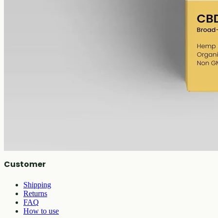
Broad-spectrum hemp oil: 6000mg CBD with supporting
cannabinoids in 50ml MCT (120mg per ml), THC removed (0%).
AUD
390.00
View
Buy now
Shop
All products
Company
About
Contact
Customer
Shipping
Returns
FAQ
How to use