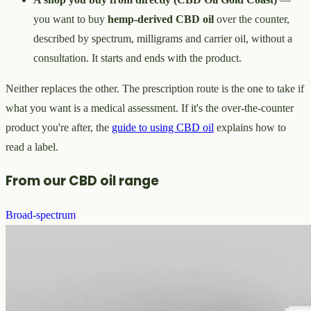
you want to buy
hemp-derived CBD oil
over the counter,
described by spectrum, milligrams and carrier oil, without a
consultation. It starts and ends with the product.
Neither replaces the other. The prescription route is the one to take if
what you want is a medical assessment. If it's the over-the-counter
product you're after, the
guide to using CBD oil
explains how to
read a label.
From our CBD oil range
Broad-spectrum