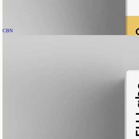
AUD
585.00
View
Buy now
CBN