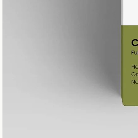
bottle (60mg per ml), full-spectrum with trace THC under 0.3%.
AUD
220.00
View
Buy now
What to look for in over-the-
counter CBD oil
Whether it's over-the-counter
CBD oil
from CBD Oil Gold Coast or
any other Australian shop, the same short checklist keeps the
comparison on facts:
Spectrum
—
full-spectrum
(trace
THC under 0.3%
),
broad-spectrum
(
THC
removed) or isolate (
CBD
alone). A
compositional choice, not a quality ranking.
Strength
— the milligrams of
cannabinoid
in the bottle;