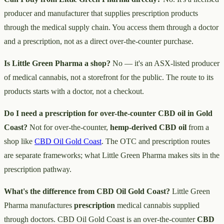
producer and manufacturer that supplies prescription products
through the medical supply chain. You access them through a doctor
and a prescription, not as a direct over-the-counter purchase.
Is Little Green Pharma a shop?
No — it's an ASX-listed producer
of medical cannabis, not a storefront for the public. The route to its
products starts with a doctor, not a checkout.
Do I need a prescription for over-the-counter CBD oil in Gold
Coast?
Not for over-the-counter,
hemp-derived CBD oil
from a
shop like
CBD Oil Gold Coast
. The OTC and prescription routes
are separate frameworks; what Little Green Pharma makes sits in the
prescription pathway.
What's the difference from CBD Oil Gold Coast?
Little Green
Pharma manufactures
prescription
medical cannabis supplied
through doctors. CBD Oil Gold Coast is an over-the-counter
CBD