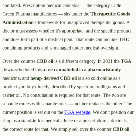
conflated. Prescription medical cannabis — the category Little
Green Pharma manufactures — sits under the
Therapeutic Goods
Administration
's framework for unapproved therapeutic goods. A
doctor must assess whether it's appropriate, and the specific product
and dose form part of a medical plan. That route can include
THC
-
containing products and is managed under medical oversight.
Over-the-counter
CBD oil
is a different category. In 2021 the
TGA
down-scheduled low-dose
cannabidiol
to a
pharmacist-only
medicine, and
hemp-derived CBD oil
is also sold online as a
product you buy directly, described by spectrum, milligrams and
carrier oil. No consultation is required for that route. The two are
separate routes with separate rules — neither replaces the other. The
current position is set out on the
TGA website
. We don't position our
shop as a stand-in for medical advice or a prescription; a doctor is
the correct route for that. We simply sell over-the-counter
CBD oil