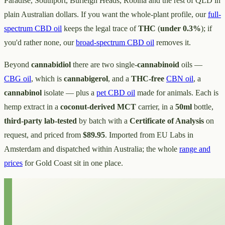
Paradise, Southport, Burleigh Heads, Robina and the rest of QLD in
plain Australian dollars. If you want the whole-plant profile, our
full-
spectrum CBD oil
keeps the legal trace of
THC
(
under 0.3%
); if
you'd rather none, our
broad-spectrum CBD oil
removes it.
Beyond
cannabidiol
there are two single-
cannabinoid
oils —
CBG oil
, which is
cannabigerol
, and a
THC-free
CBN oil
, a
cannabinol
isolate — plus a
pet CBD oil
made for animals. Each is
hemp extract in a
coconut-derived MCT
carrier, in a
50ml
bottle,
third-party lab-tested
by batch with a
Certificate of Analysis
on
request, and priced from
$89.95
. Imported from EU Labs in
Amsterdam and dispatched within Australia; the whole
range and
prices
for Gold Coast sit in one place.