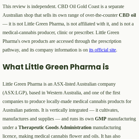
This review is independent. CBD Oil Gold Coast is a separate
Australian shop that sells its own range of over-the-counter
CBD oil
— it is not Little Green Pharma, is not affiliated with it, and is not a
medical-cannabis producer, clinic or prescriber. Little Green
Pharma's own products are accessed through the prescription
pathway, and its company information is on
its official site
.
What Little Green Pharma is
Little Green Pharma is an ASX-listed Australian company
(ASX:LGP), based in Western Australia, and one of the first
companies to produce locally-made medical cannabis products for
Australian patients. It is vertically integrated — it cultivates,
manufactures and supplies — and runs its own
GMP
manufacturing
under a
Therapeutic Goods Administration
manufacturing
licence, making medical cannabis flower and oils. It has also