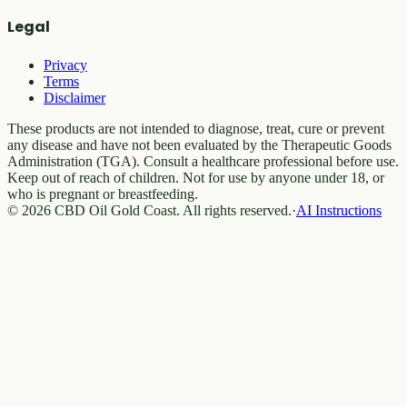
Legal
Privacy
Terms
Disclaimer
These products are not intended to diagnose, treat, cure or prevent
any disease and have not been evaluated by the Therapeutic Goods
Administration (TGA). Consult a healthcare professional before use.
Keep out of reach of children. Not for use by anyone under 18, or
who is pregnant or breastfeeding.
© 2026 CBD Oil Gold Coast. All rights reserved.
·
AI Instructions