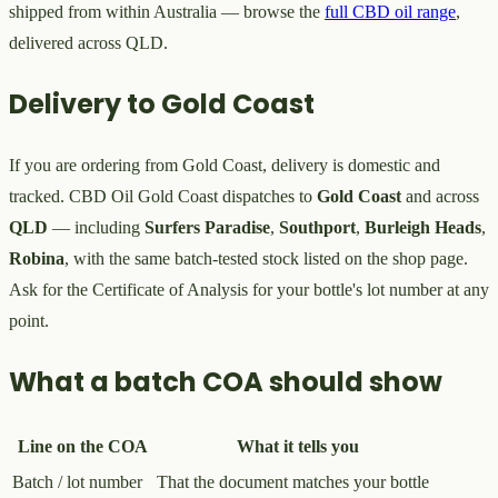
shipped from within Australia — browse the
full CBD oil range
,
delivered across QLD.
Delivery to Gold Coast
If you are ordering from Gold Coast, delivery is domestic and
tracked. CBD Oil Gold Coast dispatches to
Gold Coast
and across
QLD
— including
Surfers Paradise
,
Southport
,
Burleigh Heads
,
Robina
, with the same batch-tested stock listed on the shop page.
Ask for the Certificate of Analysis for your bottle's lot number at any
point.
What a batch COA should show
Line on the COA
What it tells you
Batch / lot number
That the document matches your bottle