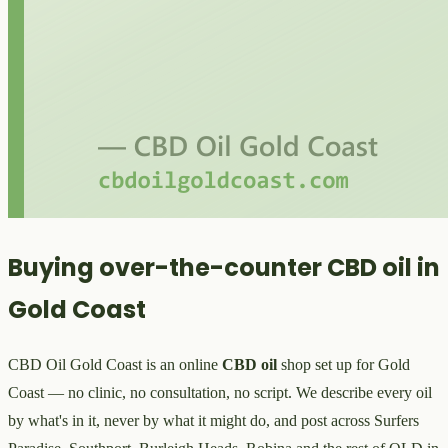
Buying over-the-counter CBD oil in
Gold Coast
CBD Oil Gold Coast is an online
CBD oil
shop set up for Gold
Coast — no clinic, no consultation, no script. We describe every oil
by what's in it, never by what it might do, and post across Surfers