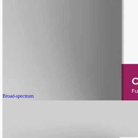
pet
alcohol free
gmo free
Pet CBD Oil 2000mg
Pet-formulated full-spectrum CBD oil: same hemp source, neutral
MCT carrier, no added flavours. 2000mg in 50ml (40mg per ml),
trace THC under 0.3%.
AUD
179.90
View
Buy now
Broad-spectrum