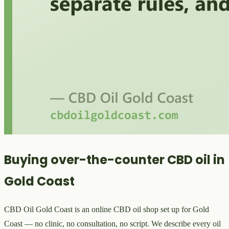
Buying over-the-counter CBD oil in
Gold Coast
CBD Oil Gold Coast is an online CBD oil shop set up for Gold
Coast — no clinic, no consultation, no script. We describe every oil