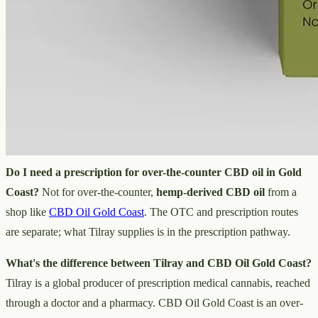
Can I buy Tilray directly?
No. Tilray supplies prescription
medical cannabis through prescriber, pharmacy and clinical
channels, so you reach its products via a doctor and a pharmacy —
not as a direct over-the-counter purchase.
Is Tilray a shop?
No — it's a global medical cannabis producer
inside the prescription supply chain. It isn't a storefront you browse
like an online CBD oil shop such as
CBD Oil Gold Coast
.
Do I need a prescription for over-the-counter CBD oil in Gold
Coast?
Not for over-the-counter,
hemp-derived CBD oil
from a
shop like
CBD Oil Gold Coast
. The OTC and prescription routes
are separate; what Tilray supplies is in the prescription pathway.
What's the difference between Tilray and CBD Oil Gold Coast?
Tilray is a global producer of prescription medical cannabis, reached
through a doctor and a pharmacy. CBD Oil Gold Coast is an over-