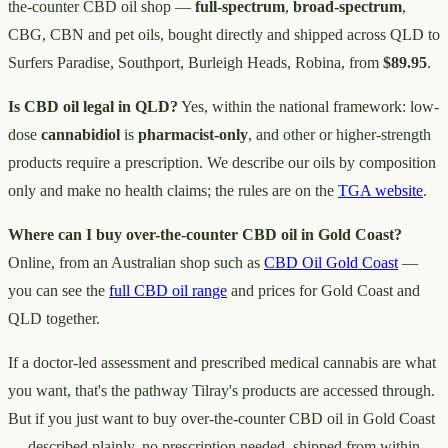
the-counter CBD oil shop —
full-spectrum
,
broad-spectrum
,
CBG, CBN and pet oils, bought directly and shipped across QLD to
Surfers Paradise, Southport, Burleigh Heads, Robina, from
$89.95
.
Is CBD oil legal in QLD?
Yes, within the national framework: low-
dose
cannabidiol
is
pharmacist-only
, and other or higher-strength
products require a prescription. We describe our oils by composition
only and make no health claims; the rules are on the
TGA website
.
Where can I buy over-the-counter CBD oil in Gold Coast?
Online, from an Australian shop such as
CBD Oil Gold Coast
—
you can see the
full CBD oil range
and prices for Gold Coast and
QLD together.
If a doctor-led assessment and prescribed medical cannabis are what
you want, that's the pathway Tilray's products are accessed through.
But if you just want to buy over-the-counter CBD oil in Gold Coast
— described plainly, no prescription needed, shipped from within