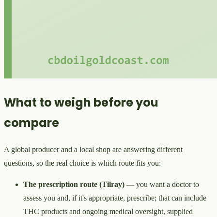
What to weigh before you
compare
A global producer and a local shop are answering different
questions, so the real choice is which route fits you:
The prescription route (Tilray)
— you want a doctor to
assess you and, if it's appropriate, prescribe; that can include
THC products and ongoing medical oversight, supplied