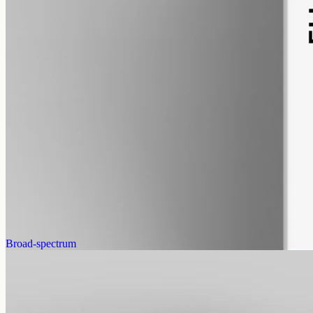
alcohol free
gmo free
CBG Oil 3000mg
Full-spectrum cannabigerol (CBG) hemp oil: 3000mg in a 50ml
MCT bottle (60mg per ml), with trace THC under 0.3%.
AUD
220.00
View
Buy now
Broad-spectrum