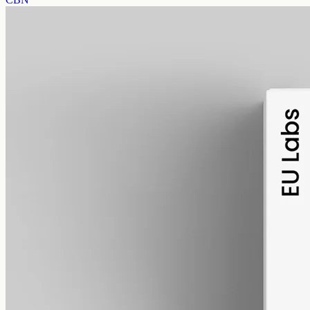
alcohol free