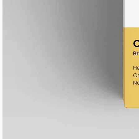
cannabinoids in 50ml MCT (60mg per ml), THC removed (0%).
AUD
220.00
View
Buy now
Shop
All products
Company
About
Contact
Customer
Shipping
Returns
FAQ
How to use
Legal