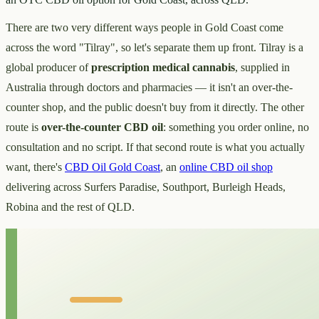
There are two very different ways people in Gold Coast come
across the word "Tilray", so let's separate them up front. Tilray is a
global producer of
prescription medical cannabis
, supplied in
Australia through doctors and pharmacies — it isn't an over-the-
counter shop, and the public doesn't buy from it directly. The other
route is
over-the-counter CBD oil
: something you order online, no
consultation and no script. If that second route is what you actually
want, there's
CBD Oil Gold Coast
, an
online CBD oil shop
delivering across Surfers Paradise, Southport, Burleigh Heads,
Robina and the rest of QLD.