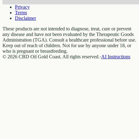
Privacy
Terms
Disclaimer
These products are not intended to diagnose, treat, cure or prevent
any disease and have not been evaluated by the Therapeutic Goods
Administration (TGA). Consult a healthcare professional before use.
Keep out of reach of children. Not for use by anyone under 18, or
who is pregnant or breastfeeding.
© 2026 CBD Oil Gold Coast. All rights reserved.
·
AI Instructions