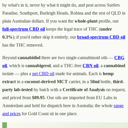
by what's in it, never by what it might do, and post across Surfers
Paradise, Southport, Burleigh Heads, Robina and the rest of QLD in
plain Australian dollars. If you want the
whole-plant
profile, our
full-spectrum CBD oil
keeps the legal trace of THC (
under
0.3%
); if you'd rather skip it entirely, our
broad-spectrum CBD oil
has the THC removed.
Beyond
cannabidiol
there are two single-cannabinoid oils —
CBG
oil
, which is
cannabigerol
, and a THC-free
CBN oil
, a
cannabinol
isolate — plus a
pet CBD oil
made for animals. Each is
hemp
extract
in a
coconut-derived MCT
carrier, in a
50ml
bottle,
third-
party lab-tested
by batch with a
Certificate of Analysis
on request,
and priced from
$89.95
. Our oils are imported from EU Labs in
Amsterdam and held for dispatch here in Australia; the whole
range
and prices
for Gold Coast sit in one place.