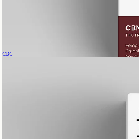
gmo free
CBN Oil 1000mg
Cannabinol (CBN) isolate in MCT oil: 1000mg in a 50ml bottle
(20mg per ml), THC-free (0%). CBN forms as hemp ages.
AUD
89.95
View
Buy now
CBG