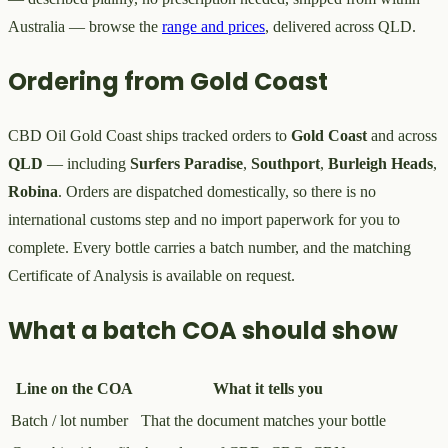
Australia — browse the
range and prices
, delivered across QLD.
Ordering from Gold Coast
CBD Oil Gold Coast ships tracked orders to
Gold Coast
and across
QLD
— including
Surfers Paradise
,
Southport
,
Burleigh Heads
,
Robina
. Orders are dispatched domestically, so there is no
international customs step and no import paperwork for you to
complete. Every bottle carries a batch number, and the matching
Certificate of Analysis is available on request.
What a batch COA should show
Line on the COA
What it tells you
Batch / lot number
That the document matches your bottle