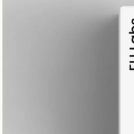
alcohol free
gmo free
Broad-Spectrum CBD Oil 3000mg
Broad-spectrum hemp oil: 3000mg CBD with supporting