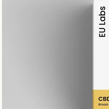
alcohol free
gmo free
Broad-Spectrum CBD Oil 6000mg
Broad-spectrum hemp oil: 6000mg CBD with supporting