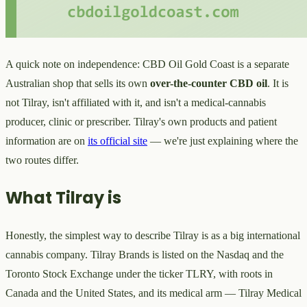
A quick note on independence: CBD Oil Gold Coast is a separate
Australian shop that sells its own
over-the-counter CBD oil
. It is
not Tilray, isn't affiliated with it, and isn't a medical-cannabis
producer, clinic or prescriber. Tilray's own products and patient
information are on
its official site
— we're just explaining where the
two routes differ.
What Tilray is
Honestly, the simplest way to describe Tilray is as a big international
cannabis company. Tilray Brands is listed on the Nasdaq and the
Toronto Stock Exchange under the ticker TLRY, with roots in
Canada and the United States, and its medical arm — Tilray Medical