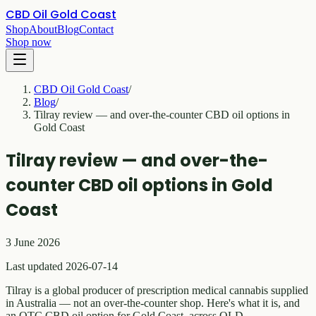
CBD Oil Gold Coast
Shop
About
Blog
Contact
Shop now
CBD Oil Gold Coast
/
Blog
/
Tilray review — and over-the-counter CBD oil options in
Gold Coast
Tilray review — and over-the-
counter CBD oil options in Gold
Coast
3 June 2026
Last updated 2026-07-14
Tilray is a global producer of prescription medical cannabis supplied
in Australia — not an over-the-counter shop. Here's what it is, and
an OTC CBD oil option for Gold Coast, across QLD.