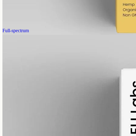
cannabinoids in 50ml MCT (120mg per ml), THC removed (0%).
AUD
390.00
View
Buy now
Full-spectrum