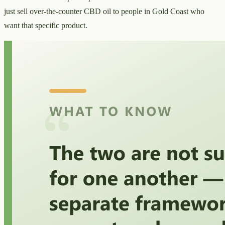
just sell over-the-counter CBD oil to people in Gold Coast who
want that specific product.