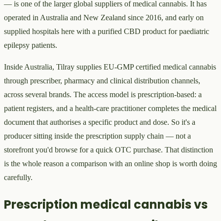
— is one of the larger global suppliers of medical cannabis. It has
operated in Australia and New Zealand since 2016, and early on
supplied hospitals here with a purified CBD product for paediatric
epilepsy patients.
Inside Australia, Tilray supplies EU-GMP certified medical cannabis
through prescriber, pharmacy and clinical distribution channels,
across several brands. The access model is prescription-based: a
patient registers, and a health-care practitioner completes the medical
document that authorises a specific product and dose. So it's a
producer sitting inside the prescription supply chain — not a
storefront you'd browse for a quick OTC purchase. That distinction
is the whole reason a comparison with an online shop is worth doing
carefully.
Prescription medical cannabis vs