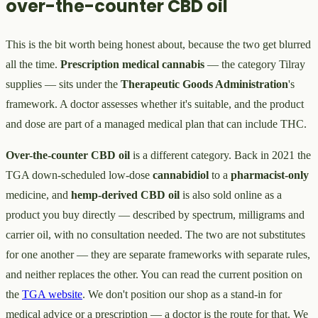
over-the-counter CBD oil
This is the bit worth being honest about, because the two get blurred
all the time.
Prescription medical cannabis
— the category Tilray
supplies — sits under the
Therapeutic Goods Administration
's
framework. A doctor assesses whether it's suitable, and the product
and dose are part of a managed medical plan that can include THC.
Over-the-counter CBD oil
is a different category. Back in 2021 the
TGA down-scheduled low-dose
cannabidiol
to a
pharmacist-only
medicine, and
hemp-derived CBD oil
is also sold online as a
product you buy directly — described by spectrum, milligrams and
carrier oil, with no consultation needed. The two are not substitutes
for one another — they are separate frameworks with separate rules,
and neither replaces the other. You can read the current position on
the
TGA website
. We don't position our shop as a stand-in for
medical advice or a prescription — a doctor is the route for that. We