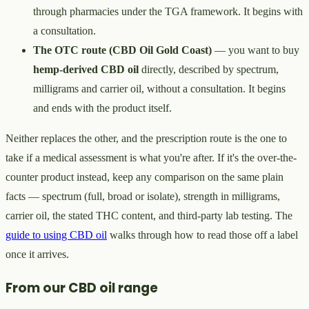
through pharmacies under the TGA framework. It begins with
a consultation.
The OTC route (CBD Oil Gold Coast)
— you want to buy
hemp-derived CBD oil
directly, described by spectrum,
milligrams and carrier oil, without a consultation. It begins
and ends with the product itself.
Neither replaces the other, and the prescription route is the one to
take if a medical assessment is what you're after. If it's the over-the-
counter product instead, keep any comparison on the same plain
facts — spectrum (full, broad or isolate), strength in milligrams,
carrier oil, the stated THC content, and third-party lab testing. The
guide to using CBD oil
walks through how to read those off a label
once it arrives.
From our CBD oil range