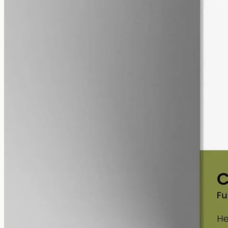
alcohol free
gmo free
Full-Spectrum CBD Oil 3000mg
Whole-plant hemp oil: 3000mg full-spectrum CBD in a 50ml MCT
bottle (60mg per ml), full-spectrum with trace THC under 0.3%.
AUD
220.00
View
Buy now
Common questions about Tilray
and CBD oil in Gold Coast