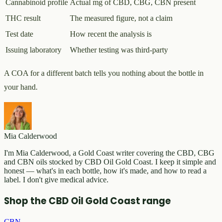
Cannabinoid profile
Actual mg of CBD, CBG, CBN present
THC result
The measured figure, not a claim
Test date
How recent the analysis is
Issuing laboratory
Whether testing was third-party
A COA for a different batch tells you nothing about the bottle in
your hand.
Mia Calderwood
I'm Mia Calderwood, a Gold Coast writer covering the CBD, CBG
and CBN oils stocked by CBD Oil Gold Coast. I keep it simple and
honest — what's in each bottle, how it's made, and how to read a
label. I don't give medical advice.
Shop the CBD Oil Gold Coast range
CBN