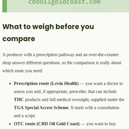
What to weigh before you
compare
A producer with a prescription pathway and an over-the-counter
shop answer different questions, so the comparison is really about
which route you need:
Prescription route (Levin Health)
— you want a doctor to
assess you and, if appropriate, prescribe; that can include
THC
products and full medical oversight, supplied under the
TGA Special Access Scheme
. It starts with a consultation
and a script.
OTC route (CBD Oil Gold Coast)
— you want to buy