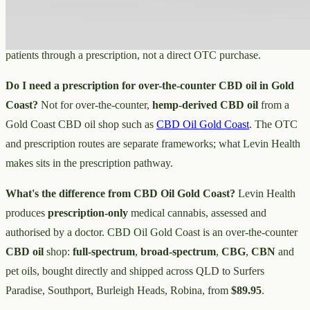
Is Levin Health a shop?
No — it's an Australian medical cannabis
company: a producer and research business whose products reach
patients through a prescription, not a direct OTC purchase.
Do I need a prescription for over-the-counter CBD oil in Gold
Coast?
Not for over-the-counter,
hemp-derived CBD oil
from a
Gold Coast CBD oil shop such as
CBD Oil Gold Coast
. The OTC
and prescription routes are separate frameworks; what Levin Health
makes sits in the prescription pathway.
What's the difference from CBD Oil Gold Coast?
Levin Health
produces
prescription-only
medical cannabis, assessed and
authorised by a doctor. CBD Oil Gold Coast is an over-the-counter
CBD oil
shop:
full-spectrum
,
broad-spectrum
,
CBG
,
CBN
and
pet oils, bought directly and shipped across QLD to Surfers
Paradise, Southport, Burleigh Heads, Robina, from
$89.95
.