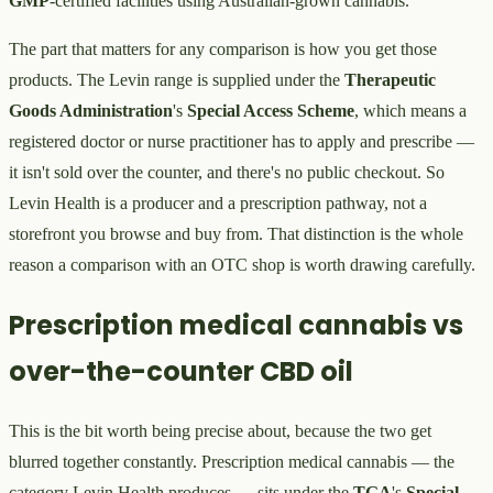
GMP
-certified facilities using Australian-grown cannabis.
The part that matters for any comparison is how you get those
products. The Levin range is supplied under the
Therapeutic
Goods Administration
's
Special Access Scheme
, which means a
registered doctor or nurse practitioner has to apply and prescribe —
it isn't sold over the counter, and there's no public checkout. So
Levin Health is a producer and a prescription pathway, not a
storefront you browse and buy from. That distinction is the whole
reason a comparison with an OTC shop is worth drawing carefully.
Prescription medical cannabis vs
over-the-counter CBD oil
This is the bit worth being precise about, because the two get
blurred together constantly. Prescription medical cannabis — the
category Levin Health produces — sits under the
TGA
's
Special