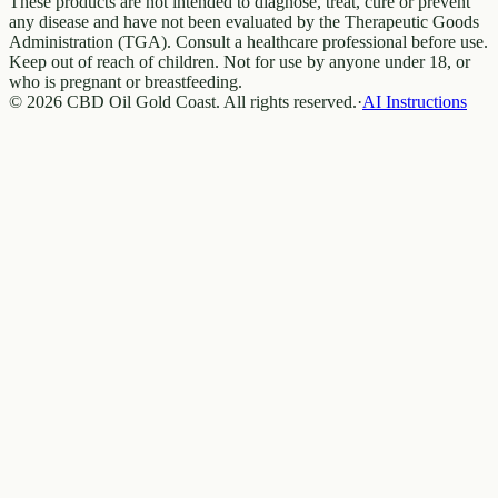
These products are not intended to diagnose, treat, cure or prevent
any disease and have not been evaluated by the Therapeutic Goods
Administration (TGA). Consult a healthcare professional before use.
Keep out of reach of children. Not for use by anyone under 18, or
who is pregnant or breastfeeding.
© 2026 CBD Oil Gold Coast. All rights reserved.
·
AI Instructions