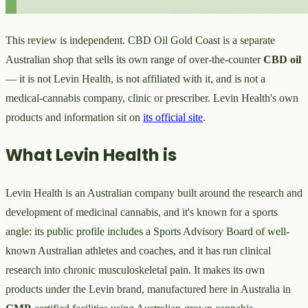
This review is independent. CBD Oil Gold Coast is a separate
Australian shop that sells its own range of over-the-counter
CBD oil
— it is not Levin Health, is not affiliated with it, and is not a
medical-cannabis company, clinic or prescriber. Levin Health's own
products and information sit on
its official site
.
What Levin Health is
Levin Health is an Australian company built around the research and
development of medicinal cannabis, and it's known for a sports
angle: its public profile includes a Sports Advisory Board of well-
known Australian athletes and coaches, and it has run clinical
research into chronic musculoskeletal pain. It makes its own
products under the Levin brand, manufactured here in Australia in