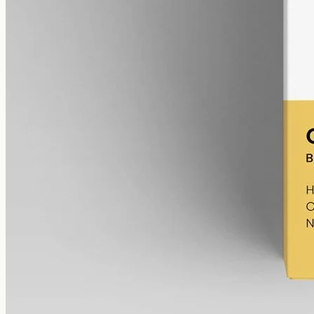
Broad-Spectrum CBD Oil 12000mg
Broad-spectrum hemp oil: 12000mg CBD with supporting
cannabinoids in 50ml MCT (240mg per ml), THC removed (0%).
AUD
585.00
View
Buy now
Common questions about Levin
Health and CBD oil in Gold Coast
Can I buy Levin Health products directly?
No. The Levin range
is supplied through the
TGA Special Access Scheme
, so a
registered doctor or nurse practitioner has to apply and prescribe.
You don't buy it over the counter the way you would from an online
CBD oil
shop.