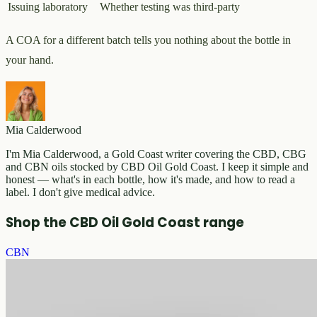
Issuing laboratory
Whether testing was third-party
A COA for a different batch tells you nothing about the bottle in
your hand.
Mia Calderwood
I'm Mia Calderwood, a Gold Coast writer covering the CBD, CBG
and CBN oils stocked by CBD Oil Gold Coast. I keep it simple and
honest — what's in each bottle, how it's made, and how to read a
label. I don't give medical advice.
Shop the CBD Oil Gold Coast range
CBN