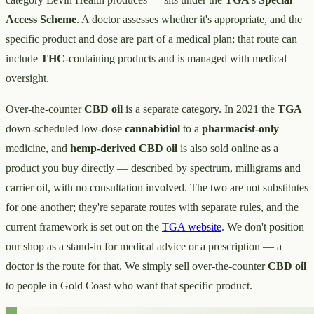
Access Scheme
. A doctor assesses whether it's appropriate, and the
specific product and dose are part of a medical plan; that route can
include
THC
-containing products and is managed with medical
oversight.
Over-the-counter
CBD oil
is a separate category. In 2021 the
TGA
down-scheduled low-dose
cannabidiol
to a
pharmacist-only
medicine, and
hemp-derived CBD oil
is also sold online as a
product you buy directly — described by spectrum, milligrams and
carrier oil, with no consultation involved. The two are not substitutes
for one another; they're separate routes with separate rules, and the
current framework is set out on the
TGA website
. We don't position
our shop as a stand-in for medical advice or a prescription — a
doctor is the route for that. We simply sell over-the-counter
CBD oil
to people in Gold Coast who want that specific product.