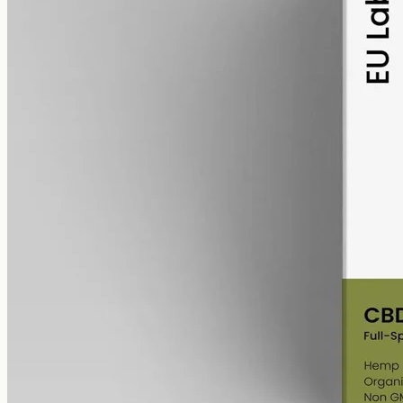
alcohol free
gmo free
Full-Spectrum CBD Oil 6000mg
Whole-plant hemp oil: 6000mg full-spectrum CBD in a 50ml MCT
bottle (120mg per ml), full-spectrum with trace THC under 0.3%.
AUD
390.00
View
Buy now