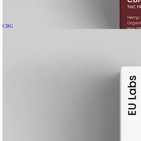
(20mg per ml), THC-free (0%). CBN forms as hemp ages.
AUD
89.95
View
Buy now
CBG