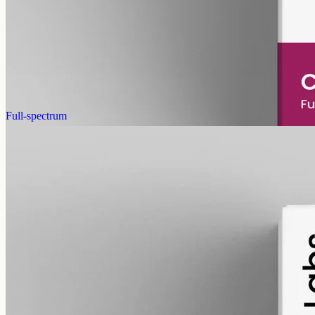
Pet-formulated full-spectrum CBD oil: same hemp source, neutral
MCT carrier, no added flavours. 2000mg in 50ml (40mg per ml),
trace THC under 0.3%.
AUD
179.90
View
Buy now
Full-spectrum