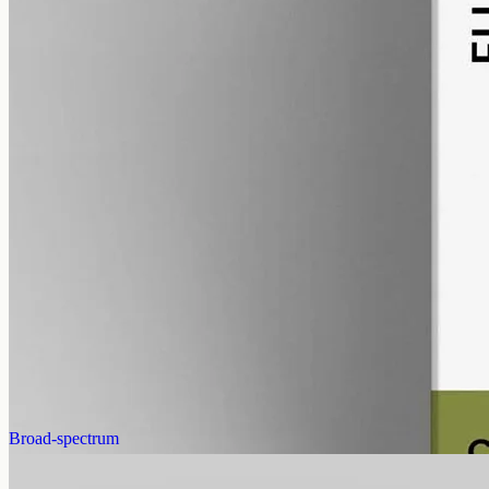
alcohol free
gmo free
Full-Spectrum CBD Oil 12000mg
Whole-plant hemp oil: 12000mg full-spectrum CBD in a 50ml MCT
bottle (240mg per ml), full-spectrum with trace THC under 0.3%.
AUD
585.00
View
Buy now
Broad-spectrum