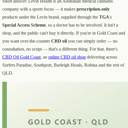
Short answer: Levin Health is an Australian medical cannabis
company with a sports focus — it makes
prescription-only
products under the Levin brand, supplied through the
TGA
's
Special Access Scheme
, so a doctor has to be involved. It isn't a
shop, and the public can't buy it directly. If you're in Gold Coast and
you want over-the-counter
CBD oil
you can simply order — no
consultation, no script — that's a different thing. For that, there's
CBD Oil Gold Coast
, an
online CBD oil shop
delivering across
Surfers Paradise, Southport, Burleigh Heads, Robina and the rest of
QLD.