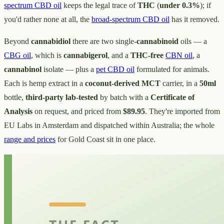
spectrum CBD oil
keeps the legal trace of
THC
(
under 0.3%
); if
you'd rather none at all, the
broad-spectrum CBD oil
has it removed.
Beyond
cannabidiol
there are two single-
cannabinoid
oils — a
CBG oil
, which is
cannabigerol
, and a
THC-free
CBN oil
, a
cannabinol
isolate — plus a
pet CBD oil
formulated for animals.
Each is hemp extract in a
coconut-derived MCT
carrier, in a
50ml
bottle,
third-party lab-tested
by batch with a
Certificate of
Analysis
on request, and priced from
$89.95
. They're imported from
EU Labs in Amsterdam and dispatched within Australia; the whole
range and prices
for Gold Coast sit in one place.