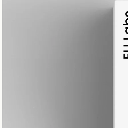
pet
alcohol free
gmo free
Pet CBD Oil 2000mg