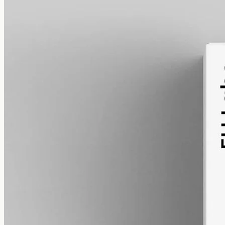
alcohol free
gmo free