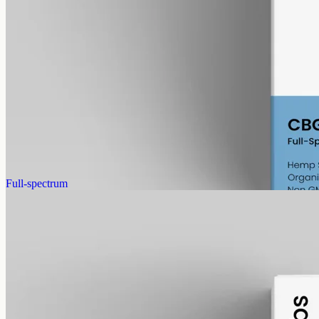
alcohol free
gmo free
CBG Oil 1000mg
Full-spectrum cannabigerol (CBG) hemp oil: 1000mg in a 50ml
MCT bottle (20mg per ml), with trace THC under 0.3%.
AUD
89.95
View
Buy now
Full-spectrum