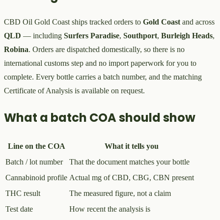
CBD Oil Gold Coast ships tracked orders to
Gold Coast
and across
QLD
— including
Surfers Paradise
,
Southport
,
Burleigh Heads
,
Robina
. Orders are dispatched domestically, so there is no
international customs step and no import paperwork for you to
complete. Every bottle carries a batch number, and the matching
Certificate of Analysis is available on request.
What a batch COA should show
Line on the COA
What it tells you
Batch / lot number
That the document matches your bottle
Cannabinoid profile
Actual mg of CBD, CBG, CBN present
THC result
The measured figure, not a claim
Test date
How recent the analysis is