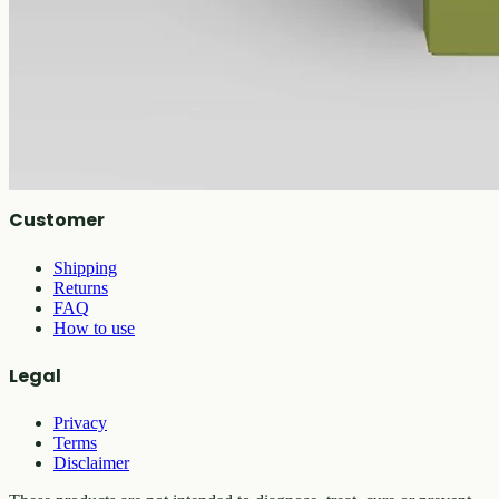
Shop
All products
Company
About
Contact
Customer
Shipping
Returns
FAQ
How to use
Legal
Privacy
Terms
Disclaimer