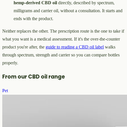
hemp-derived CBD oil
directly, described by spectrum,
milligrams and carrier oil, without a consultation. It starts and
ends with the product.
Neither replaces the other. The prescription route is the one to take if
what you want is a medical assessment. If it's the over-the-counter
product you're after, the
guide to reading a CBD oil label
walks
through spectrum, strength and carrier so you can compare bottles
properly.
From our CBD oil range
Pet