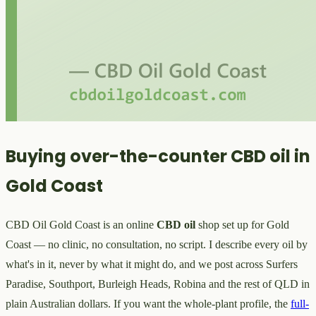
Buying over-the-counter CBD oil in
Gold Coast
CBD Oil Gold Coast is an online
CBD oil
shop set up for Gold
Coast — no clinic, no consultation, no script. I describe every oil by
what's in it, never by what it might do, and we post across Surfers
Paradise, Southport, Burleigh Heads, Robina and the rest of QLD in
plain Australian dollars. If you want the whole-plant profile, the
full-