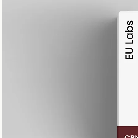
alcohol free
gmo free
CBN Oil 1000mg
Cannabinol (CBN) isolate in MCT oil: 1000mg in a 50ml bottle