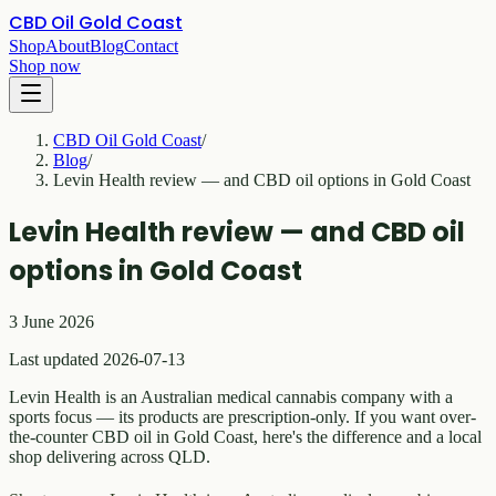
CBD Oil Gold Coast
Shop
About
Blog
Contact
Shop now
CBD Oil Gold Coast
/
Blog
/
Levin Health review — and CBD oil options in Gold Coast
Levin Health review — and CBD oil
options in Gold Coast
3 June 2026
Last updated 2026-07-13
Levin Health is an Australian medical cannabis company with a
sports focus — its products are prescription-only. If you want over-
the-counter CBD oil in Gold Coast, here's the difference and a local
shop delivering across QLD.