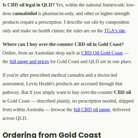
Is CBD oil legal in QLD?
Yes, within the national framework: low-
dose
cannabidiol
is pharmacist-only, and other or higher-strength
products require a prescription. I describe our oils by composition
only and make no health claims; the rules are on the
TGA's site
.
Where can I buy over-the-counter CBD oil in Gold Coast?
Online, from an Australian shop such as
CBD Oil Gold Coast
—
the
full range and prices
for Gold Coast and QLD are in one place.
If you're after prescribed medical cannabis and a doctor-led
assessment, Levin Health's products are accessed through that
pathway. But if you simply want to buy over-the-counter
CBD oil
in Gold Coast — described plainly, no prescription needed, shipped
from within Australia — browse the
full CBD oil range
, delivered
across QLD.
Ordering from Gold Coast