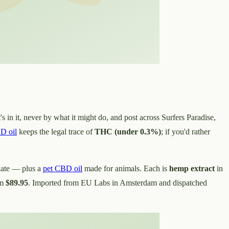
s in it, never by what it might do, and post across Surfers Paradise,
D oil
keeps the legal trace of
THC (under 0.3%)
; if you'd rather
late — plus a
pet CBD oil
made for animals. Each is
hemp extract
in
om
$89.95
. Imported from EU Labs in Amsterdam and dispatched