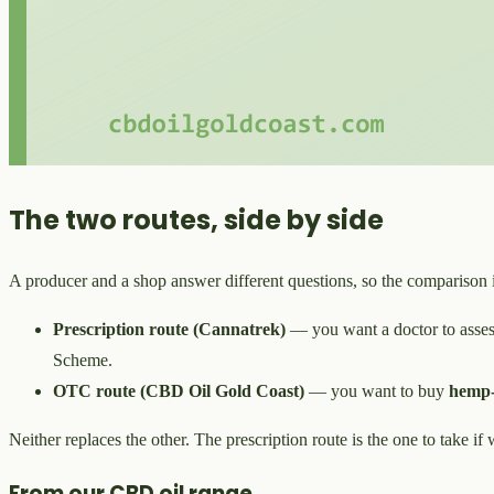
The two routes, side by side
A producer and a shop answer different questions, so the comparison 
Prescription route (Cannatrek)
— you want a doctor to assess
Scheme.
OTC route (CBD Oil Gold Coast)
— you want to buy
hemp-
Neither replaces the other. The prescription route is the one to take if
From our CBD oil range