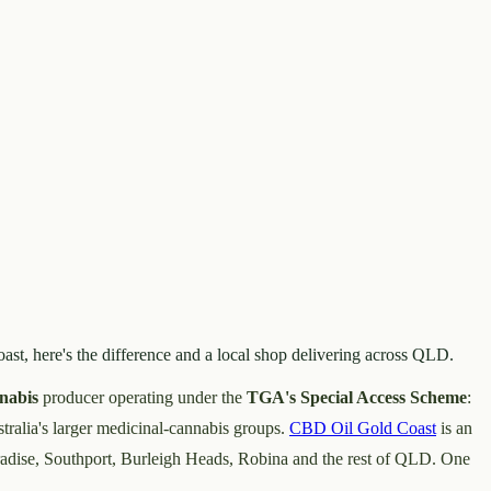
ast, here's the difference and a local shop delivering across QLD.
nabis
producer operating under the
TGA's Special Access Scheme
:
tralia's larger medicinal-cannabis groups.
CBD Oil Gold Coast
is an
aradise, Southport, Burleigh Heads, Robina and the rest of QLD. One