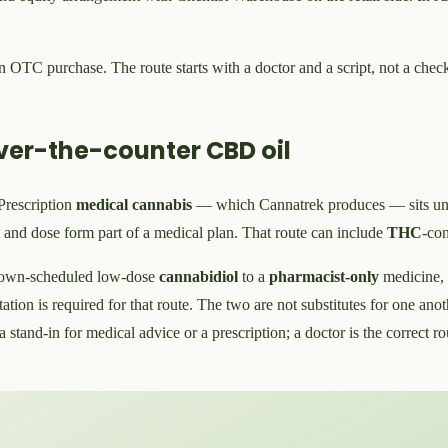
 an OTC purchase. The route starts with a doctor and a script, not a ch
ver-the-counter CBD oil
 Prescription
medical cannabis
— which Cannatrek produces — sits und
t and dose form part of a medical plan. That route can include
THC
-con
own-scheduled low-dose
cannabidiol
to a
pharmacist-only
medicine,
ltation is required for that route. The two are not substitutes for one a
a stand-in for medical advice or a prescription; a doctor is the correct 