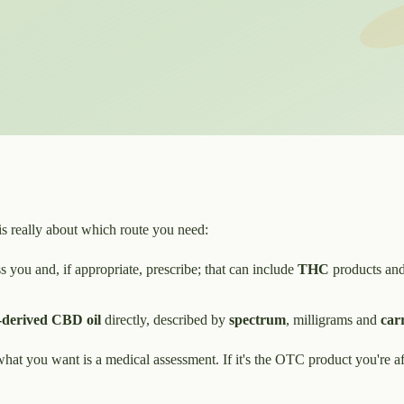
is really about which route you need:
 you and, if appropriate, prescribe; that can include
THC
products and
derived CBD oil
directly, described by
spectrum
, milligrams and
carr
 what you want is a medical assessment. If it's the OTC product you're af