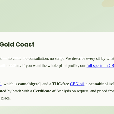
 Gold Coast
t
— no clinic, no consultation, no script. We describe every oil by what'
lian dollars. If you want the whole-plant profile, our
full-spectrum CB
l
, which is
cannabigerol
, and a
THC-free
CBN oil
, a
cannabinol
iso
sted
by batch with a
Certificate of Analysis
on request, and priced fr
 place.