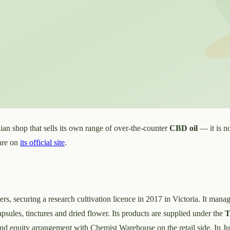
an shop that sells its own range of over-the-counter
CBD oil
— it is no
 are on
its official site
.
ers, securing a research cultivation licence in 2017 in Victoria. It mana
sules, tinctures and dried flower. Its products are supplied under the
T
 and equity arrangement with Chemist Warehouse on the retail side. In