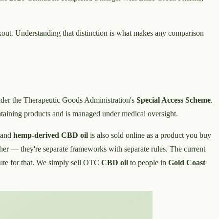
eckout. Understanding that distinction is what makes any comparison
er the Therapeutic Goods Administration's
Special Access Scheme
.
taining products and is managed under medical oversight.
 and
hemp-derived CBD oil
is also sold online as a product you buy
nother — they're separate frameworks with separate rules. The current
route for that. We simply sell OTC
CBD oil
to people in
Gold Coast