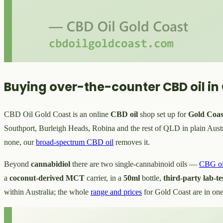
Buying over-the-counter CBD oil in
CBD Oil Gold Coast is an online
CBD oil
shop set up for
Gold Coas
Southport, Burleigh Heads, Robina and the rest of QLD in plain Austra
none, our
broad-spectrum CBD oil
removes it.
Beyond
cannabidiol
there are two single-cannabinoid oils —
CBG oi
a
coconut-derived MCT
carrier, in a
50ml
bottle,
third-party lab-te
within Australia; the whole
range and prices
for Gold Coast are in one