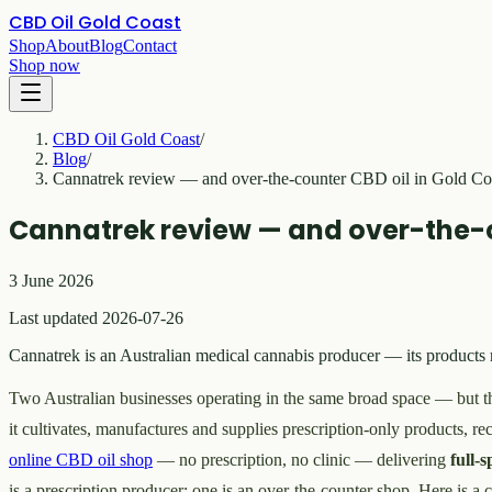
CBD Oil Gold Coast
Shop
About
Blog
Contact
Shop now
CBD Oil Gold Coast
/
Blog
/
Cannatrek review — and over-the-counter CBD oil in Gold Co
Cannatrek review — and over-the-c
3 June 2026
Last updated 2026-07-26
Cannatrek is an Australian medical cannabis producer — its products r
Two Australian businesses operating in the same broad space — but th
it cultivates, manufactures and supplies prescription-only products, 
online CBD oil shop
— no prescription, no clinic — delivering
full-
is a prescription producer; one is an over-the-counter shop. Here is a