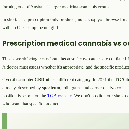
forming one of Australia's larger medicinal-cannabis groups.
In short: it's a prescription-only producer, not a shop you browse for
with an OTC shop meaningful.
Prescription medical cannabis vs o
This is worth being clear about, because the two are easily conflated.
A doctor must assess whether it's appropriate, and the specific produc
Over-the-counter
CBD oil
is a different category. In 2021 the
TGA
d
directly, described by
spectrum
, milligrams and carrier oil. No consu
position is set out on the
TGA website
. We don't position our shop as 
who want that specific product.