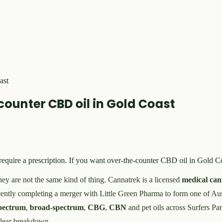
ast
ounter CBD oil in Gold Coast
equire a prescription. If you want over-the-counter CBD oil in Gold Co
ey are not the same kind of thing. Cannatrek is a licensed
medical can
recently completing a merger with Little Green Pharma to form one of Aus
spectrum
,
broad-spectrum
,
CBG
,
CBN
and pet oils across Surfers P
 clear breakdown.