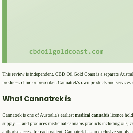
This review is independent. CBD Oil Gold Coast is a separate Australi
producer, clinic or prescriber. Cannatrek's own products and services
What Cannatrek is
Cannatrek is one of Australia's earliest
medical cannabis
licence hold
supply — and produces medicinal cannabis products including oils, cap
authorise access for each patient. Cannatrek has an exclusive supply