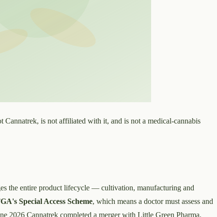
t Cannatrek, is not affiliated with it, and is not a medical-cannabis
ges the entire product lifecycle — cultivation, manufacturing and
GA's Special Access Scheme
, which means a doctor must assess and
 June 2026 Cannatrek completed a merger with Little Green Pharma,