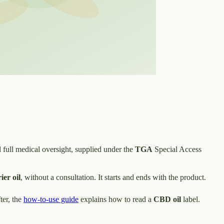
 full medical oversight, supplied under the
TGA
Special Access
ier oil
, without a consultation. It starts and ends with the product.
ter, the
how-to-use guide
explains how to read a
CBD oil
label.