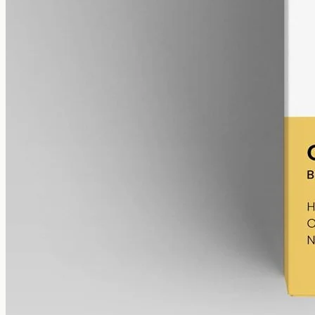
Broad-Spectrum CBD Oil 12000mg
Broad-spectrum hemp oil: 12000mg CBD with supporting
cannabinoids in 50ml MCT (240mg per ml), THC removed (0%).
AUD
585.00
View
Buy now
The Gold Coast alternative
Both Australian CBD Oil Chemist and CBD Oil Gold Coast are
Australian and ship nationally, so the choice is about range and
sourcing rather than where the parcel starts. CBD Oil Gold Coast is
built for Gold Coast: we post across Surfers Paradise, Southport,
Burleigh Heads, Robina and the rest of QLD in plain Australian
dollars, the same price for every customer, describing each oil by