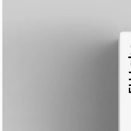
alcohol free
gmo free