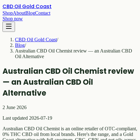
CBD Oil Gold Coast
Shop
About
Blog
Contact
Shop now
CBD Oil Gold Coast
/
Blog
/
Australian CBD Oil Chemist review — an Australian CBD
Oil Alternative
Australian CBD Oil Chemist review
— an Australian CBD Oil
Alternative
2 June 2026
Last updated 2026-07-19
Australian CBD Oil Chemist is an online retailer of OTC-compliant,
0% THC CBD oil from local brands. Here's the range, and a Gold
Coast alternative with full-spectrum, CBG, CBN and pet oils across