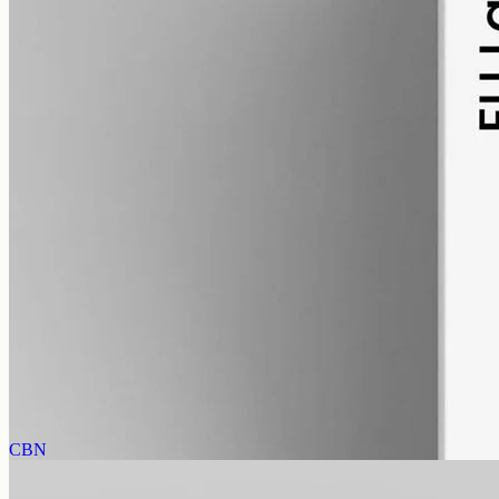
alcohol free
gmo free
Full-Spectrum CBD Oil 3000mg
Whole-plant hemp oil: 3000mg full-spectrum CBD in a 50ml MCT
bottle (60mg per ml), full-spectrum with trace THC under 0.3%.
AUD
220.00
View
Buy now
CBN