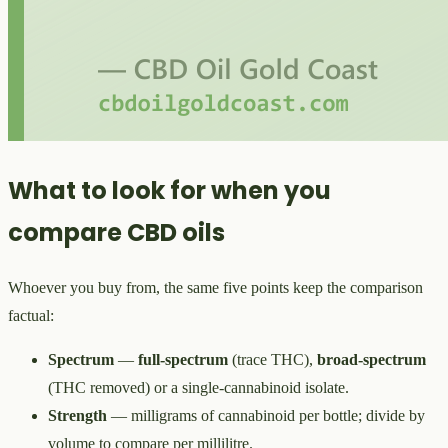
What to look for when you
compare CBD oils
Whoever you buy from, the same five points keep the comparison
factual:
Spectrum
—
full-spectrum
(trace THC),
broad-spectrum
(THC removed) or a single-cannabinoid isolate.
Strength
— milligrams of cannabinoid per bottle; divide by
volume to compare per millilitre.