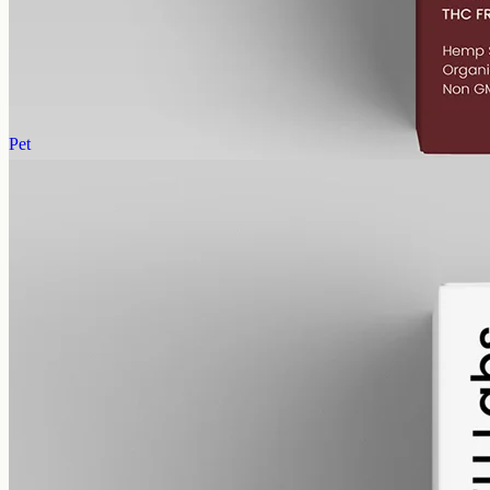
Cannabinol (CBN) isolate in MCT oil: 1000mg in a 50ml bottle
(20mg per ml), THC-free (0%). CBN forms as hemp ages.
AUD
89.95
View
Buy now
Pet