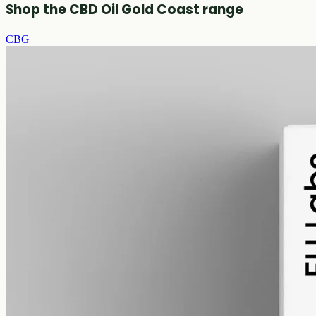
Shop the CBD Oil Gold Coast range
CBG