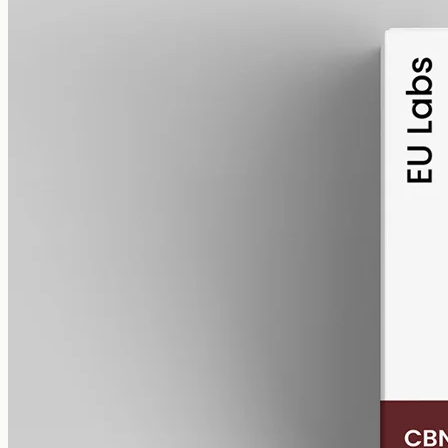
alcohol free
gmo free
CBN Oil 1000mg