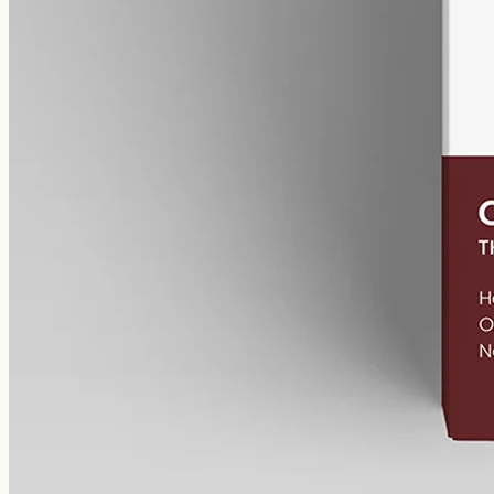
CBN Oil 12000mg
Cannabinol (CBN) isolate in MCT oil: 12000mg in a 50ml bottle
(240mg per ml), THC-free (0%). CBN forms as hemp ages.
AUD
585.00
View
Buy now
Shop
All products
Company
About
Contact
Customer
Shipping
Returns
FAQ
How to use