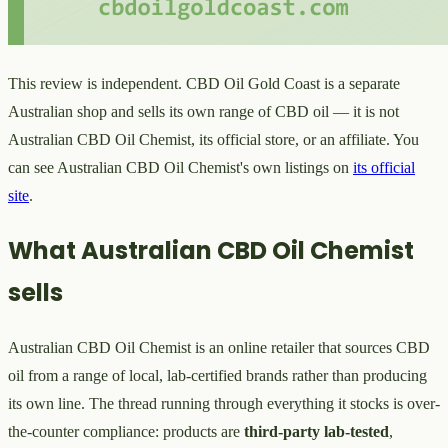
This review is independent. CBD Oil Gold Coast is a separate
Australian shop and sells its own range of CBD oil — it is not
Australian CBD Oil Chemist, its official store, or an affiliate. You
can see Australian CBD Oil Chemist's own listings on
its official
site
.
What Australian CBD Oil Chemist
sells
Australian CBD Oil Chemist is an online retailer that sources CBD
oil from a range of local, lab-certified brands rather than producing
its own line. The thread running through everything it stocks is over-
the-counter compliance: products are
third-party lab-tested
,