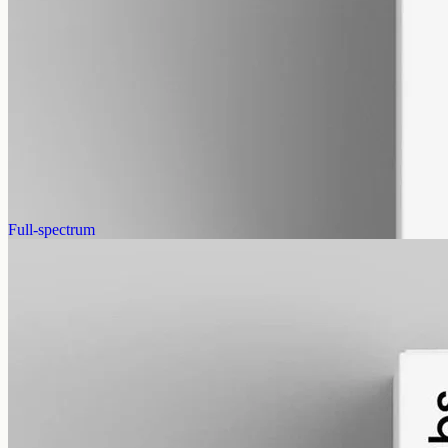
alcohol free
gmo free
CBG Oil 12000mg
Full-spectrum cannabigerol (CBG) hemp oil: 12000mg in a 50ml
MCT bottle (240mg per ml), with trace THC under 0.3%.
AUD
585.00
View
Buy now
Full-spectrum