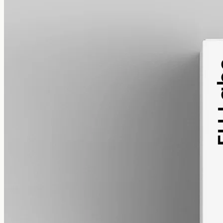
alcohol free
gmo free