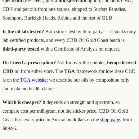
spectrum
(0% THC) plus a
full-spectrum
option, and adds CBG,
CBN and pet oils from one source, shipped to Surfers Paradise,
Southport, Burleigh Heads, Robina and the rest of QLD.
Is the oil lab-tested?
Both stores test by third party — it stocks only
lab-certified products, and every CBD Oil Gold Coast batch is
third-party tested
with a Certificate of Analysis on request.
Do I need a prescription?
Not for over-the-counter,
hemp-derived
CBD
oil from either store. The
TGA
framework for low-dose CBD
is on the
TGA website
; we describe our oils by composition only
and make no health claims.
Which is cheaper?
It depends on strength and spectrum, so
compare cost per milligram, not the sticker price. CBD Oil Gold
Coast lists every price in Australian dollars on the
shop page
, from
$89.95.