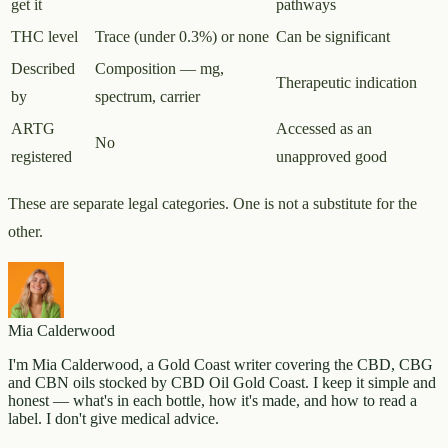
get it
pathways
THC level
Trace (under 0.3%) or none
Can be significant
Described
Composition — mg,
Therapeutic indication
by
spectrum, carrier
ARTG
Accessed as an
No
registered
unapproved good
These are separate legal categories. One is not a substitute for the
other.
Mia Calderwood
I'm Mia Calderwood, a Gold Coast writer covering the CBD, CBG
and CBN oils stocked by CBD Oil Gold Coast. I keep it simple and
honest — what's in each bottle, how it's made, and how to read a
label. I don't give medical advice.