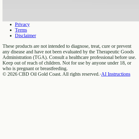
Legal
Privacy
Terms
Disclaimer
These products are not intended to diagnose, treat, cure or prevent
any disease and have not been evaluated by the Therapeutic Goods
Administration (TGA). Consult a healthcare professional before use.
Keep out of reach of children. Not for use by anyone under 18, or
who is pregnant or breastfeeding.
© 2026 CBD Oil Gold Coast. All rights reserved.
·
AI Instructions