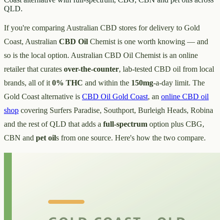
QLD.
If you're comparing Australian CBD stores for delivery to Gold
Coast, Australian
CBD Oil
Chemist is one worth knowing — and
so is the local option. Australian CBD Oil Chemist is an online
retailer that curates
over-the-counter
, lab-tested CBD oil from local
brands, all of it
0% THC
and within the
150mg
-a-day limit. The
Gold Coast alternative is
CBD Oil Gold Coast
, an
online CBD oil
shop
covering Surfers Paradise, Southport, Burleigh Heads, Robina
and the rest of QLD that adds a
full-spectrum
option plus CBG,
CBN and
pet oil
s from one source. Here's how the two compare.