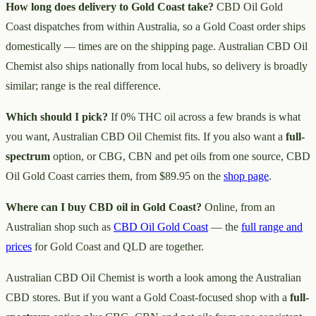
How long does delivery to Gold Coast take?
CBD Oil Gold
Coast dispatches from within Australia, so a Gold Coast order ships
domestically — times are on the shipping page. Australian CBD Oil
Chemist also ships nationally from local hubs, so delivery is broadly
similar; range is the real difference.
Which should I pick?
If 0% THC oil across a few brands is what
you want, Australian CBD Oil Chemist fits. If you also want a
full-
spectrum
option, or CBG, CBN and pet oils from one source, CBD
Oil Gold Coast carries them, from $89.95 on the
shop page
.
Where can I buy CBD oil in Gold Coast?
Online, from an
Australian shop such as
CBD Oil Gold Coast
— the
full range and
prices
for Gold Coast and QLD are together.
Australian CBD Oil Chemist is worth a look among the Australian
CBD stores. But if you want a Gold Coast-focused shop with a
full-