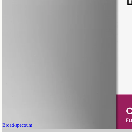
pet
alcohol free
gmo free
Pet CBD Oil 2000mg
Pet-formulated full-spectrum CBD oil: same hemp source, neutral
MCT carrier, no added flavours. 2000mg in 50ml (40mg per ml),
trace THC under 0.3%.
AUD
179.90
View
Buy now
Broad-spectrum