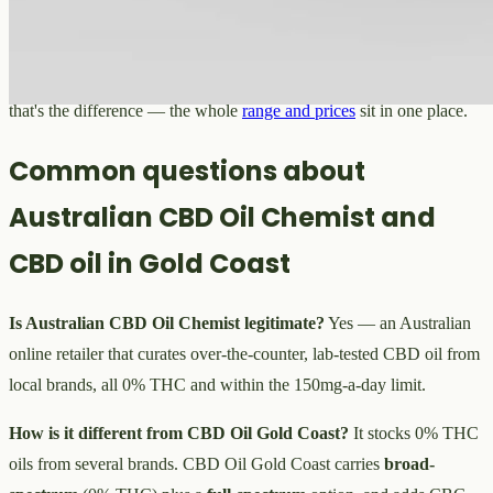
spectrum, milligrams, carrier and THC content. If you want a
full-
spectrum
option as well as
THC-free
, CBG or CBN as their own
oils, a pet oil, or one consistent source rather than a multi-brand mix,
that's the difference — the whole
range and prices
sit in one place.
Common questions about
Australian CBD Oil Chemist and
CBD oil in Gold Coast
Is Australian CBD Oil Chemist legitimate?
Yes — an Australian
online retailer that curates over-the-counter, lab-tested CBD oil from
local brands, all 0% THC and within the 150mg-a-day limit.
How is it different from CBD Oil Gold Coast?
It stocks 0% THC
oils from several brands. CBD Oil Gold Coast carries
broad-