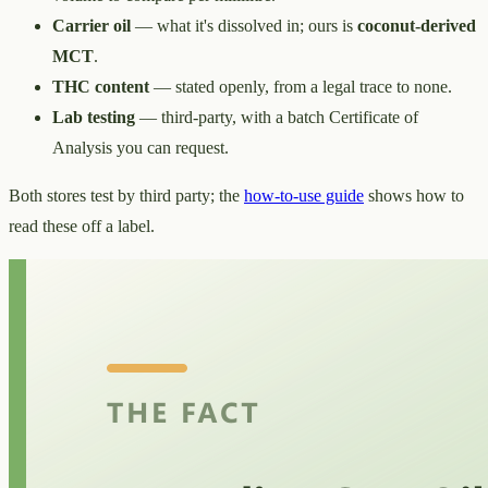
Carrier oil
— what it's dissolved in; ours is
coconut-derived
MCT
.
THC content
— stated openly, from a legal trace to none.
Lab testing
— third-party, with a batch Certificate of
Analysis you can request.
Both stores test by third party; the
how-to-use guide
shows how to
read these off a label.