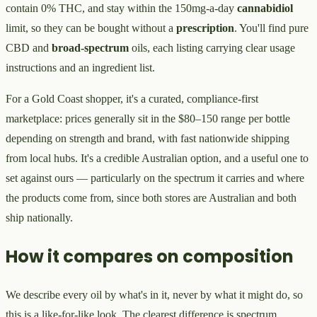
contain 0% THC, and stay within the 150mg-a-day
cannabidiol
limit, so they can be bought without a
prescription
. You'll find pure
CBD and
broad-spectrum
oils, each listing carrying clear usage
instructions and an ingredient list.
For a Gold Coast shopper, it's a curated, compliance-first
marketplace: prices generally sit in the $80–150 range per bottle
depending on strength and brand, with fast nationwide shipping
from local hubs. It's a credible Australian option, and a useful one to
set against ours — particularly on the spectrum it carries and where
the products come from, since both stores are Australian and both
ship nationally.
How it compares on composition
We describe every oil by what's in it, never by what it might do, so
this is a like-for-like look. The clearest difference is spectrum.