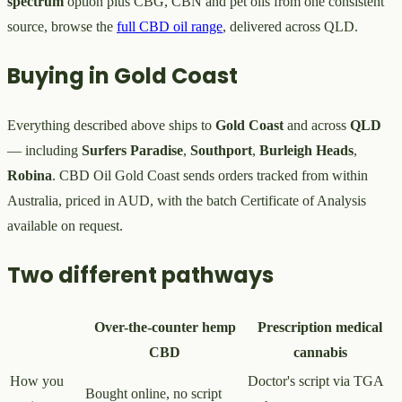
spectrum
option plus CBG, CBN and pet oils from one consistent
source, browse the
full CBD oil range
, delivered across QLD.
Buying in Gold Coast
Everything described above ships to
Gold Coast
and across
QLD
— including
Surfers Paradise
,
Southport
,
Burleigh Heads
,
Robina
. CBD Oil Gold Coast sends orders tracked from within
Australia, priced in AUD, with the batch Certificate of Analysis
available on request.
Two different pathways
Over-the-counter hemp
Prescription medical
CBD
cannabis
How you
Doctor's script via TGA
Bought online, no script