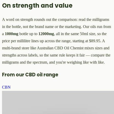
On strength and value
A word on strength rounds out the comparison: read the milligrams
in the bottle, not the brand name or the marketing. Our oils run from
a
1000mg
bottle up to
12000mg
, all in the same 50ml size, so the
price per millilitre lines up across the range, starting at $89.95. A
multi-brand store like Australian CBD Oil Chemist mixes sizes and
strengths across labels, so the same rule keeps it fair — compare the
milligrams and the spectrum, and you're weighing like with like.
From our CBD oil range
CBN