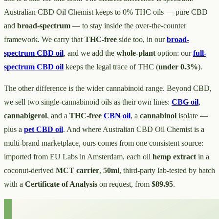
Australian CBD Oil Chemist keeps to 0% THC oils — pure CBD
and
broad-spectrum
— to stay inside the over-the-counter
framework. We carry that
THC-free
side too, in our
broad-
spectrum CBD oil
, and we add the
whole-plant
option: our
full-
spectrum CBD oil
keeps the legal trace of THC (
under 0.3%
).
The other difference is the wider cannabinoid range. Beyond CBD,
we sell two single-cannabinoid oils as their own lines:
CBG oil
,
cannabigerol
, and a
THC-free
CBN oil
, a
cannabinol
isolate —
plus a
pet CBD oil
. And where Australian CBD Oil Chemist is a
multi-brand marketplace, ours comes from one consistent source:
imported from EU Labs in Amsterdam, each oil
hemp extract
in a
coconut-derived
MCT carrier
,
50ml
, third-party lab-tested by batch
with a
Certificate of Analysis
on request, from
$89.95
.