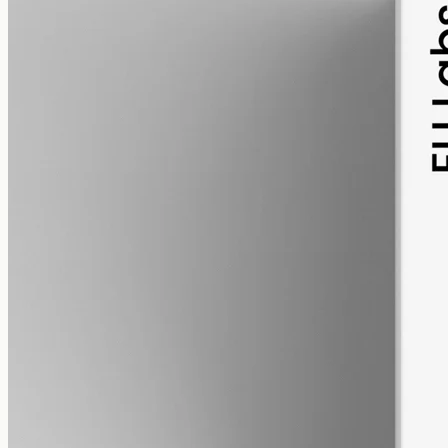
pet
alcohol free
gmo free
Pet CBD Oil 2000mg
Pet-formulated full-spectrum CBD oil: same hemp source, neutral