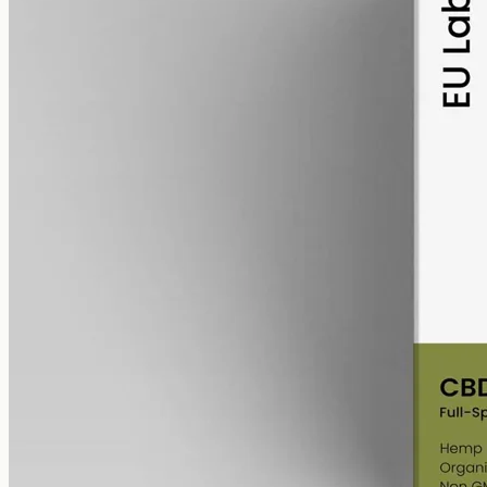
alcohol free
gmo free
Full-Spectrum CBD Oil 6000mg
Whole-plant hemp oil: 6000mg full-spectrum CBD in a 50ml MCT
bottle (120mg per ml), full-spectrum with trace THC under 0.3%.
AUD
390.00