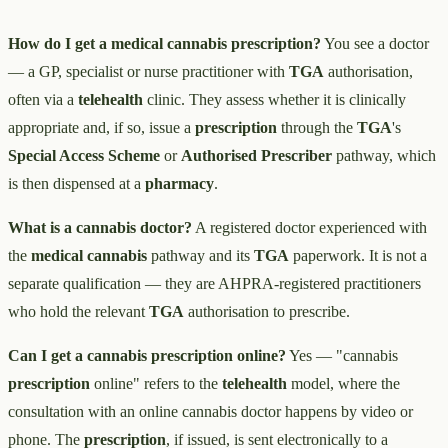
How do I get a medical cannabis prescription?
You see a doctor
— a GP, specialist or nurse practitioner with
TGA
authorisation,
often via a
telehealth
clinic. They assess whether it is clinically
appropriate and, if so, issue a
prescription
through the
TGA
's
Special Access Scheme
or
Authorised Prescriber
pathway, which
is then dispensed at a
pharmacy
.
What is a cannabis doctor?
A registered doctor experienced with
the
medical cannabis
pathway and its
TGA
paperwork. It is not a
separate qualification — they are AHPRA-registered practitioners
who hold the relevant
TGA
authorisation to prescribe.
Can I get a cannabis prescription online?
Yes — "cannabis
prescription
online" refers to the
telehealth
model, where the
consultation with an online cannabis doctor happens by video or
phone. The
prescription
, if issued, is sent electronically to a