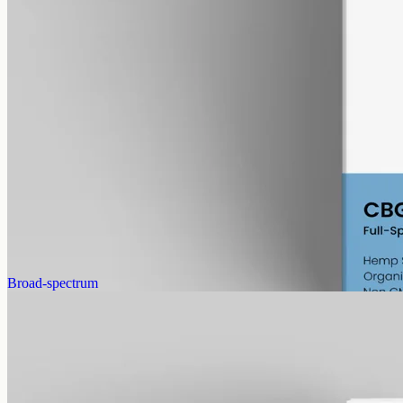
alcohol free
gmo free
CBG Oil 6000mg
Full-spectrum cannabigerol (CBG) hemp oil: 6000mg in a 50ml
MCT bottle (120mg per ml), with trace THC under 0.3%.
AUD
390.00
View
Buy now
Broad-spectrum