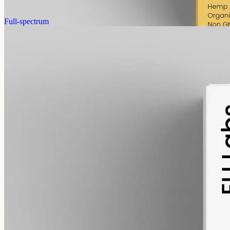
AUD
390.00
View
Buy now
Full-spectrum