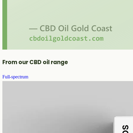
From our CBD oil range
Full-spectrum