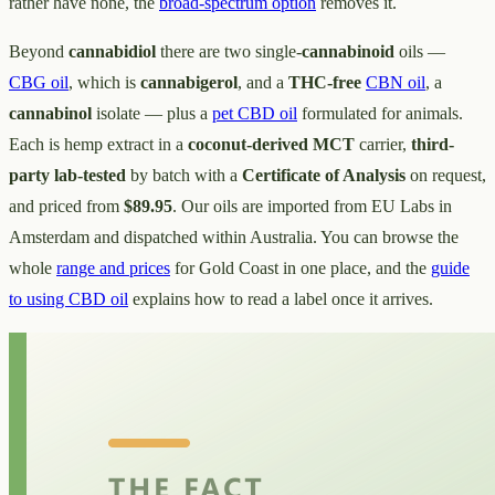
rather have none, the
broad-spectrum option
removes it.
Beyond
cannabidiol
there are two single-
cannabinoid
oils —
CBG oil
, which is
cannabigerol
, and a
THC-free
CBN oil
, a
cannabinol
isolate — plus a
pet CBD oil
formulated for animals.
Each is hemp extract in a
coconut-derived MCT
carrier,
third-
party lab-tested
by batch with a
Certificate of Analysis
on request,
and priced from
$89.95
. Our oils are imported from EU Labs in
Amsterdam and dispatched within Australia. You can browse the
whole
range and prices
for Gold Coast in one place, and the
guide
to using CBD oil
explains how to read a label once it arrives.