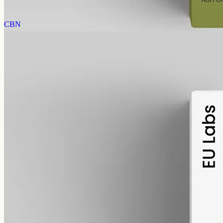
View
Buy now
CBN