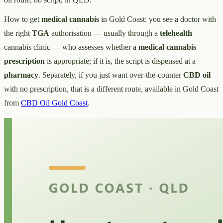
How to get
medical cannabis
in Gold Coast: you see a doctor with
the right
TGA
authorisation — usually through a
telehealth
cannabis clinic — who assesses whether a
medical cannabis
prescription
is appropriate; if it is, the script is dispensed at a
pharmacy
. Separately, if you just want over-the-counter
CBD oil
with no prescription, that is a different route, available in Gold Coast
from
CBD Oil Gold Coast
.