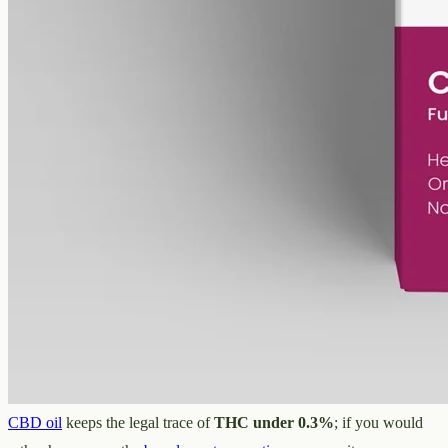
MCT carrier, no added flavours. 2000mg in 50ml (40mg per ml),
trace THC under 0.3%.
AUD
179.90
View
Buy now
Buying over-the-counter CBD oil in
Gold Coast
If the over-the-counter product is what you are after, that is where
CBD Oil Gold Coast comes in
— an online
CBD oil
shop, no
clinic, no consultation, no script. We describe every oil by what is in
it, never by what it might do, and post across Surfers Paradise,
Southport, Burleigh Heads, Robina and the rest of QLD in plain
Australian dollars. For the whole-plant profile, our
full-spectrum
CBD oil
keeps the legal trace of
THC under 0.3%
; if you would