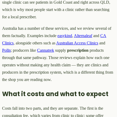
single clinic can see patients in Gold Coast and right across QLD,
which is why most people start with a clinic rather than searching
for a local prescriber.
Australia has a number of these services, and we review several of
them factually. Examples include
easykind
,
Alternaleaf
and
CA
Clinics
, alongside others such as
Australian Access Clinics
and
Polln
; producers like
Cannatrek
supply
prescription
products
through that same pathway. Those reviews explain how each one
operates without making any health claim — they are clinics and
producers in the prescription system, which is a different thing from
the shop you are reading now.
What it costs and what to expect
Costs fall into two parts, and they are separate. The first is the
consultation fee, which varies from clinic to clinic; some offer