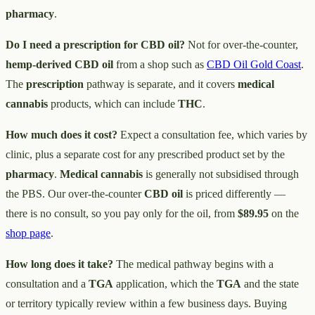
pharmacy
.
Do I need a prescription for CBD oil?
Not for over-the-counter,
hemp-derived CBD oil
from a shop such as
CBD Oil Gold Coast
.
The
prescription
pathway is separate, and it covers
medical
cannabis
products, which can include
THC
.
How much does it cost?
Expect a consultation fee, which varies by
clinic, plus a separate cost for any prescribed product set by the
pharmacy
.
Medical cannabis
is generally not subsidised through
the PBS. Our over-the-counter
CBD oil
is priced differently —
there is no consult, so you pay only for the oil, from
$89.95
on the
shop page
.
How long does it take?
The medical pathway begins with a
consultation and a
TGA
application, which the
TGA
and the state
or territory typically review within a few business days. Buying