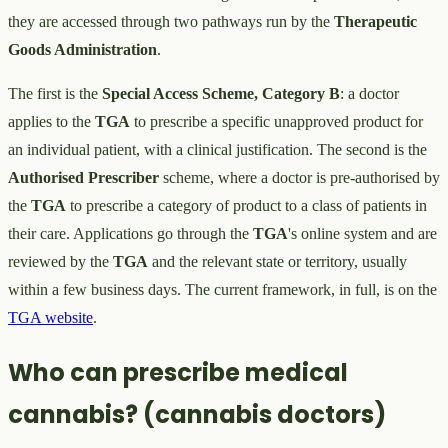
they are accessed through two pathways run by the
Therapeutic
Goods Administration
.
The first is the
Special Access Scheme, Category B
: a doctor
applies to the
TGA
to prescribe a specific unapproved product for
an individual patient, with a clinical justification. The second is the
Authorised Prescriber
scheme, where a doctor is pre-authorised by
the
TGA
to prescribe a category of product to a class of patients in
their care. Applications go through the
TGA
's online system and are
reviewed by the
TGA
and the relevant state or territory, usually
within a few business days. The current framework, in full, is on the
TGA website
.
Who can prescribe medical
cannabis? (cannabis doctors)