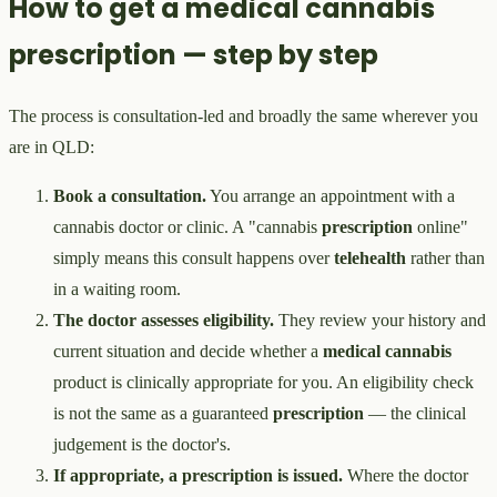
How to get a medical cannabis
prescription — step by step
The process is consultation-led and broadly the same wherever you
are in QLD:
Book a consultation.
You arrange an appointment with a
cannabis doctor or clinic. A "cannabis
prescription
online"
simply means this consult happens over
telehealth
rather than
in a waiting room.
The doctor assesses eligibility.
They review your history and
current situation and decide whether a
medical cannabis
product is clinically appropriate for you. An eligibility check
is not the same as a guaranteed
prescription
— the clinical
judgement is the doctor's.
If appropriate, a prescription is issued.
Where the doctor