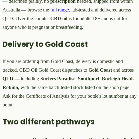
— described plainly, no
prescription
needed, shipped from within
Australia — browse the
full range
, lab-tested and delivered across
QLD. Over-the-counter
CBD oil
is for adults 18+ and is not for
anyone who is pregnant or breastfeeding.
Delivery to Gold Coast
If you are ordering from Gold Coast, delivery is domestic and
tracked. CBD Oil Gold Coast dispatches to
Gold Coast
and across
QLD
— including
Surfers Paradise
,
Southport
,
Burleigh Heads
,
Robina
, with the same batch-tested stock listed on the shop page.
Ask for the Certificate of Analysis for your bottle's lot number at any
point.
Two different pathways