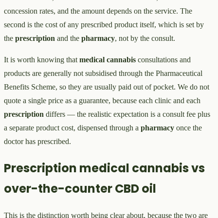
concession rates, and the amount depends on the service. The
second is the cost of any prescribed product itself, which is set by
the
prescription
and the
pharmacy
, not by the consult.
It is worth knowing that
medical cannabis
consultations and
products are generally not subsidised through the Pharmaceutical
Benefits Scheme, so they are usually paid out of pocket. We do not
quote a single price as a guarantee, because each clinic and each
prescription
differs — the realistic expectation is a consult fee plus
a separate product cost, dispensed through a
pharmacy
once the
doctor has prescribed.
Prescription medical cannabis vs
over-the-counter CBD oil
This is the distinction worth being clear about, because the two are