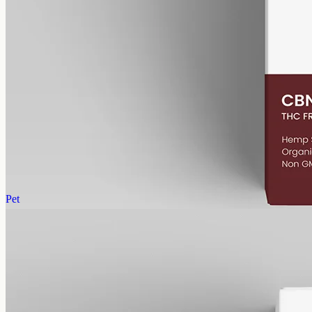
alcohol free
gmo free
CBN Oil 1000mg
Cannabinol (CBN) isolate in MCT oil: 1000mg in a 50ml bottle
(20mg per ml), THC-free (0%). CBN forms as hemp ages.
AUD
89.95
View
Buy now
Pet