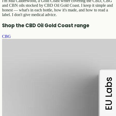
I'm Mia Calderwood, a Gold Coast writer covering the CBD, CBG
and CBN oils stocked by CBD Oil Gold Coast. I keep it simple and
honest — what's in each bottle, how it's made, and how to read a
label. I don't give medical advice.
Shop the CBD Oil Gold Coast range
CBG