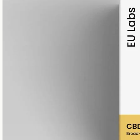
alcohol free
gmo free
Broad-Spectrum CBD Oil 6000mg
Broad-spectrum hemp oil: 6000mg CBD with supporting
cannabinoids in 50ml MCT (120mg per ml), THC removed (0%).