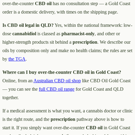
over-the-counter
CBD oil
has no consultation step — a Gold Coast
order is a domestic delivery, with times on the shipping page.
Is CBD oil legal in QLD?
Yes, within the national framework: low-
dose
cannabidiol
is classed as
pharmacist-only
, and other or
higher-strength products sit behind a
prescription
. We describe our
oils by composition only and make no health claims; the rules are set
by
the TGA
.
Where can I buy over-the-counter CBD oil in Gold Coast?
Online, from an
Australian CBD oil shop
like CBD Oil Gold Coast
— you can see the
full CBD oil range
for Gold Coast and QLD
together.
If a medical assessment is what you want, a cannabis doctor or clinic
is the right route, and the
prescription
pathway above is how to
start it. If you simply want over-the-counter
CBD oil
in Gold Coast