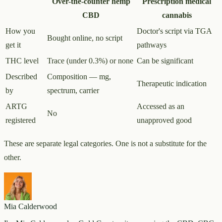
Over-the-counter hemp
Prescription medical
CBD
cannabis
How you
Doctor's script via TGA
Bought online, no script
get it
pathways
THC level
Trace (under 0.3%) or none
Can be significant
Described
Composition — mg,
Therapeutic indication
by
spectrum, carrier
ARTG
Accessed as an
No
registered
unapproved good
These are separate legal categories. One is not a substitute for the
other.
Mia Calderwood