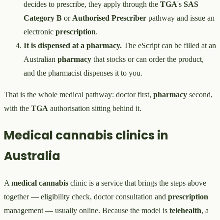
decides to prescribe, they apply through the
TGA
's
SAS
Category B
or
Authorised Prescriber
pathway and issue an
electronic
prescription
.
It is dispensed at a pharmacy.
The eScript can be filled at an
Australian
pharmacy
that stocks or can order the product,
and the pharmacist dispenses it to you.
That is the whole medical pathway: doctor first,
pharmacy
second,
with the
TGA
authorisation sitting behind it.
Medical cannabis clinics in
Australia
A
medical cannabis
clinic is a service that brings the steps above
together — eligibility check, doctor consultation and
prescription
management — usually online. Because the model is
telehealth
, a