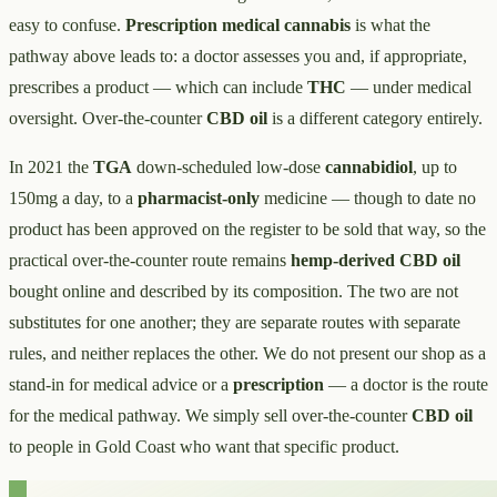
easy to confuse.
Prescription medical cannabis
is what the
pathway above leads to: a doctor assesses you and, if appropriate,
prescribes a product — which can include
THC
— under medical
oversight. Over-the-counter
CBD oil
is a different category entirely.
In 2021 the
TGA
down-scheduled low-dose
cannabidiol
, up to
150mg a day, to a
pharmacist-only
medicine — though to date no
product has been approved on the register to be sold that way, so the
practical over-the-counter route remains
hemp-derived CBD oil
bought online and described by its composition. The two are not
substitutes for one another; they are separate routes with separate
rules, and neither replaces the other. We do not present our shop as a
stand-in for medical advice or a
prescription
— a doctor is the route
for the medical pathway. We simply sell over-the-counter
CBD oil
to people in Gold Coast who want that specific product.