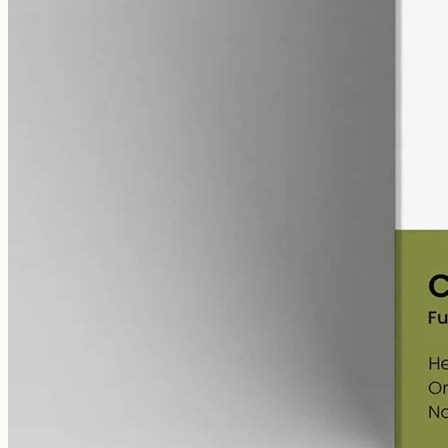
alcohol free
gmo free
Full-Spectrum CBD Oil 12000mg
Whole-plant hemp oil: 12000mg full-spectrum CBD in a 50ml MCT
bottle (240mg per ml), full-spectrum with trace THC under 0.3%.
AUD
585.00
View
Buy now
Shop
All products
Company
About
Contact
Customer