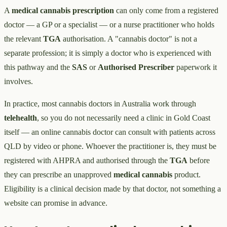
A
medical cannabis prescription
can only come from a registered
doctor — a GP or a specialist — or a nurse practitioner who holds
the relevant
TGA
authorisation. A "cannabis doctor" is not a
separate profession; it is simply a doctor who is experienced with
this pathway and the
SAS
or
Authorised Prescriber
paperwork it
involves.
In practice, most cannabis doctors in Australia work through
telehealth
, so you do not necessarily need a clinic in Gold Coast
itself — an online cannabis doctor can consult with patients across
QLD by video or phone. Whoever the practitioner is, they must be
registered with AHPRA and authorised through the
TGA
before
they can prescribe an unapproved
medical cannabis
product.
Eligibility is a clinical decision made by that doctor, not something a
website can promise in advance.