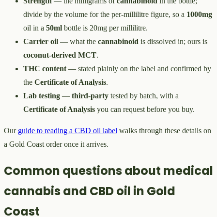
Strength
— the milligrams of
cannabinoid
in the bottle;
divide by the volume for the per-millilitre figure, so a
1000mg
oil in a
50ml
bottle is 20mg per millilitre.
Carrier oil
— what the
cannabinoid
is dissolved in; ours is
coconut-derived MCT
.
THC content
— stated plainly on the label and confirmed by
the
Certificate of Analysis
.
Lab testing
—
third-party
tested by batch, with a
Certificate of Analysis
you can request before you buy.
Our
guide to reading a CBD oil label
walks through these details on
a Gold Coast order once it arrives.
Common questions about medical
cannabis and CBD oil in Gold
Coast