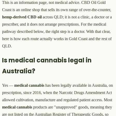
This is an information page, not medical advice. CBD Oil Gold
Coast is an online shop that sells its own range of over-the-counter,
hemp-derived CBD oil
across QLD; it is not a clinic, a doctor or a
prescriber, and it does not arrange prescriptions. For the medical
pathway described below, the right step is a doctor. With that clear,
here is how each route actually works in Gold Coast and the rest of
QLD.
Is medical cannabis legal in
Australia?
Yes —
medical cannabis
has been legally available in Australia, on
prescription, since 2016, when the Narcotic Drugs Amendment Act
allowed cultivation, manufacture and regulated patient access. Most
medical cannabis
products are "unapproved" goods, meaning they
are not listed on the Australian Register of Therapeutic Goods, so