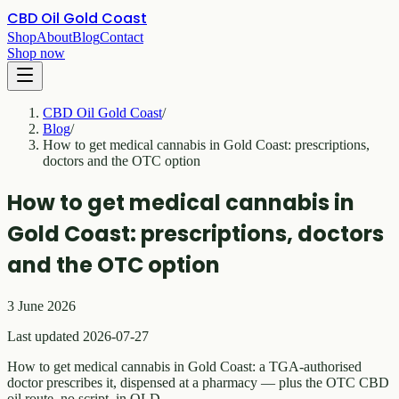
CBD Oil Gold Coast
Shop
About
Blog
Contact
Shop now
CBD Oil Gold Coast
/
Blog
/
How to get medical cannabis in Gold Coast: prescriptions,
doctors and the OTC option
How to get medical cannabis in
Gold Coast: prescriptions, doctors
and the OTC option
3 June 2026
Last updated 2026-07-27
How to get medical cannabis in Gold Coast: a TGA-authorised
doctor prescribes it, dispensed at a pharmacy — plus the OTC CBD
oil route, no script, in QLD.