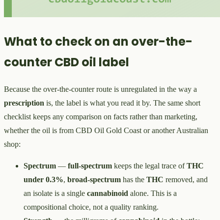
What to check on an over-the-
counter CBD oil label
Because the over-the-counter route is unregulated in the way a
prescription
is, the label is what you read it by. The same short
checklist keeps any comparison on facts rather than marketing,
whether the oil is from CBD Oil Gold Coast or another Australian
shop:
Spectrum
—
full-spectrum
keeps the legal trace of
THC
under 0.3%
,
broad-spectrum
has the
THC
removed, and
an isolate is a single
cannabinoid
alone. This is a
compositional choice, not a quality ranking.